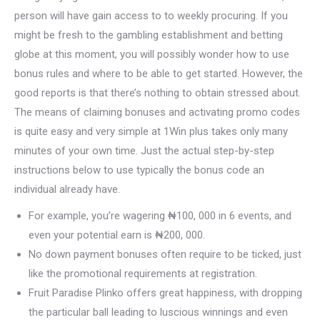
person will have gain access to to weekly procuring. If you
might be fresh to the gambling establishment and betting
globe at this moment, you will possibly wonder how to use
bonus rules and where to be able to get started. However, the
good reports is that there’s nothing to obtain stressed about.
The means of claiming bonuses and activating promo codes
is quite easy and very simple at 1Win plus takes only many
minutes of your own time. Just the actual step-by-step
instructions below to use typically the bonus code an
individual already have.
For example, you’re wagering ₦100, 000 in 6 events, and
even your potential earn is ₦200, 000.
No down payment bonuses often require to be ticked, just
like the promotional requirements at registration.
Fruit Paradise Plinko offers great happiness, with dropping
the particular ball leading to luscious winnings and even