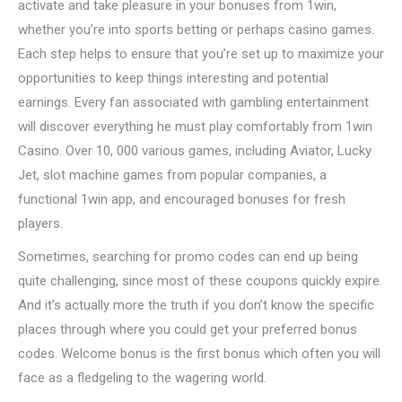
activate and take pleasure in your bonuses from 1win,
whether you’re into sports betting or perhaps casino games.
Each step helps to ensure that you’re set up to maximize your
opportunities to keep things interesting and potential
earnings. Every fan associated with gambling entertainment
will discover everything he must play comfortably from 1win
Casino. Over 10, 000 various games, including Aviator, Lucky
Jet, slot machine games from popular companies, a
functional 1win app, and encouraged bonuses for fresh
players.
Sometimes, searching for promo codes can end up being
quite challenging, since most of these coupons quickly expire.
And it’s actually more the truth if you don’t know the specific
places through where you could get your preferred bonus
codes. Welcome bonus is the first bonus which often you will
face as a fledgeling to the wagering world.