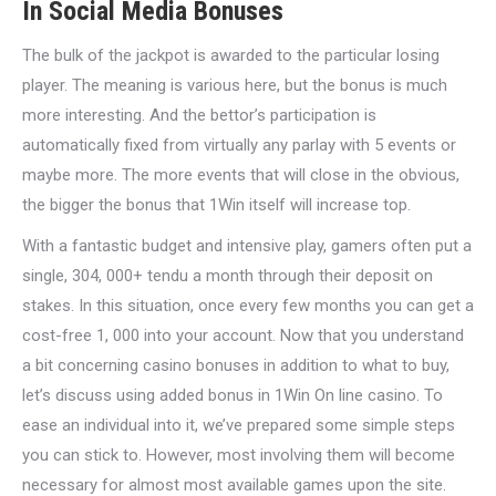
In Social Media Bonuses
The bulk of the jackpot is awarded to the particular losing
player. The meaning is various here, but the bonus is much
more interesting. And the bettor’s participation is
automatically fixed from virtually any parlay with 5 events or
maybe more. The more events that will close in the obvious,
the bigger the bonus that 1Win itself will increase top.
With a fantastic budget and intensive play, gamers often put a
single, 304, 000+ tendu a month through their deposit on
stakes. In this situation, once every few months you can get a
cost-free 1, 000 into your account. Now that you understand
a bit concerning casino bonuses in addition to what to buy,
let’s discuss using added bonus in 1Win On line casino. To
ease an individual into it, we’ve prepared some simple steps
you can stick to. However, most involving them will become
necessary for almost most available games upon the site.