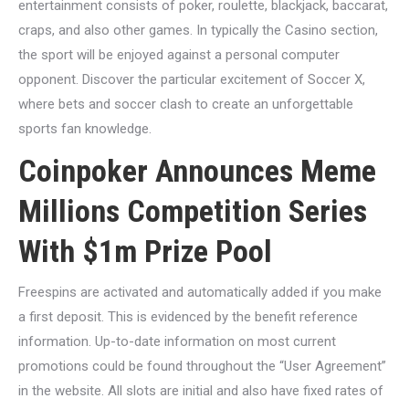
entertainment consists of poker, roulette, blackjack, baccarat,
craps, and also other games. In typically the Casino section,
the sport will be enjoyed against a personal computer
opponent. Discover the particular excitement of Soccer X,
where bets and soccer clash to create an unforgettable
sports fan knowledge.
Coinpoker Announces Meme
Millions Competition Series
With $1m Prize Pool
Freespins are activated and automatically added if you make
a first deposit. This is evidenced by the benefit reference
information. Up-to-date information on most current
promotions could be found throughout the “User Agreement”
in the website. All slots are initial and also have fixed rates of