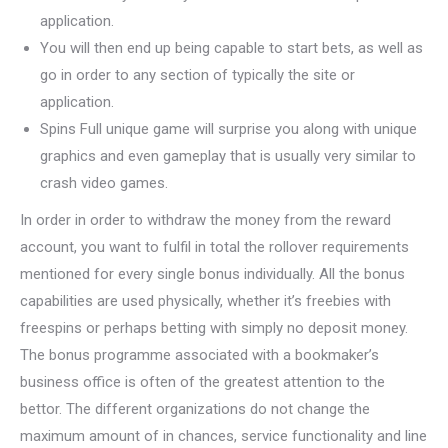
application.
You will then end up being capable to start bets, as well as
go in order to any section of typically the site or
application.
Spins Full unique game will surprise you along with unique
graphics and even gameplay that is usually very similar to
crash video games.
In order in order to withdraw the money from the reward
account, you want to fulfil in total the rollover requirements
mentioned for every single bonus individually. All the bonus
capabilities are used physically, whether it’s freebies with
freespins or perhaps betting with simply no deposit money.
The bonus programme associated with a bookmaker’s
business office is often of the greatest attention to the
bettor. The different organizations do not change the
maximum amount of in chances, service functionality and line