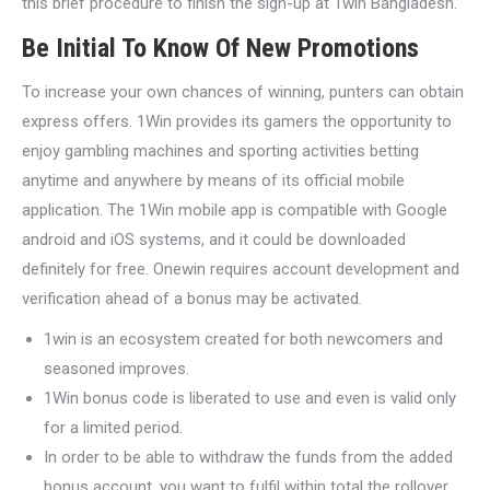
this brief procedure to finish the sign-up at 1win Bangladesh.
Be Initial To Know Of New Promotions
To increase your own chances of winning, punters can obtain
express offers. 1Win provides its gamers the opportunity to
enjoy gambling machines and sporting activities betting
anytime and anywhere by means of its official mobile
application. The 1Win mobile app is compatible with Google
android and iOS systems, and it could be downloaded
definitely for free. Onewin requires account development and
verification ahead of a bonus may be activated.
1win is an ecosystem created for both newcomers and
seasoned improves.
1Win bonus code is liberated to use and even is valid only
for a limited period.
In order to be able to withdraw the funds from the added
bonus account, you want to fulfil within total the rollover