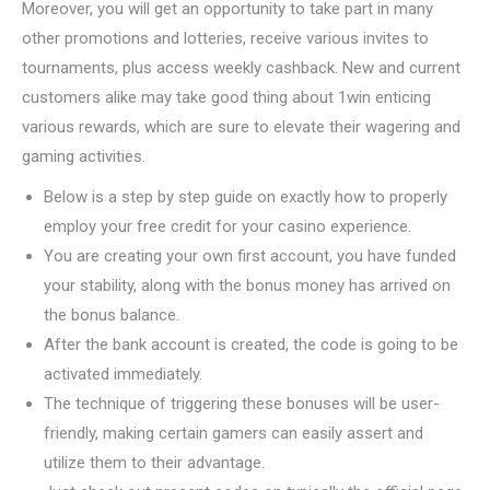
Moreover, you will get an opportunity to take part in many
other promotions and lotteries, receive various invites to
tournaments, plus access weekly cashback. New and current
customers alike may take good thing about 1win enticing
various rewards, which are sure to elevate their wagering and
gaming activities.
Below is a step by step guide on exactly how to properly
employ your free credit for your casino experience.
You are creating your own first account, you have funded
your stability, along with the bonus money has arrived on
the bonus balance.
After the bank account is created, the code is going to be
activated immediately.
The technique of triggering these bonuses will be user-
friendly, making certain gamers can easily assert and
utilize them to their advantage.