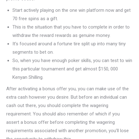
Start actively playing on the one win platform now and get
70 free spins as a gift.
This is the situation that you have to complete in order to
withdraw the reward rewards as genuine money.
It’s focused around a fortune tire split up into many tiny
segments to bet on.
So, when you have enough poker skills, you can test to win
this particular tournament and get almost $150, 000
Kenyan Shilling.
After activating a bonus offer you, you can make use of the
extra cash however you desire. But before an individual can
cash out there, you should complete the wagering
requirement. You should also remember of which if you
assert a bonus offer before completing the wagering
requirements associated with another promotion, you’ll lose