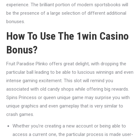
experience. The brilliant portion of modern sportsbooks will
be the presence of a large selection of different additional
bonuses.
How To Use The 1win Casino
Bonus?
Fruit Paradise Plinko offers great delight, with dropping the
particular ball leading to be able to luscious winnings and even
intense gaming excitement. This slot will remind you
associated with old candy shops while offering big rewards.
Spins Princess or queen unique game may surprise you with
unique graphics and even gameplay that is very similar to
crash games.
Whether you’re creating a new account or being able to
access a current one, the particular process is made user-