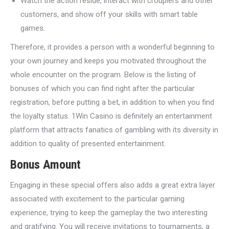
Watch the action reside, interact with croupiers and other
customers, and show off your skills with smart table
games.
Therefore, it provides a person with a wonderful beginning to
your own journey and keeps you motivated throughout the
whole encounter on the program. Below is the listing of
bonuses of which you can find right after the particular
registration, before putting a bet, in addition to when you find
the loyalty status. 1Win Casino is definitely an entertainment
platform that attracts fanatics of gambling with its diversity in
addition to quality of presented entertainment.
Bonus Amount
Engaging in these special offers also adds a great extra layer
associated with excitement to the particular gaming
experience, trying to keep the gameplay the two interesting
and gratifying. You will receive invitations to tournaments, a