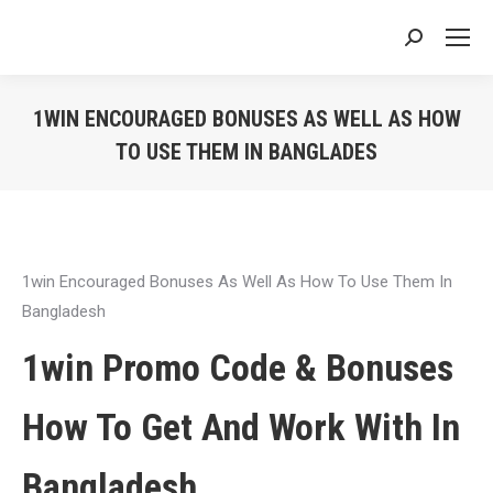
Search:
1WIN ENCOURAGED BONUSES AS WELL AS HOW
TO USE THEM IN BANGLADES
You are here:
1win Encouraged Bonuses As Well As How To Use Them In
Bangladesh
1win Promo Code & Bonuses
How To Get And Work With In
Bangladesh