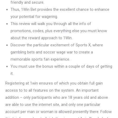
friendly and secure.
Thus, 1Win Bet provides the excellent chance to enhance
your potential for wagering.
This review will walk you through all the info of
promotions, codes, plus everything else you must know
about the reward approach to 1Win.
Discover the particular excitement of Sports X, where
gambling bets and soccer wage war to create a
memorable sports fan experience.
You must use the bonus within a couple of days of getting
it.
Registering at 1win ensures of which you obtain full gain
access to to all features on the system. An important
addition – only participants who are 18 years old and above
are able to use the internet site, and only one particular
account per man or woman is allowed presently there. Follow