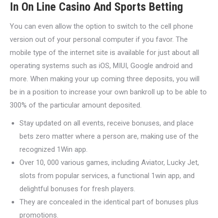
In On Line Casino And Sports Betting
You can even allow the option to switch to the cell phone
version out of your personal computer if you favor. The
mobile type of the internet site is available for just about all
operating systems such as iOS, MIUI, Google android and
more. When making your up coming three deposits, you will
be in a position to increase your own bankroll up to be able to
300% of the particular amount deposited.
Stay updated on all events, receive bonuses, and place
bets zero matter where a person are, making use of the
recognized 1Win app.
Over 10, 000 various games, including Aviator, Lucky Jet,
slots from popular services, a functional 1win app, and
delightful bonuses for fresh players.
They are concealed in the identical part of bonuses plus
promotions.