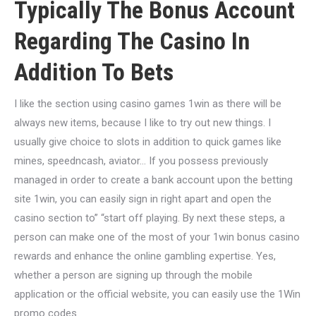
Typically The Bonus Account
Regarding The Casino In
Addition To Bets
I like the section using casino games 1win as there will be
always new items, because I like to try out new things. I
usually give choice to slots in addition to quick games like
mines, speedncash, aviator… If you possess previously
managed in order to create a bank account upon the betting
site 1win, you can easily sign in right apart and open the
casino section to” “start off playing. By next these steps, a
person can make one of the most of your 1win bonus casino
rewards and enhance the online gambling expertise. Yes,
whether a person are signing up through the mobile
application or the official website, you can easily use the 1Win
promo codes.