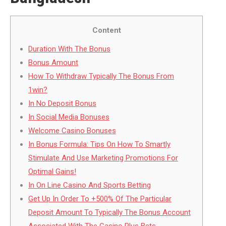
Content
Duration With The Bonus
Bonus Amount
How To Withdraw Typically The Bonus From
1win?
In No Deposit Bonus
In Social Media Bonuses
Welcome Casino Bonuses
In Bonus Formula: Tips On How To Smartly
Stimulate And Use Marketing Promotions For
Optimal Gains!
In On Line Casino And Sports Betting
Get Up In Order To +500% Of The Particular
Deposit Amount To Typically The Bonus Account