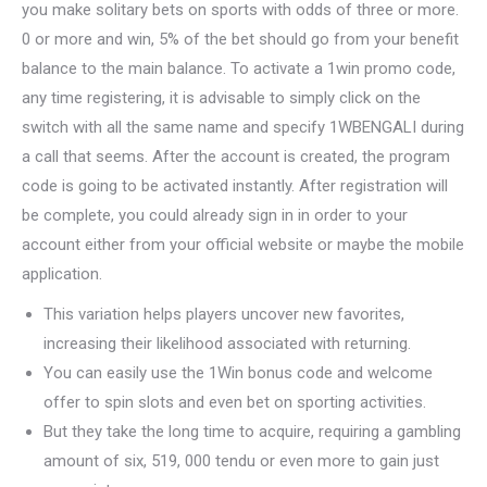
you make solitary bets on sports with odds of three or more.
0 or more and win, 5% of the bet should go from your benefit
balance to the main balance. To activate a 1win promo code,
any time registering, it is advisable to simply click on the
switch with all the same name and specify 1WBENGALI during
a call that seems. After the account is created, the program
code is going to be activated instantly. After registration will
be complete, you could already sign in in order to your
account either from your official website or maybe the mobile
application.
This variation helps players uncover new favorites,
increasing their likelihood associated with returning.
You can easily use the 1Win bonus code and welcome
offer to spin slots and even bet on sporting activities.
But they take the long time to acquire, requiring a gambling
amount of six, 519, 000 tendu or even more to gain just