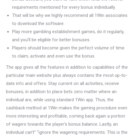
requirements mentioned for every bonus individually.
That will be why we highly recommend all 1Win associates
to download the software.
Play more gambling establishment games, do it regularly,
and you’ll be eligible for better bonuses.
Players should become given the perfect volume of time
to claim, activate and even use the bonus.
The app gives all the features in addition to capabilities of the
particular main website plus always contains the most up-to-
date info and offers. Stay current on all activities, receive
bonuses, in addition to place bets zero matter where an
individual are, while using standard 1Win app. Thus, the
cashback method at 1Win makes the gaming procedure even
more interesting and profitable, coming back again a portion
of wagers towards the player’s bonus balance. Lastly, an
individual can’t” “ignore the wagering requirements. This is the