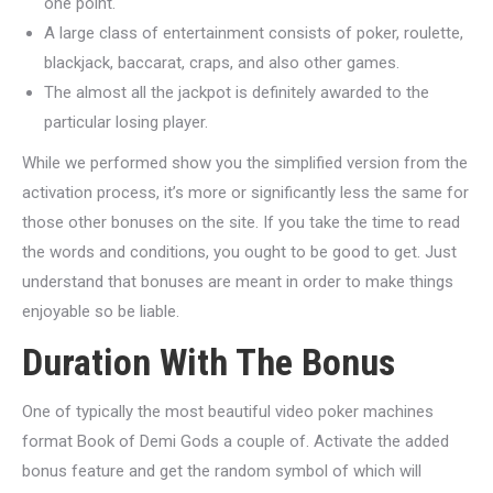
one point.
A large class of entertainment consists of poker, roulette,
blackjack, baccarat, craps, and also other games.
The almost all the jackpot is definitely awarded to the
particular losing player.
While we performed show you the simplified version from the
activation process, it’s more or significantly less the same for
those other bonuses on the site. If you take the time to read
the words and conditions, you ought to be good to get. Just
understand that bonuses are meant in order to make things
enjoyable so be liable.
Duration With The Bonus
One of typically the most beautiful video poker machines
format Book of Demi Gods a couple of. Activate the added
bonus feature and get the random symbol of which will