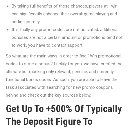
By taking full benefits of these chances, players at 1win
can significantly enhance their overall game playing and
betting journey.
If virtually any promo codes are not activated, additional
bonuses are not a certain amount or promotions tend not
to work, you have to contact support.
So what are the main ways in order to find 1Win promotional
codes to state a bonus? Luckily for you, we have created the
ultimate list masking only relevant, genuine, and currently
functional bonus codes. As such, you are able to leave the
task associated with searching for new promo coupons
behind and check out the key sources below.
Get Up To +500% Of Typically
The Deposit Figure To