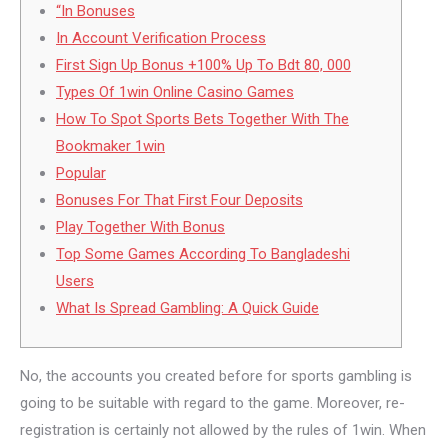
“In Bonuses
In Account Verification Process
First Sign Up Bonus +100% Up To Bdt 80, 000
Types Of 1win Online Casino Games
How To Spot Sports Bets Together With The
Bookmaker 1win
Popular
Bonuses For That First Four Deposits
Play Together With Bonus
Top Some Games According To Bangladeshi
Users
What Is Spread Gambling: A Quick Guide
No, the accounts you created before for sports gambling is
going to be suitable with regard to the game. Moreover, re-
registration is certainly not allowed by the rules of 1win. When