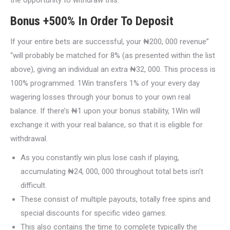
the opportunity to withdraw this.
Bonus +500% In Order To Deposit
If your entire bets are successful, your ₦200, 000 revenue”
“will probably be matched for 8% (as presented within the list
above), giving an individual an extra ₦32, 000. This process is
100% programmed. 1Win transfers 1% of your every day
wagering losses through your bonus to your own real
balance. If there’s ₦1 upon your bonus stability, 1Win will
exchange it with your real balance, so that it is eligible for
withdrawal.
As you constantly win plus lose cash if playing,
accumulating ₦24, 000, 000 throughout total bets isn’t
difficult.
These consist of multiple payouts, totally free spins and
special discounts for specific video games.
This also contains the time to complete typically the