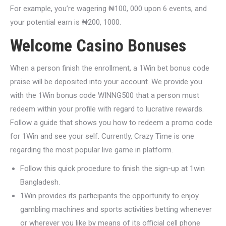
For example, you’re wagering ₦100, 000 upon 6 events, and
your potential earn is ₦200, 1000.
Welcome Casino Bonuses
When a person finish the enrollment, a 1Win bet bonus code
praise will be deposited into your account. We provide you
with the 1Win bonus code WINNG500 that a person must
redeem within your profile with regard to lucrative rewards.
Follow a guide that shows you how to redeem a promo code
for 1Win and see your self. Currently, Crazy Time is one
regarding the most popular live game in platform.
Follow this quick procedure to finish the sign-up at 1win
Bangladesh.
1Win provides its participants the opportunity to enjoy
gambling machines and sports activities betting whenever
or wherever you like by means of its official cell phone