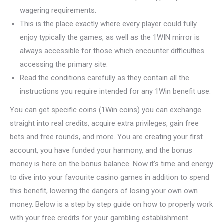
wagering requirements.
This is the place exactly where every player could fully
enjoy typically the games, as well as the 1WIN mirror is
always accessible for those which encounter difficulties
accessing the primary site.
Read the conditions carefully as they contain all the
instructions you require intended for any 1Win benefit use.
You can get specific coins (1Win coins) you can exchange
straight into real credits, acquire extra privileges, gain free
bets and free rounds, and more. You are creating your first
account, you have funded your harmony, and the bonus
money is here on the bonus balance. Now it’s time and energy
to dive into your favourite casino games in addition to spend
this benefit, lowering the dangers of losing your own own
money. Below is a step by step guide on how to properly work
with your free credits for your gambling establishment