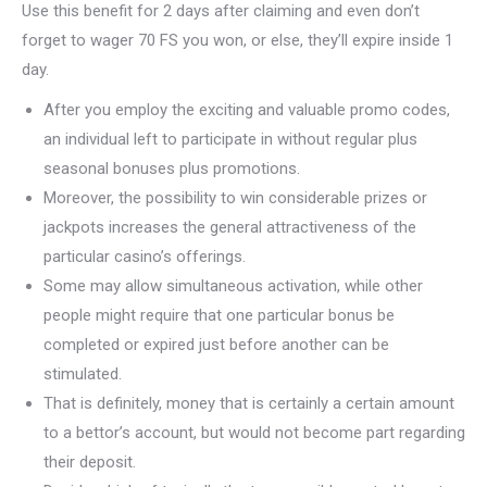
Use this benefit for 2 days after claiming and even don’t
forget to wager 70 FS you won, or else, they’ll expire inside 1
day.
After you employ the exciting and valuable promo codes,
an individual left to participate in without regular plus
seasonal bonuses plus promotions.
Moreover, the possibility to win considerable prizes or
jackpots increases the general attractiveness of the
particular casino’s offerings.
Some may allow simultaneous activation, while other
people might require that one particular bonus be
completed or expired just before another can be
stimulated.
That is definitely, money that is certainly a certain amount
to a bettor’s account, but would not become part regarding
their deposit.