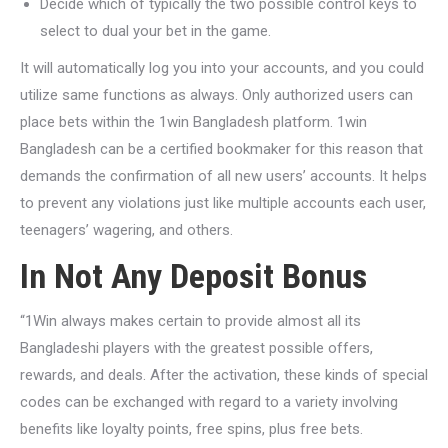
Decide which of typically the two possible control keys to
select to dual your bet in the game.
It will automatically log you into your accounts, and you could
utilize same functions as always. Only authorized users can
place bets within the 1win Bangladesh platform. 1win
Bangladesh can be a certified bookmaker for this reason that
demands the confirmation of all new users’ accounts. It helps
to prevent any violations just like multiple accounts each user,
teenagers’ wagering, and others.
In Not Any Deposit Bonus
“1Win always makes certain to provide almost all its
Bangladeshi players with the greatest possible offers,
rewards, and deals. After the activation, these kinds of special
codes can be exchanged with regard to a variety involving
benefits like loyalty points, free spins, plus free bets.