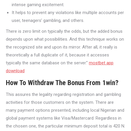
intense gaming excitement.
It helps to prevent any violations like multiple accounts per
user, teenagers’ gambling, and others.
There is zero limit on typically the odds, but the added bonus
depends upon what possibilities. And this technique works on
the recognized site and upon its mirror. After all, it really is
theoretically a full duplicate of it, because it accesses
typically the same database on the server.”
mostbet app
download
How To Withdraw The Bonus From 1win?
This assures the legality regarding registration and gambling
activities for those customers on the system. There are
many payment options presented, including local Nigerian and
global payment systems like Visa/Mastercard. Regardless in
the chosen one, the particular minimum deposit total is 420 N.