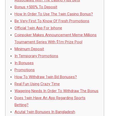
Associated With The Casino Plus Bets
Bonus +500% To Deposit
How In Order To Use The 1win Casino Bonus?
Be Very First To Know Of Fresh Promotions
Official 1win App For Iphone
Coinpoker Makes Announcement Meme Millions
Tournament Series With $1m Prize Pool
Minimum Deposit
In Temporary Promotions
In Bonuses
Promotions
How To Withdraw 1win Bd Bonuses?
Real Fun Using Crazy Time
Wagering Needs In Order To Withdraw The Bonus
Does 1win Have An App Regarding Sports
Betting?
Acutal 1win Bonuses In Bangladesh