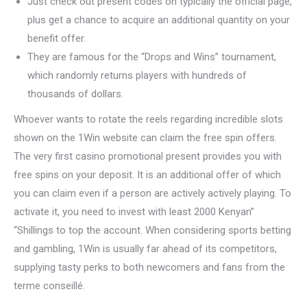
Just check out present codes on typically the official page,
plus get a chance to acquire an additional quantity on your
benefit offer.
They are famous for the “Drops and Wins” tournament,
which randomly returns players with hundreds of
thousands of dollars.
Whoever wants to rotate the reels regarding incredible slots
shown on the 1Win website can claim the free spin offers.
The very first casino promotional present provides you with
free spins on your deposit. It is an additional offer of which
you can claim even if a person are actively actively playing. To
activate it, you need to invest with least 2000 Kenyan”
“Shillings to top the account. When considering sports betting
and gambling, 1Win is usually far ahead of its competitors,
supplying tasty perks to both newcomers and fans from the
terme conseillé.