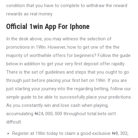
condition that you have to complete to withdraw the reward
rewards as real money.
Official 1win App For Iphone
In the desk above, you may witness the selection of
promotions in 1Win. However, how to get one of the the
majority of worthwhile offers for beginners? Follow the guide
below in addition to get your very first deposit offer rapidly.
There is the set of guidelines and steps that you ought to go
through just before placing your first bet on 1Win. If you are
just starting your journey into the regarding betting, follow our
simple guide to be able to successfully place your predictions.
As you constantly win and lose cash when playing,
accumulating ₦24, 000, 000 throughout total bets isn’t
difficult.
Register at 1Win today to claim a good exclusive ₦8, 302,