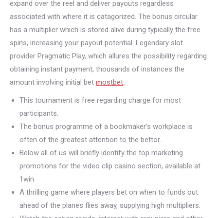
expand over the reel and deliver payouts regardless
associated with where it is catagorized. The bonus circular
has a multiplier which is stored alive during typically the free
spins, increasing your payout potential. Legendary slot
provider Pragmatic Play, which allures the possibility regarding
obtaining instant payment, thousands of instances the
amount involving initial bet
mostbet
.
This tournament is free regarding charge for most
participants.
The bonus programme of a bookmaker’s workplace is
often of the greatest attention to the bettor.
Below all of us will briefly identify the top marketing
promotions for the video clip casino section, available at
1win.
A thrilling game where players bet on when to funds out
ahead of the planes flies away, supplying high multipliers.