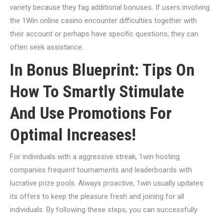
variety because they fag additional bonuses. If users involving
the 1Win online casino encounter difficulties together with
their account or perhaps have specific questions, they can
often seek assistance.
In Bonus Blueprint: Tips On
How To Smartly Stimulate
And Use Promotions For
Optimal Increases!
For individuals with a aggressive streak, 1win hosting
companies frequent tournaments and leaderboards with
lucrative prize pools. Always proactive, 1win usually updates
its offers to keep the pleasure fresh and joining for all
individuals. By following these steps, you can successfully