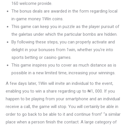
160 welcome provide.
The bonus deals are awarded in the form regarding local
in-game money 1Win coins.
This game can keep you in puzzle as the player pursuit of
the galetas under which the particular bombs are hidden.
By following these steps, you can properly activate and
delight in your bonuses from 1win, whether you’re into
sports betting or casino games.
This game inspires you to cover as much distance as is
possible in a new limited time, increasing your winnings.
A few days later, 1Win will invite an individual to the event,
enabling you to win a share regarding up to ₦1, 000. If you
happen to be playing from your smartphone and an individual
receive a call, the game will stop. You will certainly be able in
order to go back to be able to it and continue from” “a similar
place when a person finish the contact. A large category of