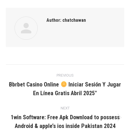
Author:
chatchawan
Post
PREVIOUS
navigation
Bbrbet Casino Online
Iniciar Sesión Y Jugar
Previous
En Línea Gratis Abril 2025″
post:
NEXT
1win Software: Free Apk Download to possess
Next
Android & apple’s ios inside Pakistan 2024
post: