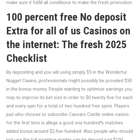
make sure it fulfill all conditions to make the fresh promotion.
100 percent free No deposit
Extra for all of us Casinos on
the internet: The fresh 2025
Checklist
By depositing and you will using simply $5 in the Wonderful
Nugget Casino, professionals might possibly be provided $50
in the bonus money. People wanting to optimize earnings you
may to improve its bet size in order to $0.twenty five for each
and every spin for a total of two hundred free spins. Players
just who choose to subscribe Caesars Castle online casino
for the first time is allege a good one hundred% matches
added bonus around $2,five-hundred. Also people who should
not use the full incentive matter can be deposit just $100