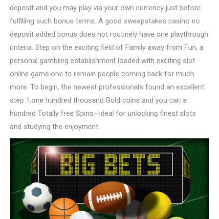
deposit and you may play via your own currency just before
fulfilling such bonus terms. A good sweepstakes casino no
deposit added bonus does not routinely have one playthrough
criteria. Step on the exciting field of Family away from Fun, a
personal gambling establishment loaded with exciting slot
online game one to remain people coming back for much
more. To begin, the newest professionals found an excellent
step 1,one hundred thousand Gold coins and you can a
hundred Totally free Spins—ideal for unlocking finest slots
and studying the enjoyment.