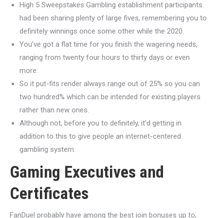
High 5 Sweepstakes Gambling establishment participants
had been sharing plenty of large fives, remembering you to
definitely winnings once some other while the 2020.
You’ve got a flat time for you finish the wagering needs,
ranging from twenty four hours to thirty days or even
more.
So it put-fits render always range out of 25% so you can
two hundred% which can be intended for existing players
rather than new ones.
Although not, before you to definitely, it’d getting in
addition to this to give people an internet-centered
gambling system.
Gaming Executives and
Certificates
FanDuel probably have among the best join bonuses up to,