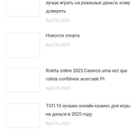
лучше играть на реальные деньги, кому
доверять
April 24, 2025
Новости спорта
April 24, 2025
Roleta online 2025 Casinos uma vez que
roleta confiáveis acercade Pt
April 23, 2025
ТОП 10 лучших онлайн казино для игры
на деньги в 2025 году
April 23, 2025