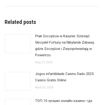
Related posts
Ptak Szczęścia w Kasynie: Dziesięć
Skrzydeł Fortuny na Nibylandii Zabawy,
gdzie Szczęście i Zwycięstwwitają w
Powietrzu
May 27, 2025
Jogos infantilidade Casino Dado 2025:
Casino Gratis Online
April 24, 2025
ТОП-10 лучших онлайн-казино: где