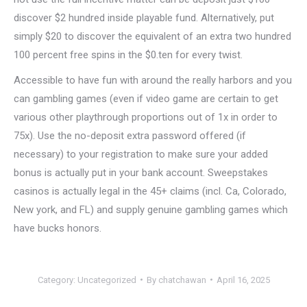
discover $2 hundred inside playable fund. Alternatively, put
simply $20 to discover the equivalent of an extra two hundred
100 percent free spins in the $0.ten for every twist.
Accessible to have fun with around the really harbors and you
can gambling games (even if video game are certain to get
various other playthrough proportions out of 1x in order to
75x). Use the no-deposit extra password offered (if
necessary) to your registration to make sure your added
bonus is actually put in your bank account. Sweepstakes
casinos is actually legal in the 45+ claims (incl. Ca, Colorado,
New york, and FL) and supply genuine gambling games which
have bucks honors.
Category:
Uncategorized
By
chatchawan
April 16, 2025