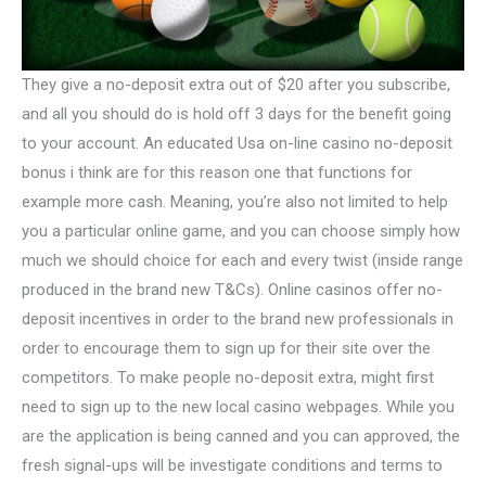
They give a no-deposit extra out of $20 after you subscribe,
and all you should do is hold off 3 days for the benefit going
to your account. An educated Usa on-line casino no-deposit
bonus i think are for this reason one that functions for
example more cash. Meaning, you’re also not limited to help
you a particular online game, and you can choose simply how
much we should choice for each and every twist (inside range
produced in the brand new T&Cs). Online casinos offer no-
deposit incentives in order to the brand new professionals in
order to encourage them to sign up for their site over the
competitors. To make people no-deposit extra, might first
need to sign up to the new local casino webpages. While you
are the application is being canned and you can approved, the
fresh signal-ups will be investigate conditions and terms to