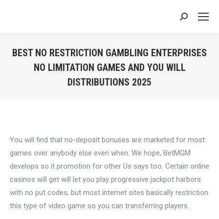
Search:
BEST NO RESTRICTION GAMBLING ENTERPRISES
NO LIMITATION GAMES AND YOU WILL
DISTRIBUTIONS 2025
You are here:
You will find that no-deposit bonuses are marketed for most
games over anybody else even when. We hope, BetMGM
develops so it promotion for other Us says too.
Certain online
casinos will get will let you play progressive jackpot harbors
with no put codes, but most internet sites basically restriction
this type of video game so you can transferring players.