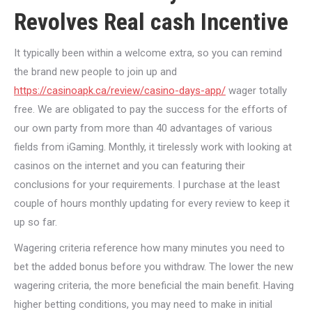
Revolves Real cash Incentive
It typically been within a welcome extra, so you can remind
the brand new people to join up and
https://casinoapk.ca/review/casino-days-app/
wager totally
free. We are obligated to pay the success for the efforts of
our own party from more than 40 advantages of various
fields from iGaming. Monthly, it tirelessly work with looking at
casinos on the internet and you can featuring their
conclusions for your requirements. I purchase at the least
couple of hours monthly updating for every review to keep it
up so far.
Wagering criteria reference how many minutes you need to
bet the added bonus before you withdraw. The lower the new
wagering criteria, the more beneficial the main benefit. Having
higher betting conditions, you may need to make in initial