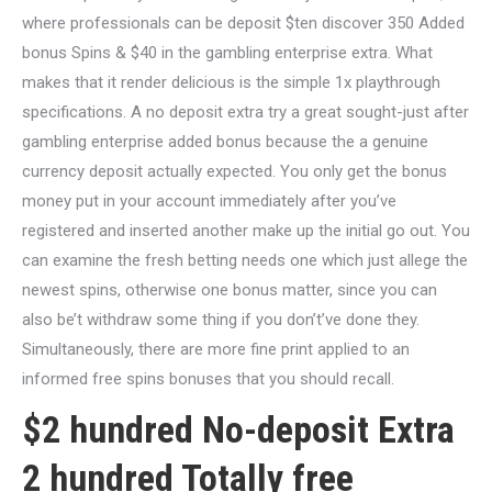
where professionals can be deposit $ten discover 350 Added
bonus Spins & $40 in the gambling enterprise extra. What
makes that it render delicious is the simple 1x playthrough
specifications. A no deposit extra try a great sought-just after
gambling enterprise added bonus because the a genuine
currency deposit actually expected. You only get the bonus
money put in your account immediately after you’ve
registered and inserted another make up the initial go out. You
can examine the fresh betting needs one which just allege the
newest spins, otherwise one bonus matter, since you can
also be’t withdraw some thing if you don’t’ve done they.
Simultaneously, there are more fine print applied to an
informed free spins bonuses that you should recall.
$2 hundred No-deposit Extra
2 hundred Totally free