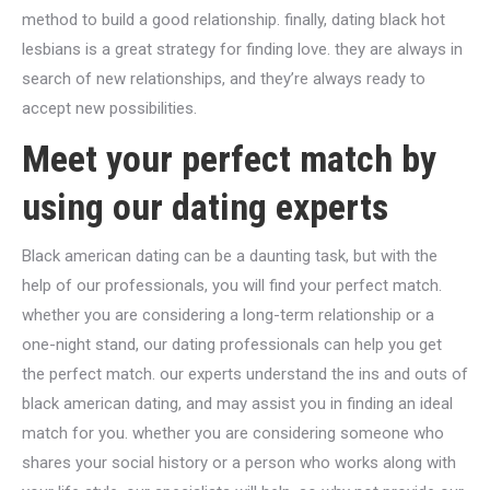
method to build a good relationship. finally, dating black hot
lesbians is a great strategy for finding love. they are always in
search of new relationships, and they’re always ready to
accept new possibilities.
Meet your perfect match by
using our dating experts
Black american dating can be a daunting task, but with the
help of our professionals, you will find your perfect match.
whether you are considering a long-term relationship or a
one-night stand, our dating professionals can help you get
the perfect match. our experts understand the ins and outs of
black american dating, and may assist you in finding an ideal
match for you. whether you are considering someone who
shares your social history or a person who works along with