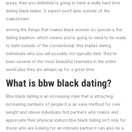
areas, then you definitely’re going to have a really hard time
dating black ladies. 5. expect you’ll date outside of the
mainstream
among the things that makes black women so special is the
dating tradition. which means you’re going to need to be ready
to date outside of the conventional. this implies dating
individuals who you will possibly not typically date. they’ve
been several of the most beautiful feamales in the entire
world plus they are always up for a great time.
What is bbw black dating?
Bbw black dating is an increasing style that is attracting
increasing numbers of people.it is an easy method for over
weight and obese individuals find partners who realize and
appreciate their physical stature.bbw black dating isn’t only for
those who are looking for an intimate partner.it can also be a