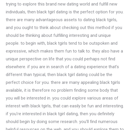
trying to explore this brand new dating world and fulfill new
individuals, then black tgirl dating is the perfect option for you.
there are many advantageous assets to dating black tgirls,
and you ought to think about checking out this method if you
should be thinking about fulfilling interesting and unique
people. to begin with, black tgirls tend to be outspoken and
expressive, which makes them fun to talk to. they also have a
unique perspective on life that you could perhaps not find
elsewhere. if you are in search of a dating experience that’s
different than typical, then black tgirl dating could be the
perfect choice for you. there are many appealing black tgirls
available, it is therefore no problem finding some body that
you will be interested in. you could explore various areas of
interest with black tgirls, that can easily be fun and interesting.
if you’re interested in black tgirl dating, then you definitely
should begin by doing some research. you’ll find numerous
helpful resources on the web, and you should explore them to