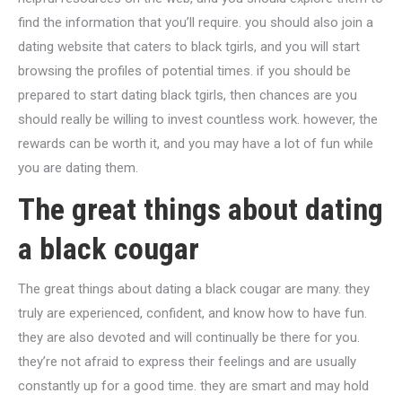
find the information that you’ll require. you should also join a
dating website that caters to black tgirls, and you will start
browsing the profiles of potential times. if you should be
prepared to start dating black tgirls, then chances are you
should really be willing to invest countless work. however, the
rewards can be worth it, and you may have a lot of fun while
you are dating them.
The great things about dating
a black cougar
The great things about dating a black cougar are many. they
truly are experienced, confident, and know how to have fun.
they are also devoted and will continually be there for you.
they’re not afraid to express their feelings and are usually
constantly up for a good time. they are smart and may hold