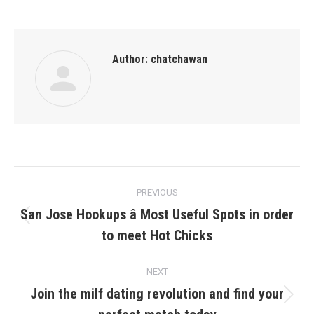
Author:
chatchawan
Post
PREVIOUS
navigation
San Jose Hookups â Most Useful Spots in order
Previous
to meet Hot Chicks
post:
NEXT
Join the milf dating revolution and find your
Next