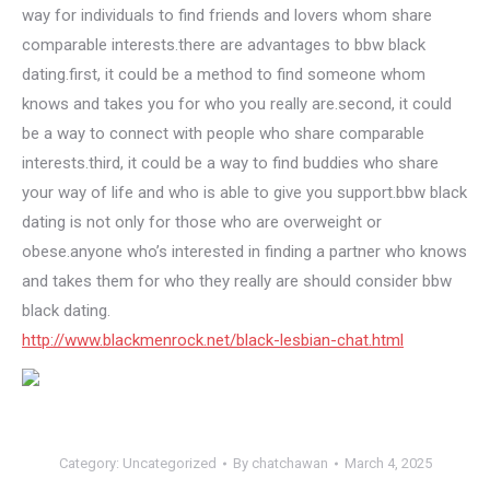
way for individuals to find friends and lovers whom share
comparable interests.there are advantages to bbw black
dating.first, it could be a method to find someone whom
knows and takes you for who you really are.second, it could
be a way to connect with people who share comparable
interests.third, it could be a way to find buddies who share
your way of life and who is able to give you support.bbw black
dating is not only for those who are overweight or
obese.anyone who’s interested in finding a partner who knows
and takes them for who they really are should consider bbw
black dating.
http://www.blackmenrock.net/black-lesbian-chat.html
Category:
Uncategorized
By
chatchawan
March 4, 2025