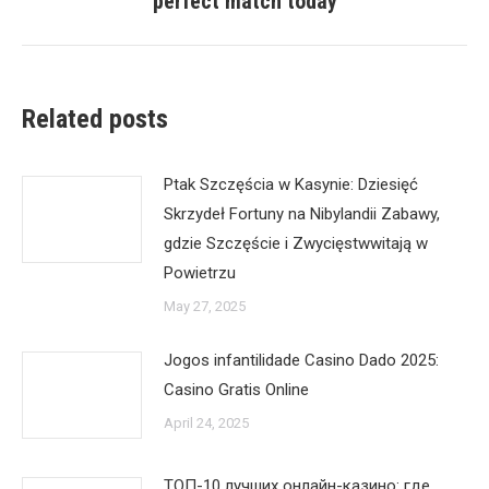
perfect match today
post:
Related posts
Ptak Szczęścia w Kasynie: Dziesięć
Skrzydeł Fortuny na Nibylandii Zabawy,
gdzie Szczęście i Zwycięstwwitają w
Powietrzu
May 27, 2025
Jogos infantilidade Casino Dado 2025:
Casino Gratis Online
April 24, 2025
ТОП-10 лучших онлайн-казино: где