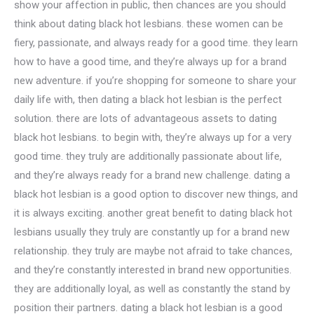
show your affection in public, then chances are you should
think about dating black hot lesbians. these women can be
fiery, passionate, and always ready for a good time. they learn
how to have a good time, and they’re always up for a brand
new adventure. if you’re shopping for someone to share your
daily life with, then dating a black hot lesbian is the perfect
solution. there are lots of advantageous assets to dating
black hot lesbians. to begin with, they’re always up for a very
good time. they truly are additionally passionate about life,
and they’re always ready for a brand new challenge. dating a
black hot lesbian is a good option to discover new things, and
it is always exciting. another great benefit to dating black hot
lesbians usually they truly are constantly up for a brand new
relationship. they truly are maybe not afraid to take chances,
and they’re constantly interested in brand new opportunities.
they are additionally loyal, as well as constantly the stand by
position their partners. dating a black hot lesbian is a good