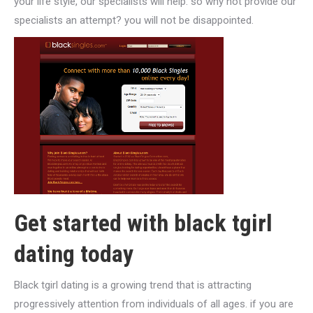
your life style, our specialists will help. so why not provide our
specialists an attempt? you will not be disappointed.
Get started with black tgirl
dating today
Black tgirl dating is a growing trend that is attracting
progressively attention from individuals of all ages. if you are