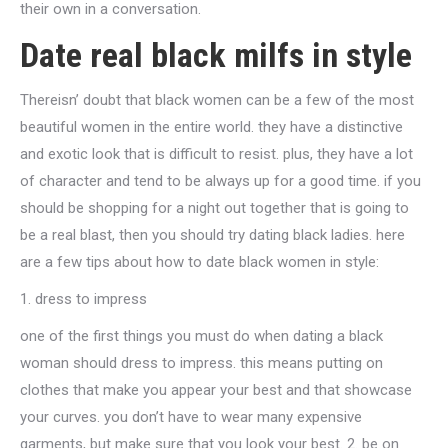
their own in a conversation.
Date real black milfs in style
Thereisn’ doubt that black women can be a few of the most
beautiful women in the entire world. they have a distinctive
and exotic look that is difficult to resist. plus, they have a lot
of character and tend to be always up for a good time. if you
should be shopping for a night out together that is going to
be a real blast, then you should try dating black ladies. here
are a few tips about how to date black women in style:
1. dress to impress
one of the first things you must do when dating a black
woman should dress to impress. this means putting on
clothes that make you appear your best and that showcase
your curves. you don’t have to wear many expensive
garments, but make sure that you look your best. 2. be on