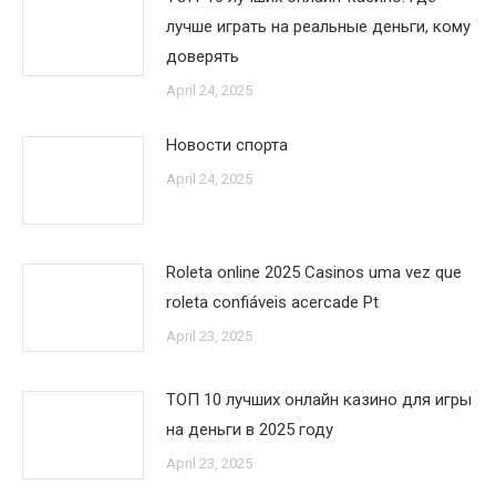
лучше играть на реальные деньги, кому
доверять
April 24, 2025
Новости спорта
April 24, 2025
Roleta online 2025 Casinos uma vez que
roleta confiáveis acercade Pt
April 23, 2025
ТОП 10 лучших онлайн казино для игры
на деньги в 2025 году
April 23, 2025