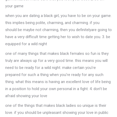
your game
when you are dating a black girl, you have to be on your game.
this implies being polite, charming, and charming. if you
should be maybe not charming, then you definitelyare going to
have a very difficult time getting her to wish to date you. 3. be
equipped for a wild night
one of many things that makes black females so fun is they
truly are always up for a very good time. this means you will
need to be ready for a wild night. make certain you’re
prepared for such a thing when you’re ready for any such
thing. what this means is having an excellent love of life being
in a position to hold your own personal in a fight. 4. don’t be
afraid showing your love
one of the things that makes black ladies so unique is their
love. if you should be unpleasant showing your love in public