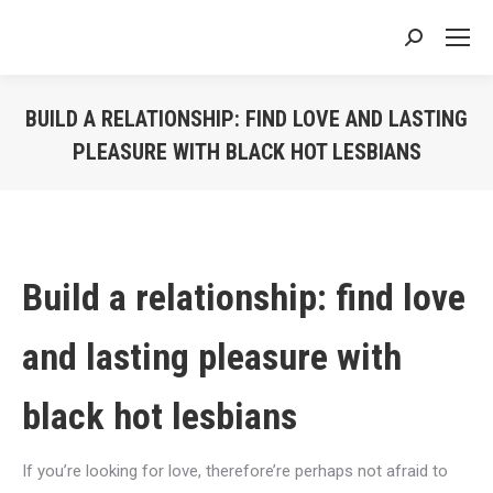
Search:
BUILD A RELATIONSHIP: FIND LOVE AND LASTING
PLEASURE WITH BLACK HOT LESBIANS
You are here:
Build a relationship: find love
and lasting pleasure with
black hot lesbians
If you’re looking for love, therefore’re perhaps not afraid to