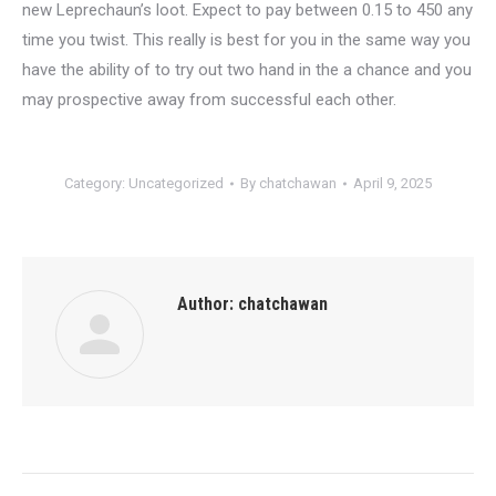
new Leprechaun’s loot. Expect to pay between 0.15 to 450 any
time you twist. This really is best for you in the same way you
have the ability of to try out two hand in the a chance and you
may prospective away from successful each other.
Category:
Uncategorized
By
chatchawan
April 9, 2025
Author:
chatchawan