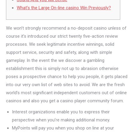
What’s the Large On-line casino Win Previously?
We won’t strongly recommend a no-deposit casino unless of
course it’s introduced our strict twenty five-action review
processes. We seek legitimate incentive winnings, solid
support service, security and safety, along with simple
gameplay. In the event the we discover a gambling
establishment this is simply not up to abrasion otherwise
poses a prospective chance to help you people, it gets placed
into our very own list of web sites to avoid.
We are the fresh
world’s most significant independent customers out of online
casinos and also you get a casino player community forum.
Interest organizations enable you to express their
perspective when you’re making additional money.
MyPoints will pay you when you shop on line at your