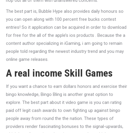
hop out all of them with unanswered concerns.
The best part is, Bubble Hype also provides daily honours so
you can open along with 100 percent free bucks contest
entries! So it application can be acquired in order to download
for free for the all of the apple’s ios products . Because the a
content author specializing in iGaming, i am going to remain
people told regarding the newest industry trend and you may
online game releases.
A real income Skill Games
If you want a chance to earn dollars honors and exercise their
bingo knowledge, Bingo Bling is another great option to
explore. The best part about it video game is you can rating
paid off legit cash awards to own fighting up against bingo
people away from round the the nation. These types of
providers render fascinating bonuses to the signal-upwards,