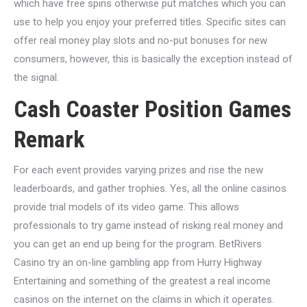
which have free spins otherwise put matches which you can
use to help you enjoy your preferred titles. Specific sites can
offer real money play slots and no-put bonuses for new
consumers, however, this is basically the exception instead of
the signal.
Cash Coaster Position Games
Remark
For each event provides varying prizes and rise the new
leaderboards, and gather trophies. Yes, all the online casinos
provide trial models of its video game. This allows
professionals to try game instead of risking real money and
you can get an end up being for the program. BetRivers
Casino try an on-line gambling app from Hurry Highway
Entertaining and something of the greatest a real income
casinos on the internet on the claims in which it operates.