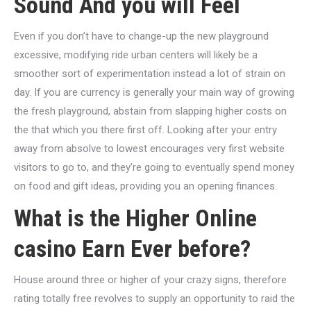
Sound And you will Feel
Even if you don’t have to change-up the new playground
excessive, modifying ride urban centers will likely be a
smoother sort of experimentation instead a lot of strain on
day. If you are currency is generally your main way of growing
the fresh playground, abstain from slapping higher costs on
the that which you there first off. Looking after your entry
away from absolve to lowest encourages very first website
visitors to go to, and they’re going to eventually spend money
on food and gift ideas, providing you an opening finances.
What is the Higher Online
casino Earn Ever before?
House around three or higher of your crazy signs, therefore
rating totally free revolves to supply an opportunity to raid the