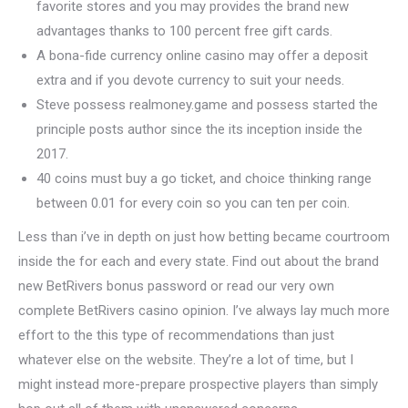
favorite stores and you may provides the brand new
advantages thanks to 100 percent free gift cards.
A bona-fide currency online casino may offer a deposit
extra and if you devote currency to suit your needs.
Steve possess realmoney.game and possess started the
principle posts author since the its inception inside the
2017.
40 coins must buy a go ticket, and choice thinking range
between 0.01 for every coin so you can ten per coin.
Less than i’ve in depth on just how betting became courtroom
inside the for each and every state. Find out about the brand
new BetRivers bonus password or read our very own
complete BetRivers casino opinion. I’ve always lay much more
effort to the this type of recommendations than just
whatever else on the website. They’re a lot of time, but I
might instead more-prepare prospective players than simply