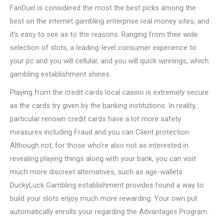
FanDuel is considered the most the best picks among the
best on the internet gambling enterprise real money sites, and
it’s easy to see as to the reasons. Ranging from their wide
selection of slots, a leading-level consumer experience to
your pc and you will cellular, and you will quick winnings, which
gambling establishment shines.
Playing from the credit cards local casino is extremely secure
as the cards try given by the banking institutions. In reality,
particular renown credit cards have a lot more safety
measures including Fraud and you can Client protection.
Although not, for those who’re also not as interested in
revealing playing things along with your bank, you can visit
much more discreet alternatives, such as age-wallets.
DuckyLuck Gambling establishment provides found a way to
build your slots enjoy much more rewarding. Your own put
automatically enrolls your regarding the Advantages Program.