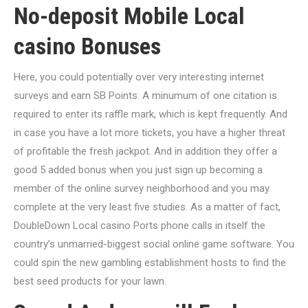
No-deposit Mobile Local
casino Bonuses
Here, you could potentially over very interesting internet
surveys and earn SB Points. A minumum of one citation is
required to enter its raffle mark, which is kept frequently. And
in case you have a lot more tickets, you have a higher threat
of profitable the fresh jackpot. And in addition they offer a
good 5 added bonus when you just sign up becoming a
member of the online survey neighborhood and you may
complete at the very least five studies. As a matter of fact,
DoubleDown Local casino Ports phone calls in itself the
country’s unmarried-biggest social online game software. You
could spin the new gambling establishment hosts to find the
best seed products for your lawn.