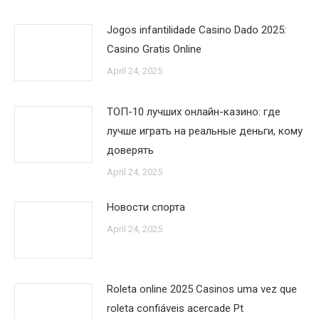
Jogos infantilidade Casino Dado 2025:
Casino Gratis Online
April 24, 2025
ТОП-10 лучших онлайн-казино: где
лучше играть на реальные деньги, кому
доверять
April 24, 2025
Новости спорта
April 24, 2025
Roleta online 2025 Casinos uma vez que
roleta confiáveis acercade Pt