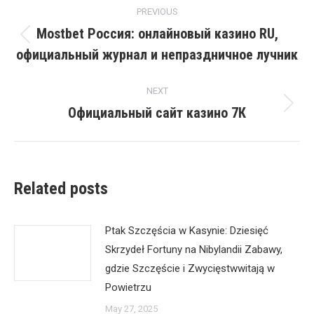
Post
PREVIOUS
navigation
Mostbet Россия: онлайновый казино RU,
Previous
официальный журнал и непраздничное лучник
post:
NEXT
Официальный сайт казино 7К
Next
post:
Related posts
Ptak Szczęścia w Kasynie: Dziesięć
Skrzydeł Fortuny na Nibylandii Zabawy,
gdzie Szczęście i Zwycięstwwitają w
Powietrzu
May 27, 2025