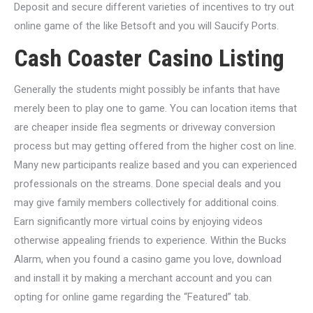
Deposit and secure different varieties of incentives to try out
online game of the like Betsoft and you will Saucify Ports.
Cash Coaster Casino Listing
Generally the students might possibly be infants that have
merely been to play one to game. You can location items that
are cheaper inside flea segments or driveway conversion
process but may getting offered from the higher cost on line.
Many new participants realize based and you can experienced
professionals on the streams. Done special deals and you
may give family members collectively for additional coins.
Earn significantly more virtual coins by enjoying videos
otherwise appealing friends to experience. Within the Bucks
Alarm, when you found a casino game you love, download
and install it by making a merchant account and you can
opting for online game regarding the “Featured” tab.