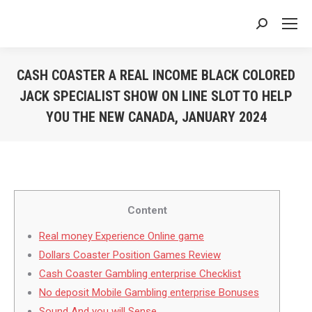
Search:
CASH COASTER A REAL INCOME BLACK COLORED
JACK SPECIALIST SHOW ON LINE SLOT TO HELP
YOU THE NEW CANADA, JANUARY 2024
You are here:
Content
Real money Experience Online game
Dollars Coaster Position Games Review
Cash Coaster Gambling enterprise Checklist
No deposit Mobile Gambling enterprise Bonuses
Sound And you will Sense