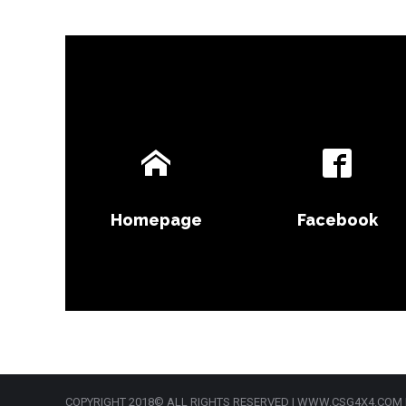
Homepage
Facebook
COPYRIGHT 2018© ALL RIGHTS RESERVED | WWW.CSG4X4.COM