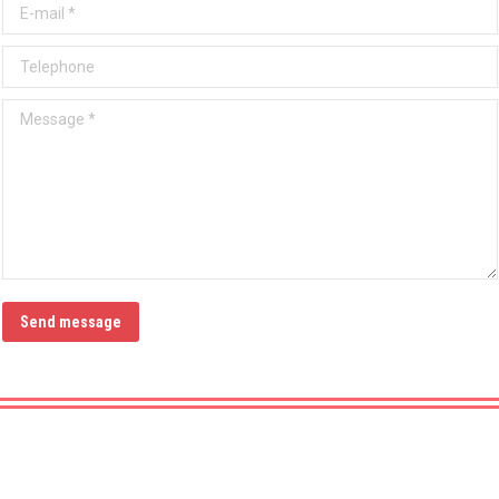
E-mail *
Telephone
Message *
Send message