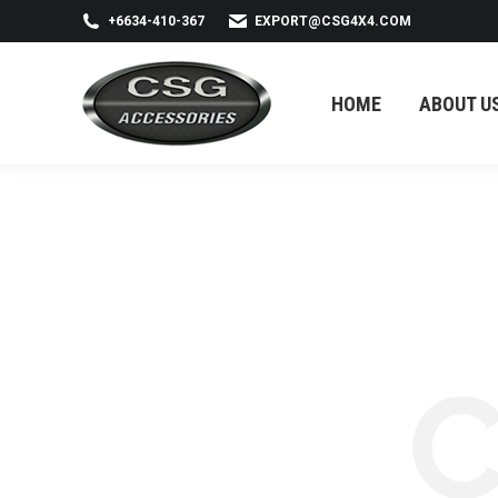
+6634-410-367
EXPORT@CSG4X4.COM
HOME
ABOUT US
HOME
ABOUT U