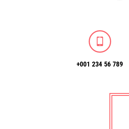
+001 234 56 789