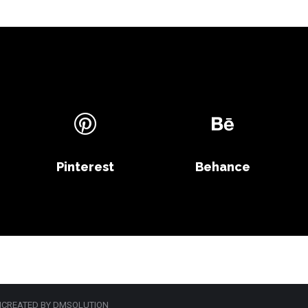
Pinterest
Behance
 |CREATED BY DMSOLUTION