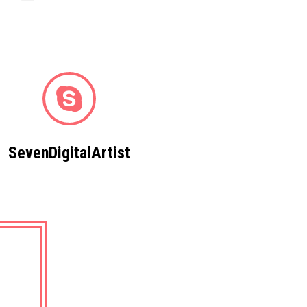
SevenDigitalArtist