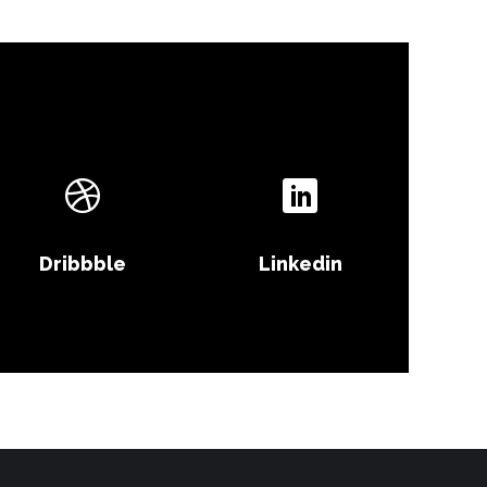
Dribbble
Linkedin