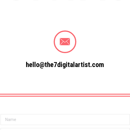
hello@the7digitalartist.com
Name