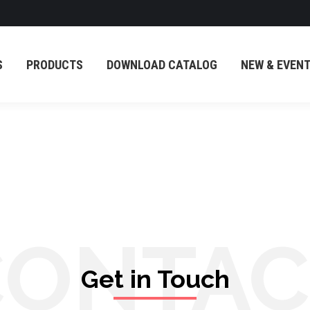
PRODUCTS
DOWNLOAD CATALOG
NEW & EVENT
S
PRODUCTS
DOWNLOAD CATALOG
NEW & EVEN
CONTAC
Get in Touch