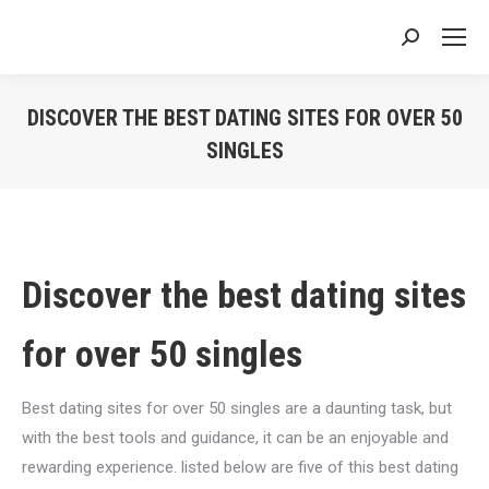
Search:
DISCOVER THE BEST DATING SITES FOR OVER 50
SINGLES
You are here:
Discover the best dating sites
for over 50 singles
Best dating sites for over 50 singles are a daunting task, but
with the best tools and guidance, it can be an enjoyable and
rewarding experience. listed below are five of this best dating