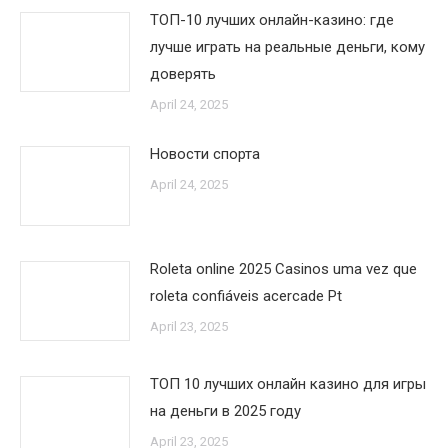
ТОП-10 лучших онлайн-казино: где
лучше играть на реальные деньги, кому
доверять
April 24, 2025
Новости спорта
April 24, 2025
Roleta online 2025 Casinos uma vez que
roleta confiáveis acercade Pt
April 23, 2025
ТОП 10 лучших онлайн казино для игры
на деньги в 2025 году
April 23, 2025