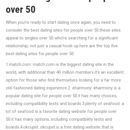
over 50
When you’re ready to start dating once again, you need to
consider the best dating sites for people over 50.these sites
appeal to singles over 50 who’re searching for a significant
relationship, not just a casual hook-up.here are the top five
best dating sites for people over 50:
1.match.com: match.com is the biggest dating site in the
world, with additional than 40 million members.it’s an excellent
option for those who find themselves looking for a far more
old-fashioned dating experience.2. eharmony: eharmony is a
popular dating site for people over 50.it has many choices,
including compatibility tests and boards.3.plenty of seafood: a
lot of seafood is a favorite dating website for people over
50.it has many options, including compatibility tests and
boards.4.okcupid: okcupid is a free dating website that is