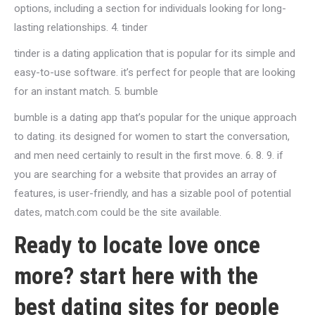
options, including a section for individuals looking for long-
lasting relationships. 4. tinder
tinder is a dating application that is popular for its simple and
easy-to-use software. it’s perfect for people that are looking
for an instant match. 5. bumble
bumble is a dating app that’s popular for the unique approach
to dating. its designed for women to start the conversation,
and men need certainly to result in the first move. 6. 8. 9. if
you are searching for a website that provides an array of
features, is user-friendly, and has a sizable pool of potential
dates, match.com could be the site available.
Ready to locate love once
more? start here with the
best dating sites for people