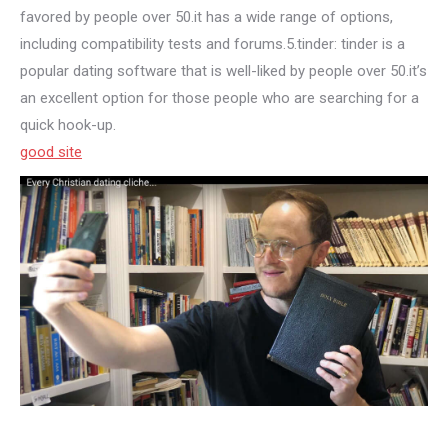
favored by people over 50.it has a wide range of options,
including compatibility tests and forums.5.tinder: tinder is a
popular dating software that is well-liked by people over 50.it’s
an excellent option for those people who are searching for a
quick hook-up.
good site