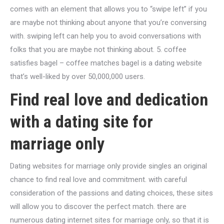
comes with an element that allows you to “swipe left” if you
are maybe not thinking about anyone that you’re conversing
with. swiping left can help you to avoid conversations with
folks that you are maybe not thinking about. 5. coffee
satisfies bagel – coffee matches bagel is a dating website
that’s well-liked by over 50,000,000 users.
Find real love and dedication
with a dating site for
marriage only
Dating websites for marriage only provide singles an original
chance to find real love and commitment. with careful
consideration of the passions and dating choices, these sites
will allow you to discover the perfect match. there are
numerous dating internet sites for marriage only, so that it is