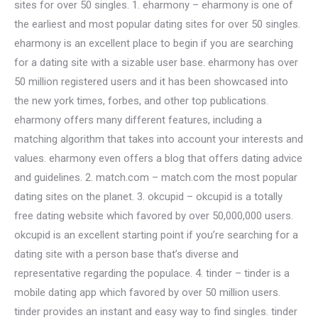
sites for over 50 singles. 1. eharmony – eharmony is one of
the earliest and most popular dating sites for over 50 singles.
eharmony is an excellent place to begin if you are searching
for a dating site with a sizable user base. eharmony has over
50 million registered users and it has been showcased into
the new york times, forbes, and other top publications.
eharmony offers many different features, including a
matching algorithm that takes into account your interests and
values. eharmony even offers a blog that offers dating advice
and guidelines. 2. match.com – match.com the most popular
dating sites on the planet. 3. okcupid – okcupid is a totally
free dating website which favored by over 50,000,000 users.
okcupid is an excellent starting point if you’re searching for a
dating site with a person base that’s diverse and
representative regarding the populace. 4. tinder – tinder is a
mobile dating app which favored by over 50 million users.
tinder provides an instant and easy way to find singles. tinder