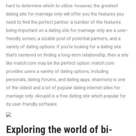
hard to determine which to utilize. however, the greatest
dating site for marriage only will offer you the features you
need to find the perfect partner. a number of the features
being important on a dating site for marriage only are a user-
friendly screen, a sizable pool of potential partners, and a
variety of dating options. if you’re looking for a dating site
that’s centered on finding a long-term relationship, then a site
like match.com may be the perfect option. match.com
provides users a variety of dating options, including
personals, dating forums, and dating apps. eharmony is one
of the oldest and a lot of popular dating internet sites for
marriage only. okcupid is a free dating site which popular for
its user-friendly software.
Exploring the world of bi-