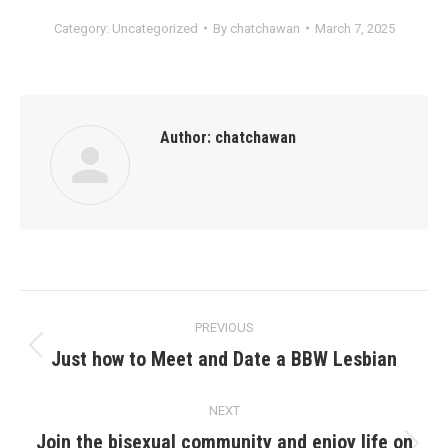
Category:
Uncategorized
By
chatchawan
March 7, 2025
Author:
chatchawan
Post
PREVIOUS
navigation
Just how to Meet and Date a BBW Lesbian
Previous
post:
NEXT
Join the bisexual community and enjoy life on