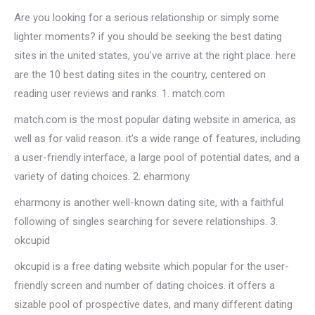
Are you looking for a serious relationship or simply some
lighter moments? if you should be seeking the best dating
sites in the united states, you’ve arrive at the right place. here
are the 10 best dating sites in the country, centered on
reading user reviews and ranks. 1. match.com
match.com is the most popular dating website in america, as
well as for valid reason. it’s a wide range of features, including
a user-friendly interface, a large pool of potential dates, and a
variety of dating choices. 2. eharmony
eharmony is another well-known dating site, with a faithful
following of singles searching for severe relationships. 3.
okcupid
okcupid is a free dating website which popular for the user-
friendly screen and number of dating choices. it offers a
sizable pool of prospective dates, and many different dating