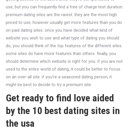
use, but you can frequently find a free of charge test duration.
premium dating sites are the rarest. they are the most high
priced to use, however usually get more features than you do
on paid dating sites. once you have decided what kind of
website you wish to use and what type of dating you should
do, you should think of the top features of the different sites.
some sites do have more features than others. finally, you
should determine which website is right for you. if you are not
used to the entire world of dating, it could be better to focus
on an over-all site. if you’re a seasoned dating person, it
might be best to decide to try a premium site.
Get ready to find love aided
by the 10 best dating sites in
the usa