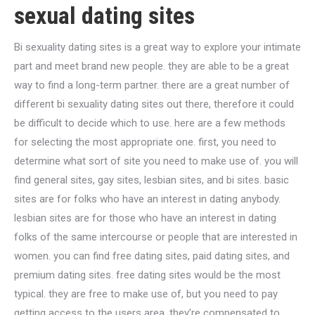
sexual dating sites
Bi sexuality dating sites is a great way to explore your intimate
part and meet brand new people. they are able to be a great
way to find a long-term partner. there are a great number of
different bi sexuality dating sites out there, therefore it could
be difficult to decide which to use. here are a few methods
for selecting the most appropriate one. first, you need to
determine what sort of site you need to make use of. you will
find general sites, gay sites, lesbian sites, and bi sites. basic
sites are for folks who have an interest in dating anybody.
lesbian sites are for those who have an interest in dating
folks of the same intercourse or people that are interested in
women. you can find free dating sites, paid dating sites, and
premium dating sites. free dating sites would be the most
typical. they are free to make use of, but you need to pay
getting access to the users area. they’re compensated to