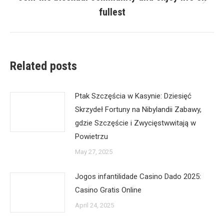
Next
fullest
post:
Related posts
Ptak Szczęścia w Kasynie: Dziesięć
Skrzydeł Fortuny na Nibylandii Zabawy,
gdzie Szczęście i Zwycięstwwitają w
Powietrzu
May 27, 2025
Jogos infantilidade Casino Dado 2025:
Casino Gratis Online
April 24, 2025