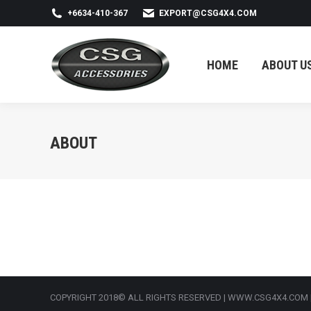
+6634-410-367
EXPORT@CSG4X4.COM
HOME
ABOUT US
HOME
ABOUT U
ABOUT
COPYRIGHT 2018© ALL RIGHTS RESERVED | WWW.CSG4X4.COM