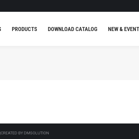
PRODUCTS
DOWNLOAD CATALOG
NEW & EVENT
S
PRODUCTS
DOWNLOAD CATALOG
NEW & EVEN
 |CREATED BY DMSOLUTION