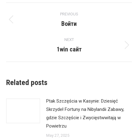
Post
PREVIOUS
navigation
Войти
Previous
post:
NEXT
1win сайт
Next
post:
Related posts
Ptak Szczęścia w Kasynie: Dziesięć
Skrzydeł Fortuny na Nibylandii Zabawy,
gdzie Szczęście i Zwycięstwwitają w
Powietrzu
May 27, 2025