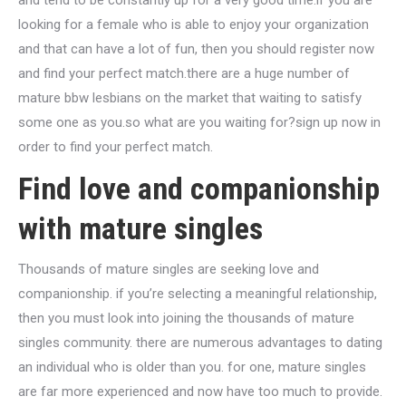
and tend to be constantly up for a very good time.if you are
looking for a female who is able to enjoy your organization
and that can have a lot of fun, then you should register now
and find your perfect match.there are a huge number of
mature bbw lesbians on the market that waiting to satisfy
some one as you.so what are you waiting for?sign up now in
order to find your perfect match.
Find love and companionship
with mature singles
Thousands of mature singles are seeking love and
companionship. if you’re selecting a meaningful relationship,
then you must look into joining the thousands of mature
singles community. there are numerous advantages to dating
an individual who is older than you. for one, mature singles
are far more experienced and now have too much to provide.