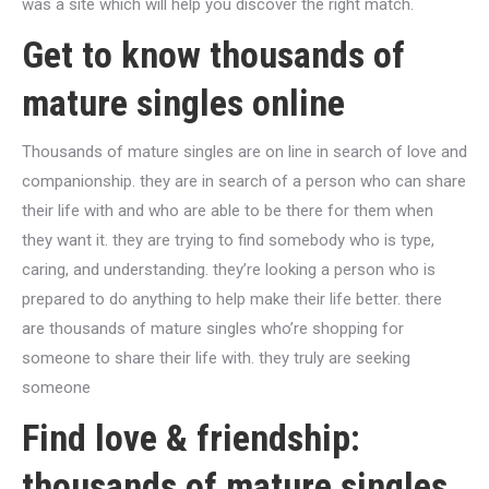
was a site which will help you discover the right match.
Get to know thousands of
mature singles online
Thousands of mature singles are on line in search of love and
companionship. they are in search of a person who can share
their life with and who are able to be there for them when
they want it. they are trying to find somebody who is type,
caring, and understanding. they’re looking a person who is
prepared to do anything to help make their life better. there
are thousands of mature singles who’re shopping for
someone to share their life with. they truly are seeking
someone
Find love & friendship:
thousands of mature singles