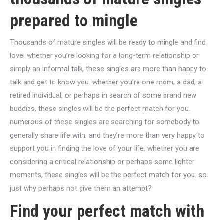
prepared to mingle
Thousands of mature singles will be ready to mingle and find
love. whether you’re looking for a long-term relationship or
simply an informal talk, these singles are more than happy to
talk and get to know you. whether you’re one mom, a dad, a
retired individual, or perhaps in search of some brand new
buddies, these singles will be the perfect match for you.
numerous of these singles are searching for somebody to
generally share life with, and they’re more than very happy to
support you in finding the love of your life. whether you are
considering a critical relationship or perhaps some lighter
moments, these singles will be the perfect match for you. so
just why perhaps not give them an attempt?
Find your perfect match with