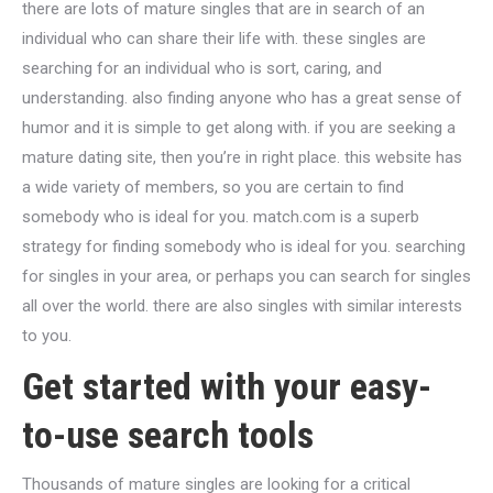
there are lots of mature singles that are in search of an
individual who can share their life with. these singles are
searching for an individual who is sort, caring, and
understanding. also finding anyone who has a great sense of
humor and it is simple to get along with. if you are seeking a
mature dating site, then you’re in right place. this website has
a wide variety of members, so you are certain to find
somebody who is ideal for you. match.com is a superb
strategy for finding somebody who is ideal for you. searching
for singles in your area, or perhaps you can search for singles
all over the world. there are also singles with similar interests
to you.
Get started with your easy-
to-use search tools
Thousands of mature singles are looking for a critical