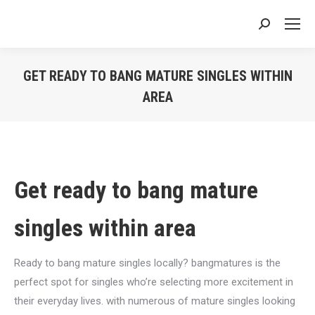
Search:
GET READY TO BANG MATURE SINGLES WITHIN
AREA
You are here:
Get ready to bang mature
singles within area
Ready to bang mature singles locally? bangmatures is the
perfect spot for singles who’re selecting more excitement in
their everyday lives. with numerous of mature singles looking