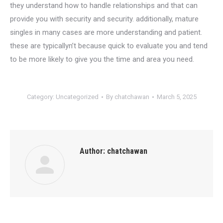
they understand how to handle relationships and that can
provide you with security and security. additionally, mature
singles in many cases are more understanding and patient.
these are typicallyn’t because quick to evaluate you and tend
to be more likely to give you the time and area you need.
Category:
Uncategorized
By
chatchawan
March 5, 2025
Author:
chatchawan