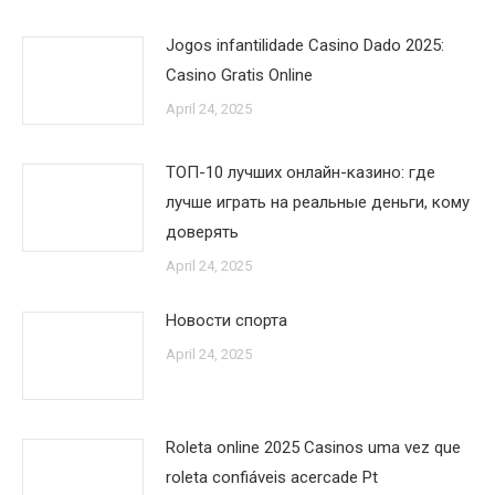
Jogos infantilidade Casino Dado 2025:
Casino Gratis Online
April 24, 2025
ТОП-10 лучших онлайн-казино: где
лучше играть на реальные деньги, кому
доверять
April 24, 2025
Новости спорта
April 24, 2025
Roleta online 2025 Casinos uma vez que
roleta confiáveis acercade Pt