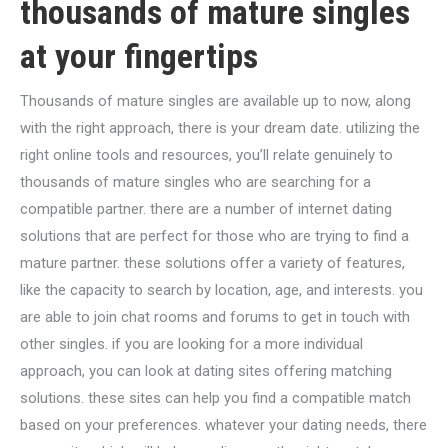
thousands of mature singles
at your fingertips
Thousands of mature singles are available up to now, along
with the right approach, there is your dream date. utilizing the
right online tools and resources, you’ll relate genuinely to
thousands of mature singles who are searching for a
compatible partner. there are a number of internet dating
solutions that are perfect for those who are trying to find a
mature partner. these solutions offer a variety of features,
like the capacity to search by location, age, and interests. you
are able to join chat rooms and forums to get in touch with
other singles. if you are looking for a more individual
approach, you can look at dating sites offering matching
solutions. these sites can help you find a compatible match
based on your preferences. whatever your dating needs, there