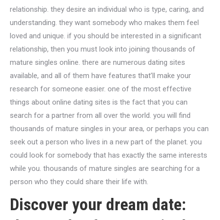
relationship. they desire an individual who is type, caring, and
understanding. they want somebody who makes them feel
loved and unique. if you should be interested in a significant
relationship, then you must look into joining thousands of
mature singles online. there are numerous dating sites
available, and all of them have features that’ll make your
research for someone easier. one of the most effective
things about online dating sites is the fact that you can
search for a partner from all over the world. you will find
thousands of mature singles in your area, or perhaps you can
seek out a person who lives in a new part of the planet. you
could look for somebody that has exactly the same interests
while you. thousands of mature singles are searching for a
person who they could share their life with.
Discover your dream date: