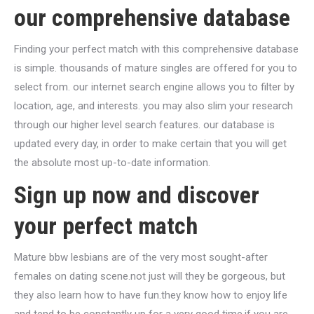
our comprehensive database
Finding your perfect match with this comprehensive database
is simple. thousands of mature singles are offered for you to
select from. our internet search engine allows you to filter by
location, age, and interests. you may also slim your research
through our higher level search features. our database is
updated every day, in order to make certain that you will get
the absolute most up-to-date information.
Sign up now and discover
your perfect match
Mature bbw lesbians are of the very most sought-after
females on dating scene.not just will they be gorgeous, but
they also learn how to have fun.they know how to enjoy life