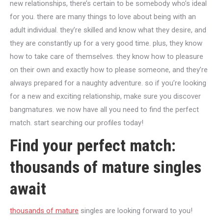
new relationships, there’s certain to be somebody who’s ideal
for you. there are many things to love about being with an
adult individual. they’re skilled and know what they desire, and
they are constantly up for a very good time. plus, they know
how to take care of themselves. they know how to pleasure
on their own and exactly how to please someone, and they’re
always prepared for a naughty adventure. so if you’re looking
for a new and exciting relationship, make sure you discover
bangmatures. we now have all you need to find the perfect
match. start searching our profiles today!
Find your perfect match:
thousands of mature singles
await
thousands of mature
singles are looking forward to you!