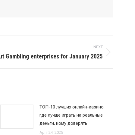
NEXT
ut Gambling enterprises for January 2025
ТОП-10 лучших онлайн-казино:
где лучше играть на реальные
деньги, кому доверять
April 24, 2025