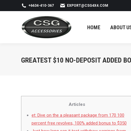
+6634-410-367
EXPORT@CSG4X4.COM
HOME
ABOUT US
HOME
ABOUT U
GREATEST $10 NO-DEPOSIT ADDED BO
Articles
et: Dive on the a pleasant package from 170 100
percent free revolves, 100% added bonus to $350