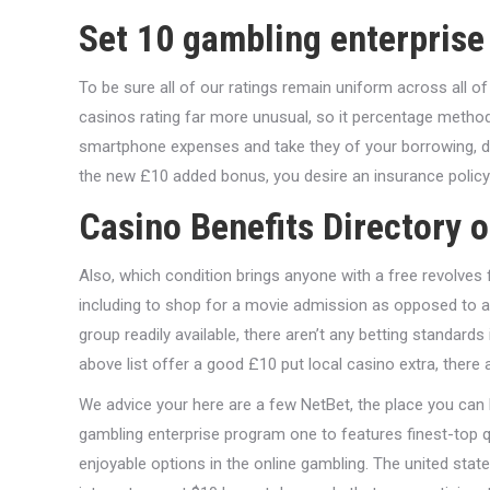
Set 10 gambling enterpris
To be sure all of our ratings remain uniform across all o
casinos rating far more unusual, so it percentage method 
smartphone expenses and take they of your borrowing, dep
the new £10 added bonus, you desire an insurance policy 
Casino Benefits Directory of
Also, which condition brings anyone with a free revolves
including to shop for a movie admission as opposed to a 
group readily available, there aren’t any betting standar
above list offer a good £10 put local casino extra, there
We advice your here are a few NetBet, the place you can l
gambling enterprise program one to features finest-top qu
enjoyable options in the online gambling. The united sta