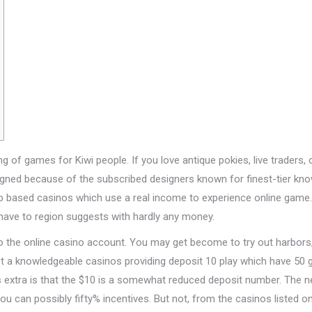
ng of games for Kiwi people. If you love antique pokies, live traders,
igned because of the subscribed designers known for finest-tier kno
web based casinos which use a real income to experience online game
have to region suggests with hardly any money.
o the online casino account. You may get become to try out harbors, 
ist a knowledgeable casinos providing deposit 10 play which have 50
 extra is that the $10 is a somewhat reduced deposit number. The
ou can possibly fifty% incentives. But not, from the casinos listed on