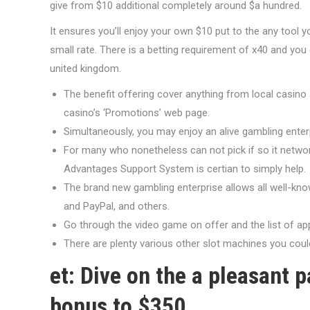
give from $10 additional completely around $a hundred.
It ensures you’ll enjoy your own $10 put to the any tool 
small rate. There is a betting requirement of x40 and 
united kingdom.
The benefit offering cover anything from local casino
casino’s ‘Promotions’ web page.
Simultaneously, you may enjoy an alive gambling enter
For many who nonetheless can not pick if so it networ
Advantages Support System is certian to simply help.
The brand new gambling enterprise allows all well-kn
and PayPal, and others.
Go through the video game on offer and the list of a
There are plenty various other slot machines you could
et: Dive on the a pleasant
bonus to $350