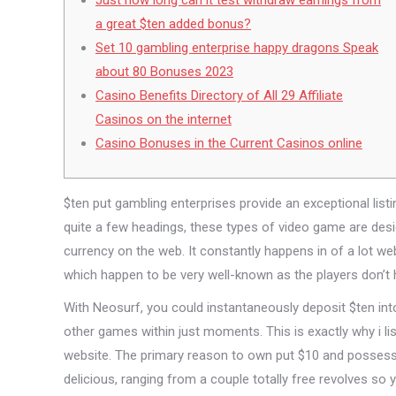
Just how long can it test withdraw earnings from
a great $ten added bonus?
Set 10 gambling enterprise happy dragons Speak
about 80 Bonuses 2023
Casino Benefits Directory of All 29 Affiliate
Casinos on the internet
Casino Bonuses in the Current Casinos online
$ten put gambling enterprises provide an exceptional listi
quite a few headings, these types of video game are des
currency on the web. It constantly happens in of a lot 
which happen to be very well-known as the players don’t 
With Neosurf, you could instantaneously deposit $ten int
other games within just moments. This is exactly why i l
website. The primary reason to own put $10 and possess
delicious, ranging from a couple totally free revolves so y