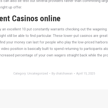
nts can also be test out several providers rather than committing l
ight up offer.
ent Casinos online
an excellent 10 put constantly warrants checking out the wagering
t still be able to find particular. These lower-put casinos are great
o find your money can last for people who play the low-priced harbors 
deo position is basically built to spend returning to participants 
n increased percentage of your own wagers straight back while the pro
Category:
Uncategorized
By
chatchawan
April 15, 2025