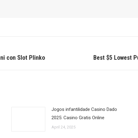
ani con Slot Plinko
Best $5 Lowest P
Next
post:
Jogos infantilidade Casino Dado
2025: Casino Gratis Online
April 24, 2025