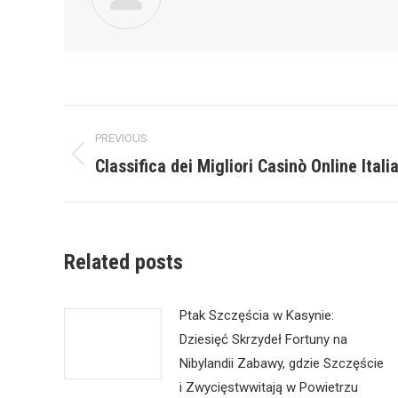
Post
PREVIOUS
navigation
Classifica dei Migliori Casinò Online Itali
Previous
post:
Related posts
Ptak Szczęścia w Kasynie:
Dziesięć Skrzydeł Fortuny na
Nibylandii Zabawy, gdzie Szczęście
i Zwycięstwwitają w Powietrzu