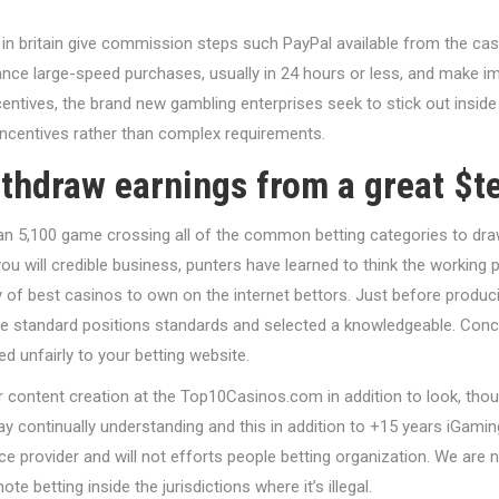
s in britain give commission steps such PayPal available from the casi
stance large-speed purchases, usually in 24 hours or less, and make 
ntives, the brand new gambling enterprises seek to stick out inside 
 incentives rather than complex requirements.
withdraw earnings from a great $
n 5,100 game crossing all of the common betting categories to draw
u will credible business, punters have learned to think the working 
of best casinos to own on the internet bettors. Just before producin
he standard positions standards and selected a knowledgeable. Concu
d unfairly to your betting website.
 content creation at the Top10Casinos.com in addition to look, thou
ay continually understanding and this in addition to +15 years iGami
e provider and will not efforts people betting organization. We are n
 betting inside the jurisdictions where it’s illegal.