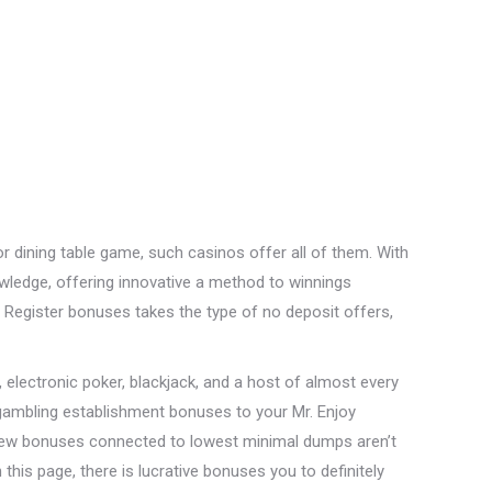
 or dining table game, such casinos offer all of them. With
wledge, offering innovative a method to winnings
.
Register bonuses takes the type of no deposit offers,
electronic poker, blackjack, and a host of almost every
 gambling establishment bonuses to your Mr. Enjoy
 new bonuses connected to lowest minimal dumps aren’t
 this page, there is lucrative bonuses you to definitely