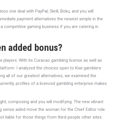
nos one deal with PayPal, Skrill, Boku, and you will
immediate payment alternatives the newest simple in the
a competitive gaming business if you are catering in
ten added bonus?
 players. With its Curacao gambling license as well as
platform. I analyzed the choices open to Kiwi gamblers
g all of our greatest alternatives, we examined the
rrently, profiles of a licenced gambling enterprise makes
ght, composing and you will modifying. The new vibrant
ng sense aided move the woman for the Chief Editor role.
ot liable for those things from third-people other sites