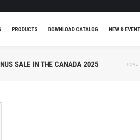
PRODUCTS
DOWNLOAD CATALOG
NEW & EVENT
S
PRODUCTS
DOWNLOAD CATALOG
NEW & EVEN
NUS SALE IN THE CANADA 2025
You ar
HOME