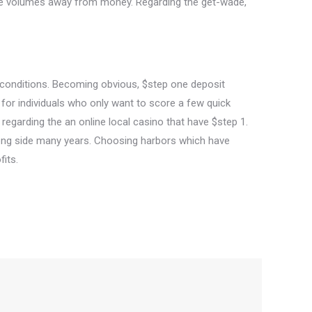
arge volumes away from money. Regarding the get-wade,
 conditions. Becoming obvious, $step one deposit
 for individuals who only want to score a few quick
regarding the an online local casino that have $step 1.
along side many years. Choosing harbors which have
fits.