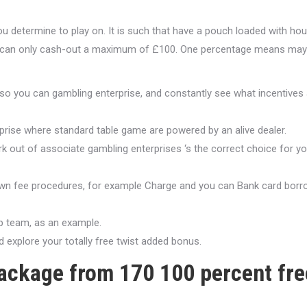
you determine to play on. It is such that have a pouch loaded with ho
you can only cash-out a maximum of £100. One percentage means may
 so you can gambling enterprise, and constantly see what incentives 
prise where standard table game are powered by an alive dealer.
k out of associate gambling enterprises ‘s the correct choice for y
own fee procedures, for example Charge and you can Bank card borr
pp team, as an example.
 explore your totally free twist added bonus.
 package from 170 100 percent fr