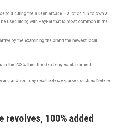
usehold during the a keen arcade – a lot of fun to own a
 be used along with PayPal that is most common in the
arrive by the examining the brand the newest local
ou in the 2025, then the Gambling establishment
owing and you may debit notes, e-purses such as Neteller
ee revolves, 100% added