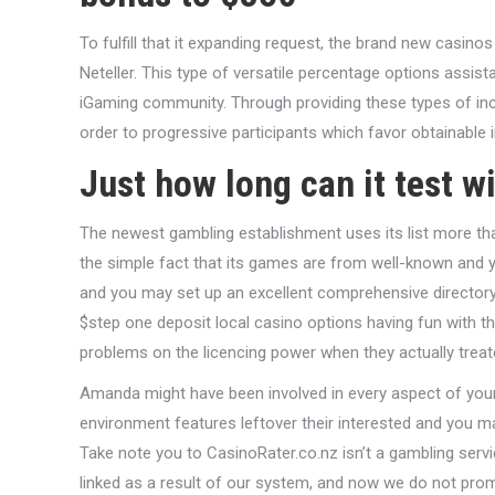
To fulfill that it expanding request, the brand new casino
Neteller. This type of versatile percentage options assi
iGaming community. Through providing these types of ince
order to progressive participants which favor obtainable
Just how long can it test 
The newest gambling establishment uses its list more tha
the simple fact that its games are from well-known and yo
and you may set up an excellent comprehensive directory 
$step one deposit local casino options having fun with t
problems on the licencing power when they actually treate
Amanda might have been involved in every aspect of your
environment features leftover their interested and you m
Take note you to CasinoRater.co.nz isn’t a gambling servic
linked as a result of our system, and now we do not promote