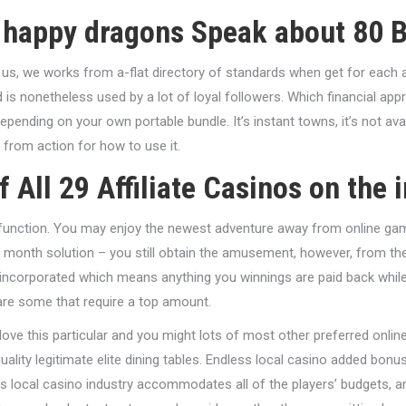
e happy dragons Speak about 80 
f us, we works from a-flat directory of standards when get for each an
is nonetheless used by a lot of loyal followers. Which financial app
ending on your own portable bundle. It’s instant towns, it’s not ava
from action for how to use it.
 All 29 Affiliate Casinos on the 
 function. You may enjoy the newest adventure away from online gamb
month solution – you still obtain the amusement, however, from the 
ds incorporated which means anything you winnings are paid back while
 are some that require a top amount.
ove this particular and you might lots of most other preferred online
ality legitimate elite dining tables. Endless local casino added bonu
tes local casino industry accommodates all of the players’ budgets,