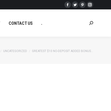
Facebook
Twitter
Pinterest
Instagram
CONTACT US
.
Search:
page
page
page
page
opens
opens
opens
opens
T
CONTACT US
.
Search:
in
in
in
in
new
new
new
new
window
window
window
window
e here:
UNCATEGORIZED
GREATEST $10 NO-DEPOSIT ADDED BONUS…