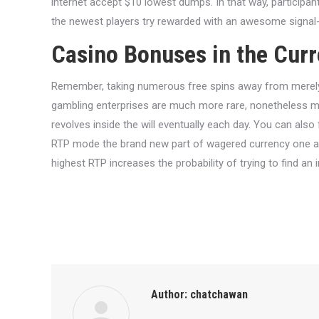
internet accept $10 lowest dumps. In that way, participa
the newest players try rewarded with an awesome signal-r
Casino Bonuses in the Curr
Remember, taking numerous free spins away from merely 
gambling enterprises are much more rare, nonetheless migh
revolves inside the will eventually each day. You can als
RTP mode the brand new part of wagered currency one a vi
highest RTP increases the probability of trying to find a
Author:
chatchawan