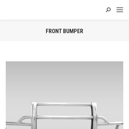
Search:
FRONT BUMPER
You are here: