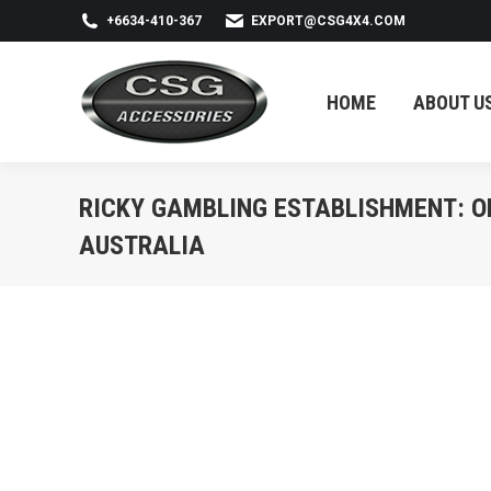
+6634-410-367
EXPORT@CSG4X4.COM
HOME
ABOUT US
HOME
ABOUT U
RICKY GAMBLING ESTABLISHMENT: OF
AUSTRALIA