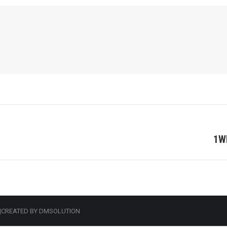
1WI
Next
post:
 |CREATED BY DMSOLUTION