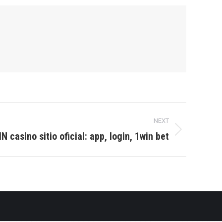
NEXT
N casino sitio oficial: app, login, 1win bet