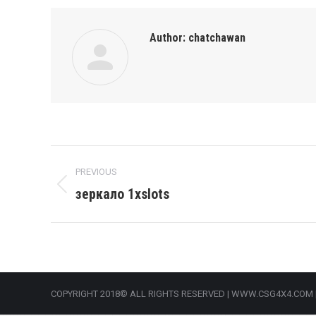
Author:
chatchawan
Post
PREVIOUS
navigation
зеркало 1xslots
Previous
post:
COPYRIGHT 2018© ALL RIGHTS RESERVED | WWW.CSG4X4.COM