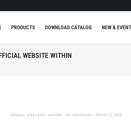
PRODUCTS
DOWNLOAD CATALOG
NEW & EVENT
S
PRODUCTS
DOWNLOAD CATALOG
NEW & EVEN
FICIAL WEBSITE WITHIN
You are here:
Category:
ricky casino australia
By
chatchawan
March 12, 2025