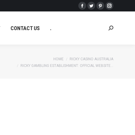
Facebook
Twitter
Pinterest
Instagram
CONTACT US
.
Search:
page
page
page
page
opens
opens
opens
opens
T
CONTACT US
.
Search:
in
in
in
in
new
new
new
new
window
window
window
window
HOME
RICKY CASINO AUSTRALIA
RICKY GAMBLING ESTABLISHMENT: OFFICIAL WEBSITE…