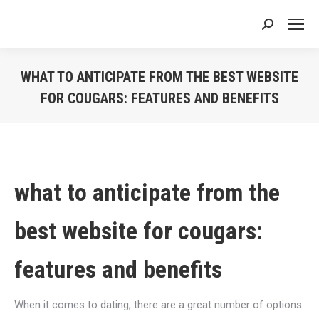
Search:
WHAT TO ANTICIPATE FROM THE BEST WEBSITE
FOR COUGARS: FEATURES AND BENEFITS
You are here:
what to anticipate from the
best website for cougars:
features and benefits
When it comes to dating, there are a great number of options