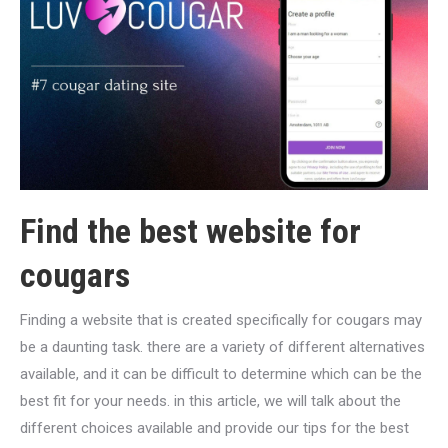
Find the best website for
cougars
Finding a website that is created specifically for cougars may
be a daunting task. there are a variety of different alternatives
available, and it can be difficult to determine which can be the
best fit for your needs. in this article, we will talk about the
different choices available and provide our tips for the best