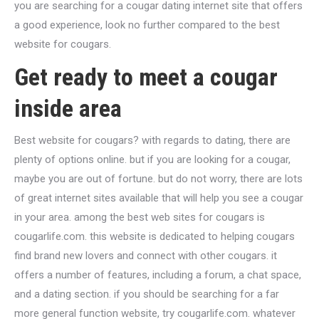
you are searching for a cougar dating internet site that offers
a good experience, look no further compared to the best
website for cougars.
Get ready to meet a cougar
inside area
Best website for cougars? with regards to dating, there are
plenty of options online. but if you are looking for a cougar,
maybe you are out of fortune. but do not worry, there are lots
of great internet sites available that will help you see a cougar
in your area. among the best web sites for cougars is
cougarlife.com. this website is dedicated to helping cougars
find brand new lovers and connect with other cougars. it
offers a number of features, including a forum, a chat space,
and a dating section. if you should be searching for a far
more general function website, try cougarlife.com. whatever