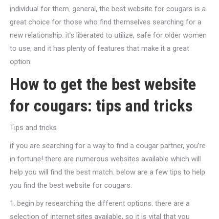
individual for them. general, the best website for cougars is a
great choice for those who find themselves searching for a
new relationship. it’s liberated to utilize, safe for older women
to use, and it has plenty of features that make it a great
option.
How to get the best website
for cougars: tips and tricks
Tips and tricks
if you are searching for a way to find a cougar partner, you’re
in fortune! there are numerous websites available which will
help you will find the best match. below are a few tips to help
you find the best website for cougars:
1. begin by researching the different options. there are a
selection of internet sites available, so it is vital that you