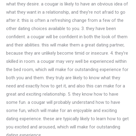
what they desire. a cougar is likely to have an obvious idea of
what they want in a relationship, and they’re not afraid to go
after it. this is often a refreshing change from a few of the
other dating choices available to you. 3. they have been
confident. a cougar will be confident in both the look of them
and their abilities. this will make them a great dating partner,
because they are unlikely become timid or insecure. 4. they’re
skilled in room. a cougar may very well be experienced within
the bed room, which will make for outstanding experience for
both you and them. they truly are likely to know what they
need and exactly how to get it, and also this can make for a
great and exciting relationship. 5. they know how to have
some fun. a cougar will probably understand how to have
some fun, which will make for an enjoyable and exciting
dating experience. these are typically likely to learn how to get
you excited and aroused, which will make for outstanding
dating experience.