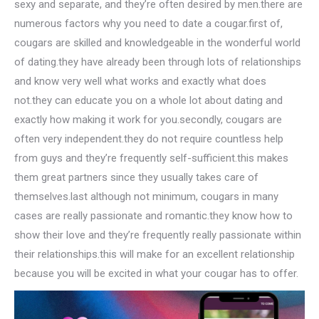
sexy and separate, and they’re often desired by men.there are
numerous factors why you need to date a cougar.first of,
cougars are skilled and knowledgeable in the wonderful world
of dating.they have already been through lots of relationships
and know very well what works and exactly what does
not.they can educate you on a whole lot about dating and
exactly how making it work for you.secondly, cougars are
often very independent.they do not require countless help
from guys and they’re frequently self-sufficient.this makes
them great partners since they usually takes care of
themselves.last although not minimum, cougars in many
cases are really passionate and romantic.they know how to
show their love and they’re frequently really passionate within
their relationships.this will make for an excellent relationship
because you will be excited in what your cougar has to offer.