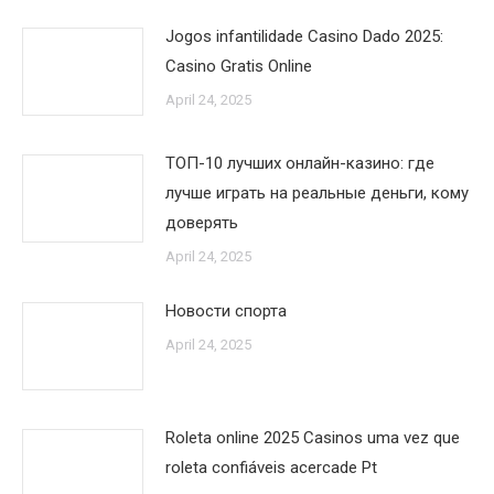
Jogos infantilidade Casino Dado 2025:
Casino Gratis Online
April 24, 2025
ТОП-10 лучших онлайн-казино: где
лучше играть на реальные деньги, кому
доверять
April 24, 2025
Новости спорта
April 24, 2025
Roleta online 2025 Casinos uma vez que
roleta confiáveis acercade Pt