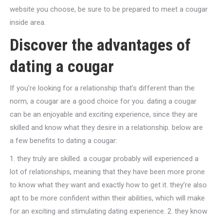
website you choose, be sure to be prepared to meet a cougar
inside area.
Discover the advantages of
dating a cougar
If you’re looking for a relationship that’s different than the
norm, a cougar are a good choice for you. dating a cougar
can be an enjoyable and exciting experience, since they are
skilled and know what they desire in a relationship. below are
a few benefits to dating a cougar:
1. they truly are skilled. a cougar probably will experienced a
lot of relationships, meaning that they have been more prone
to know what they want and exactly how to get it. they’re also
apt to be more confident within their abilities, which will make
for an exciting and stimulating dating experience. 2. they know