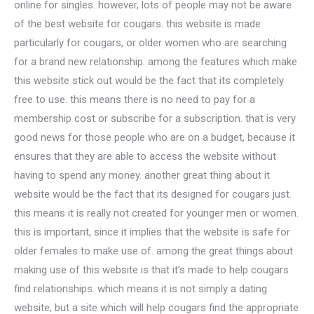
online for singles. however, lots of people may not be aware
of the best website for cougars. this website is made
particularly for cougars, or older women who are searching
for a brand new relationship. among the features which make
this website stick out would be the fact that its completely
free to use. this means there is no need to pay for a
membership cost or subscribe for a subscription. that is very
good news for those people who are on a budget, because it
ensures that they are able to access the website without
having to spend any money. another great thing about it
website would be the fact that its designed for cougars just.
this means it is really not created for younger men or women.
this is important, since it implies that the website is safe for
older females to make use of. among the great things about
making use of this website is that it’s made to help cougars
find relationships. which means it is not simply a dating
website, but a site which will help cougars find the appropriate