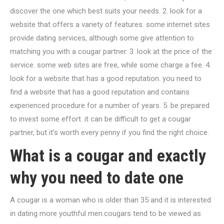
discover the one which best suits your needs. 2. look for a
website that offers a variety of features. some internet sites
provide dating services, although some give attention to
matching you with a cougar partner. 3. look at the price of the
service. some web sites are free, while some charge a fee. 4.
look for a website that has a good reputation. you need to
find a website that has a good reputation and contains
experienced procedure for a number of years. 5. be prepared
to invest some effort. it can be difficult to get a cougar
partner, but it’s worth every penny if you find the right choice.
What is a cougar and exactly
why you need to date one
A cougar is a woman who is older than 35 and it is interested
in dating more youthful men.cougars tend to be viewed as