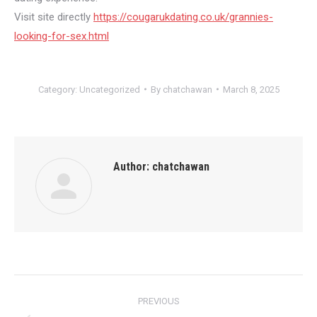
Visit site directly
https://cougarukdating.co.uk/grannies-
looking-for-sex.html
Category:
Uncategorized
By
chatchawan
March 8, 2025
Author:
chatchawan
Post
PREVIOUS