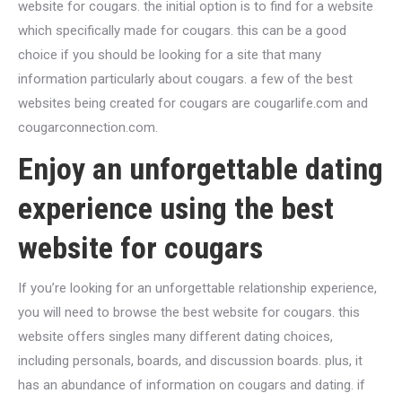
website for cougars. the initial option is to find for a website
which specifically made for cougars. this can be a good
choice if you should be looking for a site that many
information particularly about cougars. a few of the best
websites being created for cougars are cougarlife.com and
cougarconnection.com.
Enjoy an unforgettable dating
experience using the best
website for cougars
If you’re looking for an unforgettable relationship experience,
you will need to browse the best website for cougars. this
website offers singles many different dating choices,
including personals, boards, and discussion boards. plus, it
has an abundance of information on cougars and dating. if