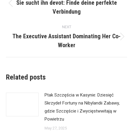
navigation
Sie sucht ihn devot: Finde deine perfekte
Previous
Verbindung
post:
NEXT
The Executive Assistant Dominating Her Co-
Next
Worker
post:
Related posts
Ptak Szczęścia w Kasynie: Dziesięć
Skrzydeł Fortuny na Nibylandii Zabawy,
gdzie Szczęście i Zwycięstwwitają w
Powietrzu
May 27, 2025