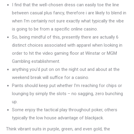
I find that the well-chosen dress can easily toe the line
between casual plus fancy, therefore i are likely to blend in
when I’m certainly not sure exactly what typically the vibe
is going to be from a specific online casino.
So, being mindful of this, presently there are actually 6
distinct choices associated with apparel when looking in
order to hit the video gaming floor at Winstar or MGM
Gambling establishment.
anything you’d put on on the night out and about at the
weekend break will suffice for a casino.
Pants should keep put whether I’m reaching for chips or
lounging by simply the slots – no sagging, zero bunching
up.
Some enjoy the tactical play throughout poker, others
typically the low house advantage of blackjack.
Think vibrant suits in purple, green, and even gold, the