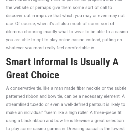
the website or perhaps give them some sort of call to
discover out in improve that which you may or even may not
use. Of course, when it’s all also much of some sort of
dilemma choosing exactly what to wear to be able to a casino
you are able to opt to play online casino instead, putting on
whatever you most really feel comfortable in.
Smart Informal Is Usually A
Great Choice
A conservative tie, like a man made fiber necktie or the subtle
patterned ribbon and bow tie, can be a necessary element. A
streamlined tuxedo or even a well-defined pantsuit is likely to
make an individual” “seem like a high roller. A three-piece fit
using a black ribbon and bow tie is likewise a great selection
to play some casino games in. Dressing casual is the lowest