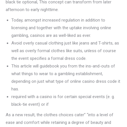
black tie optional, This concept can transform from later
afternoon to early nighttime.
Today, amongst increased regulation in addition to
licensing and together with the uptake involving online
gambling, casinos are as well-liked as ever.
Avoid overly casual clothing just like jeans and T-shirts, as
well as overly formal clothes like suits, unless of course
the event specifies a formal dress code.
This article will guidebook you from the ins-and-outs of
what things to wear to a gambling establishment,
depending on just what type of online casino dress code it
has.
required with a casino is for certain special events (e. g.
black-tie event) or if
As a new result, the clothes choices cater” “into a level of
ease and comfort while retaining a degree of beauty and