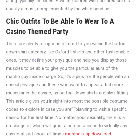
along typically the sides. A white-colored wing-collared shirt is
usually a must, complemented by the white bend tie.
Chic Outfits To Be Able To Wear To A
Casino Themed Party
There are plenty of options offered to you within the button-
down shirt category, like Oxford t shirts and other fashionable
ones. It may define your physique and help you display those
muscles to be able to give you the particular aura of the
macho guy inside charge. So, it’s a plus for the people with an
casual physique and these who want to appear a tad more
muscular in the casino, as button-down shirts are slim-fitting.
This article gives you insight into most the possible costume
codes to explore in case you are” “planning to visit a specific
casino for the first time. No matter your sexuality, there is a
dressings of which will grant a person access to virtually any
casino at just about all times
mostbet app download
.