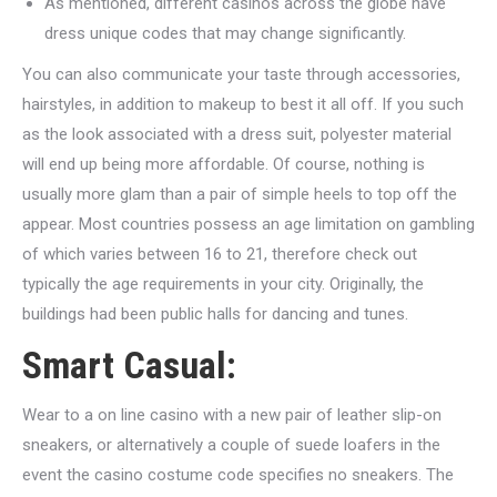
As mentioned, different casinos across the globe have
dress unique codes that may change significantly.
You can also communicate your taste through accessories,
hairstyles, in addition to makeup to best it all off. If you such
as the look associated with a dress suit, polyester material
will end up being more affordable. Of course, nothing is
usually more glam than a pair of simple heels to top off the
appear. Most countries possess an age limitation on gambling
of which varies between 16 to 21, therefore check out
typically the age requirements in your city. Originally, the
buildings had been public halls for dancing and tunes.
Smart Casual:
Wear to a on line casino with a new pair of leather slip-on
sneakers, or alternatively a couple of suede loafers in the
event the casino costume code specifies no sneakers. The