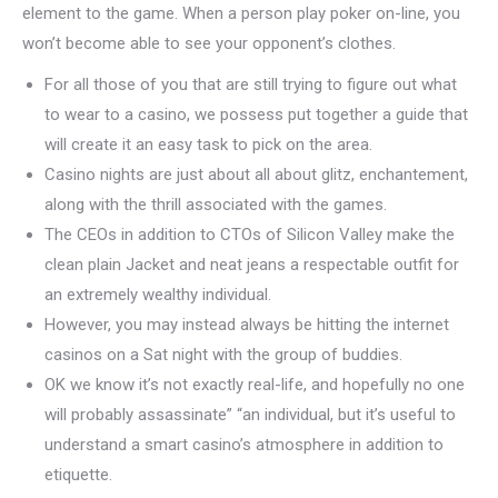
element to the game. When a person play poker on-line, you
won’t become able to see your opponent’s clothes.
For all those of you that are still trying to figure out what
to wear to a casino, we possess put together a guide that
will create it an easy task to pick on the area.
Casino nights are just about all about glitz, enchantement,
along with the thrill associated with the games.
The CEOs in addition to CTOs of Silicon Valley make the
clean plain Jacket and neat jeans a respectable outfit for
an extremely wealthy individual.
However, you may instead always be hitting the internet
casinos on a Sat night with the group of buddies.
OK we know it’s not exactly real-life, and hopefully no one
will probably assassinate” “an individual, but it’s useful to
understand a smart casino’s atmosphere in addition to
etiquette.