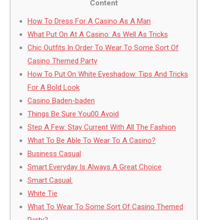
Content
How To Dress For A Casino As A Man
What Put On At A Casino: As Well As Tricks
Chic Outfits In Order To Wear To Some Sort Of
Casino Themed Party
How To Put On White Eyeshadow: Tips And Tricks
For A Bold Look
Casino Baden-baden
Things Be Sure You00 Avoid
Step A Few: Stay Current With All The Fashion
What To Be Able To Wear To A Casino?
Business Casual
Smart Everyday Is Always A Great Choice
Smart Casual:
White Tie
What To Wear To Some Sort Of Casino Themed