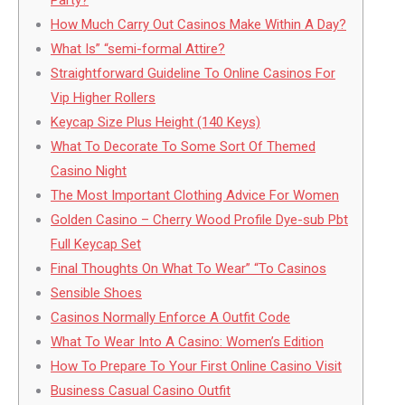
Party?
How Much Carry Out Casinos Make Within A Day?
What Is” “semi-formal Attire?
Straightforward Guideline To Online Casinos For
Vip Higher Rollers
Keycap Size Plus Height (140 Keys)
What To Decorate To Some Sort Of Themed
Casino Night
The Most Important Clothing Advice For Women
Golden Casino – Cherry Wood Profile Dye-sub Pbt
Full Keycap Set
Final Thoughts On What To Wear” “To Casinos
Sensible Shoes
Casinos Normally Enforce A Outfit Code
What To Wear Into A Casino: Women’s Edition
How To Prepare To Your First Online Casino Visit
Business Casual Casino Outfit