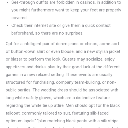
See-through outfits are forbidden in casinos, in addition to
you might furthermore want to keep your feet are properly
covered.
Check their internet site or give them a quick contact
beforehand, so there are no surprises.
Opt for a intelligent pair of denim jeans or chinos, some sort
of button-down shirt or even blouse, and a new stylish jacket
or blazer to perform the look. Guests may socialize, enjoy
appetizers and drinks, plus try their good luck at the different
games in a new relaxed setting. These events are usually
structured for fundraising, company team-building, or non-
public parties. The wedding dress should be associated with
long white safety gloves, which are a distinctive feature
regarding the white tie up attire. Men should opt for the black
tailcoat, commonly tailored to suit, featuring silk-faced
optimum lapels” “plus matching black pants with a silk stripe