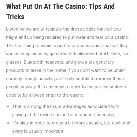
What Put On At The Casino: Tips And
Tricks
Listed below are all typically the dress codes that will you
might end up being required to put wear and tear on a casino.
The first thing to avoid is outfits or accessories that will flag
you as suspicious by gambling establishment staff. Hats, sun
glasses, Bluetooth headsets, and gloves are generally
products to leave in the home if you don’t want to be under
scrutiny though usually you’ll likely be told to remove these
people anyway. It is essential to stick to the particular dress
code to be allowed entry to the casino.
That is among the major advantages associated with
playing at the online casino for instance Queenplay.
It’s okay in order to dress a bit more casually, but each and
every is usually important.