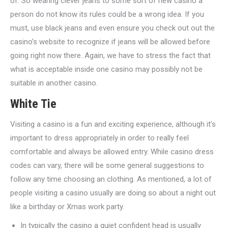
of. So wearing clever jeans to some sort of new casino a
person do not know its rules could be a wrong idea. If you
must, use black jeans and even ensure you check out out the
casino’s website to recognize if jeans will be allowed before
going right now there. Again, we have to stress the fact that
what is acceptable inside one casino may possibly not be
suitable in another casino.
White Tie
Visiting a casino is a fun and exciting experience, although it’s
important to dress appropriately in order to really feel
comfortable and always be allowed entry. While casino dress
codes can vary, there will be some general suggestions to
follow any time choosing an clothing. As mentioned, a lot of
people visiting a casino usually are doing so about a night out
like a birthday or Xmas work party.
In typically the casino a quiet confident head is usually