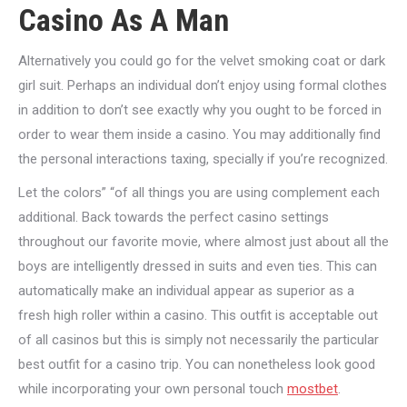
Casino As A Man
Alternatively you could go for the velvet smoking coat or dark
girl suit. Perhaps an individual don’t enjoy using formal clothes
in addition to don’t see exactly why you ought to be forced in
order to wear them inside a casino. You may additionally find
the personal interactions taxing, specially if you’re recognized.
Let the colors” “of all things you are using complement each
additional. Back towards the perfect casino settings
throughout our favorite movie, where almost just about all the
boys are intelligently dressed in suits and even ties. This can
automatically make an individual appear as superior as a
fresh high roller within a casino. This outfit is acceptable out
of all casinos but this is simply not necessarily the particular
best outfit for a casino trip. You can nonetheless look good
while incorporating your own personal touch
mostbet
.