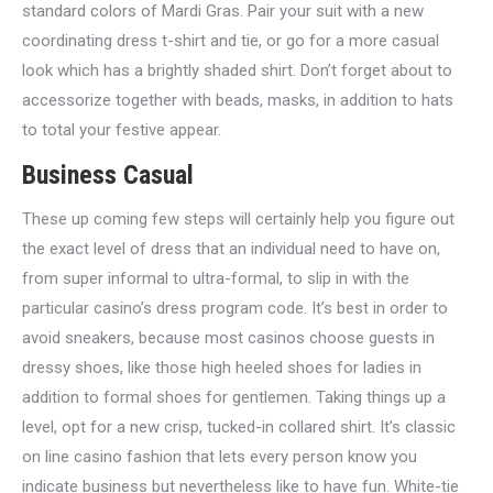
standard colors of Mardi Gras. Pair your suit with a new
coordinating dress t-shirt and tie, or go for a more casual
look which has a brightly shaded shirt. Don’t forget about to
accessorize together with beads, masks, in addition to hats
to total your festive appear.
Business Casual
These up coming few steps will certainly help you figure out
the exact level of dress that an individual need to have on,
from super informal to ultra-formal, to slip in with the
particular casino’s dress program code. It’s best in order to
avoid sneakers, because most casinos choose guests in
dressy shoes, like those high heeled shoes for ladies in
addition to formal shoes for gentlemen. Taking things up a
level, opt for a new crisp, tucked-in collared shirt. It’s classic
on line casino fashion that lets every person know you
indicate business but nevertheless like to have fun. White-tie