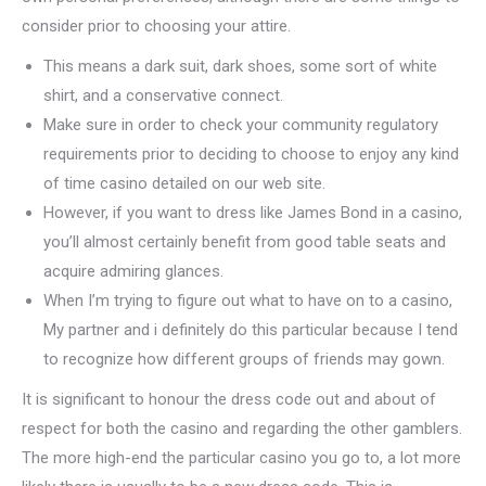
consider prior to choosing your attire.
This means a dark suit, dark shoes, some sort of white
shirt, and a conservative connect.
Make sure in order to check your community regulatory
requirements prior to deciding to choose to enjoy any kind
of time casino detailed on our web site.
However, if you want to dress like James Bond in a casino,
you’ll almost certainly benefit from good table seats and
acquire admiring glances.
When I’m trying to figure out what to have on to a casino,
My partner and i definitely do this particular because I tend
to recognize how different groups of friends may gown.
It is significant to honour the dress code out and about of
respect for both the casino and regarding the other gamblers.
The more high-end the particular casino you go to, a lot more