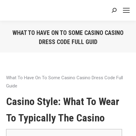
Search:
WHAT TO HAVE ON TO SOME CASINO CASINO
DRESS CODE FULL GUID
You are here:
What To Have On To Some Casino Casino Dress Code Full
Guide
Casino Style: What To Wear
To Typically The Casino