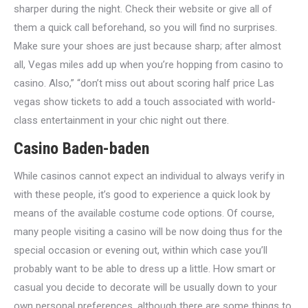
sharper during the night. Check their website or give all of
them a quick call beforehand, so you will find no surprises.
Make sure your shoes are just because sharp; after almost
all, Vegas miles add up when you’re hopping from casino to
casino. Also,” “don’t miss out about scoring half price Las
vegas show tickets to add a touch associated with world-
class entertainment in your chic night out there.
Casino Baden-baden
While casinos cannot expect an individual to always verify in
with these people, it’s good to experience a quick look by
means of the available costume code options. Of course,
many people visiting a casino will be now doing thus for the
special occasion or evening out, within which case you’ll
probably want to be able to dress up a little. How smart or
casual you decide to decorate will be usually down to your
own personal preferences, although there are some things to