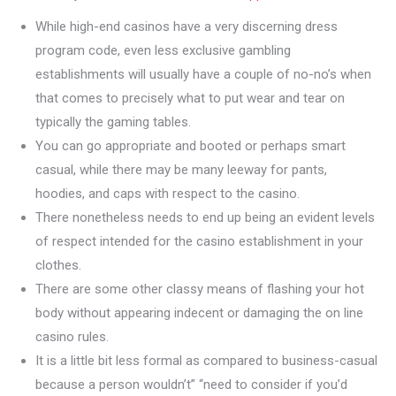
While high-end casinos have a very discerning dress
program code, even less exclusive gambling
establishments will usually have a couple of no-no’s when
that comes to precisely what to put wear and tear on
typically the gaming tables.
You can go appropriate and booted or perhaps smart
casual, while there may be many leeway for pants,
hoodies, and caps with respect to the casino.
There nonetheless needs to end up being an evident levels
of respect intended for the casino establishment in your
clothes.
There are some other classy means of flashing your hot
body without appearing indecent or damaging the on line
casino rules.
It is a little bit less formal as compared to business-casual
because a person wouldn’t” “need to consider if you’d