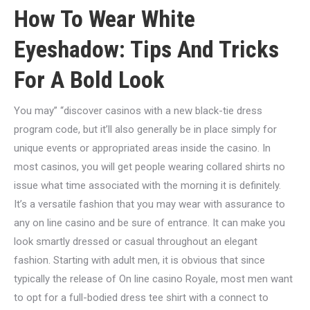
How To Wear White
Eyeshadow: Tips And Tricks
For A Bold Look
You may” “discover casinos with a new black-tie dress
program code, but it’ll also generally be in place simply for
unique events or appropriated areas inside the casino. In
most casinos, you will get people wearing collared shirts no
issue what time associated with the morning it is definitely.
It’s a versatile fashion that you may wear with assurance to
any on line casino and be sure of entrance. It can make you
look smartly dressed or casual throughout an elegant
fashion. Starting with adult men, it is obvious that since
typically the release of On line casino Royale, most men want
to opt for a full-bodied dress tee shirt with a connect to