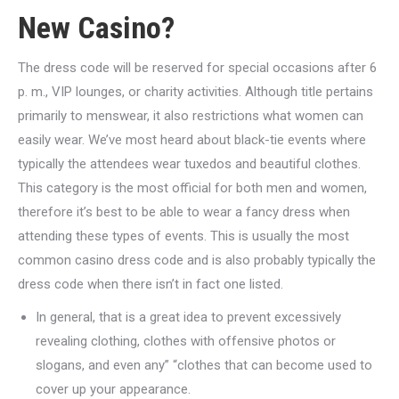
New Casino?
The dress code will be reserved for special occasions after 6
p. m., VIP lounges, or charity activities. Although title pertains
primarily to menswear, it also restrictions what women can
easily wear. We’ve most heard about black-tie events where
typically the attendees wear tuxedos and beautiful clothes.
This category is the most official for both men and women,
therefore it’s best to be able to wear a fancy dress when
attending these types of events. This is usually the most
common casino dress code and is also probably typically the
dress code when there isn’t in fact one listed.
In general, that is a great idea to prevent excessively
revealing clothing, clothes with offensive photos or
slogans, and even any” “clothes that can become used to
cover up your appearance.