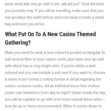
wear, what add-ons go with it, etc. will aid you” “look the best
you possibly may. If you will be travelling, make sure that you
say goodbye the outfit before and even keep it inside a travel
bag and soon you arrive.
What Put On To A New Casino Themed
Gathering?
Make you need to wear a new colourful pocket rectangular to
add several flare to your casino outfit, plus wear your go well
with which has a crisp bright shirt. If you’re within a dark
colored suit you can include a suit vest if you want to choose
a seem more formal. Looking further in detail regarding the
casino costume codes, did an individual know that clothes
codes can transform from day to night? Earlier inside the day,
you will be capable to go with a lot more casual dress attire –
bow tie up or fancy recommended. When it comes down to