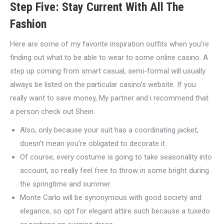
Step Five: Stay Current With All The
Fashion
Here are some of my favorite inspiration outfits when you’re
finding out what to be able to wear to some online casino. A
step up coming from smart casual, semi-formal will usually
always be listed on the particular casino’s website. If you
really want to save money, My partner and i recommend that
a person check out Shein.
Also, only because your suit has a coordinating jacket,
doesn’t mean you’re obligated to decorate it.
Of course, every costume is going to take seasonality into
account, so really feel free to throw in some bright during
the springtime and summer.
Monte Carlo will be synonymous with good society and
elegance, so opt for elegant attire such because a tuxedo