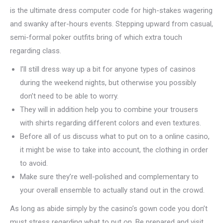
is the ultimate dress computer code for high-stakes wagering
and swanky after-hours events. Stepping upward from casual,
semi-formal poker outfits bring of which extra touch
regarding class.
I’ll still dress way up a bit for anyone types of casinos
during the weekend nights, but otherwise you possibly
don’t need to be able to worry.
They will in addition help you to combine your trousers
with shirts regarding different colors and even textures.
Before all of us discuss what to put on to a online casino,
it might be wise to take into account, the clothing in order
to avoid.
Make sure they’re well-polished and complementary to
your overall ensemble to actually stand out in the crowd.
As long as abide simply by the casino’s gown code you don’t
must stress regarding what to put on. Be prepared and visit