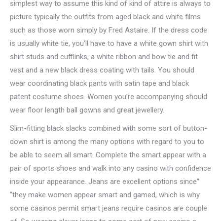
simplest way to assume this kind of kind of attire is always to
picture typically the outfits from aged black and white films
such as those worn simply by Fred Astaire. If the dress code
is usually white tie, you’ll have to have a white gown shirt with
shirt studs and cufflinks, a white ribbon and bow tie and fit
vest and a new black dress coating with tails. You should
wear coordinating black pants with satin tape and black
patent costume shoes. Women you’re accompanying should
wear floor length ball gowns and great jewellery.
Slim-fitting black slacks combined with some sort of button-
down shirt is among the many options with regard to you to
be able to seem all smart. Complete the smart appear with a
pair of sports shoes and walk into any casino with confidence
inside your appearance. Jeans are excellent options since”
“they make women appear smart and gamed, which is why
some casinos permit smart jeans require casinos are couple