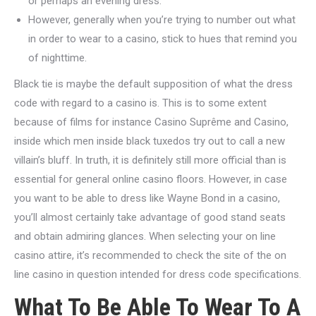
or perhaps an evening dress.
However, generally when you’re trying to number out what
in order to wear to a casino, stick to hues that remind you
of nighttime.
Black tie is maybe the default supposition of what the dress
code with regard to a casino is. This is to some extent
because of films for instance Casino Suprême and Casino,
inside which men inside black tuxedos try out to call a new
villain’s bluff. In truth, it is definitely still more official than is
essential for general online casino floors. However, in case
you want to be able to dress like Wayne Bond in a casino,
you’ll almost certainly take advantage of good stand seats
and obtain admiring glances. When selecting your on line
casino attire, it’s recommended to check the site of the on
line casino in question intended for dress code specifications.
What To Be Able To Wear To A