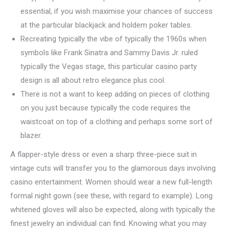
essential, if you wish maximise your chances of success
at the particular blackjack and holdem poker tables.
Recreating typically the vibe of typically the 1960s when
symbols like Frank Sinatra and Sammy Davis Jr. ruled
typically the Vegas stage, this particular casino party
design is all about retro elegance plus cool.
There is not a want to keep adding on pieces of clothing
on you just because typically the code requires the
waistcoat on top of a clothing and perhaps some sort of
blazer.
A flapper-style dress or even a sharp three-piece suit in
vintage cuts will transfer you to the glamorous days involving
casino entertainment. Women should wear a new full-length
formal night gown (see these, with regard to example). Long
whitened gloves will also be expected, along with typically the
finest jewelry an individual can find. Knowing what you may