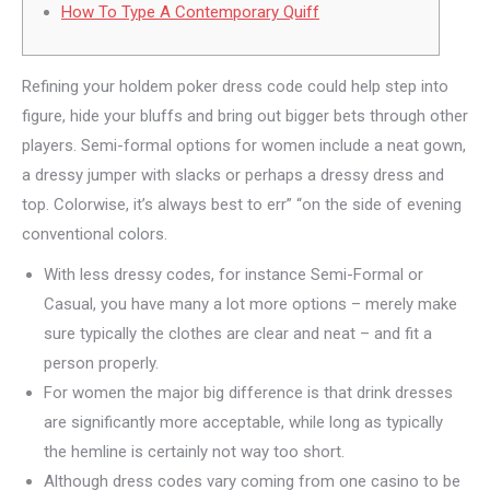
How To Type A Contemporary Quiff
Refining your holdem poker dress code could help step into
figure, hide your bluffs and bring out bigger bets through other
players. Semi-formal options for women include a neat gown,
a dressy jumper with slacks or perhaps a dressy dress and
top. Colorwise, it’s always best to err” “on the side of evening
conventional colors.
With less dressy codes, for instance Semi-Formal or
Casual, you have many a lot more options – merely make
sure typically the clothes are clear and neat – and fit a
person properly.
For women the major big difference is that drink dresses
are significantly more acceptable, while long as typically
the hemline is certainly not way too short.
Although dress codes vary coming from one casino to be