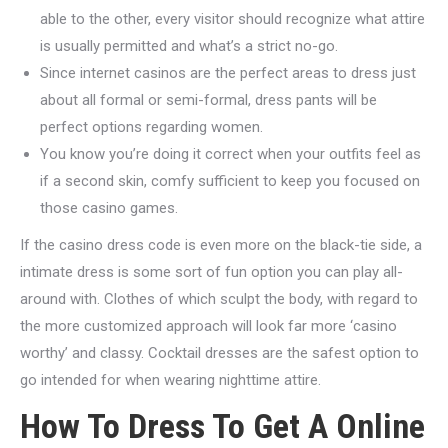
able to the other, every visitor should recognize what attire
is usually permitted and what’s a strict no-go.
Since internet casinos are the perfect areas to dress just
about all formal or semi-formal, dress pants will be
perfect options regarding women.
You know you’re doing it correct when your outfits feel as
if a second skin, comfy sufficient to keep you focused on
those casino games.
If the casino dress code is even more on the black-tie side, a
intimate dress is some sort of fun option you can play all-
around with. Clothes of which sculpt the body, with regard to
the more customized approach will look far more ‘casino
worthy’ and classy. Cocktail dresses are the safest option to
go intended for when wearing nighttime attire.
How To Dress To Get A Online