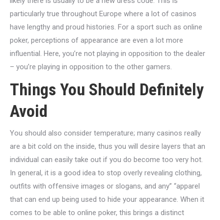
likely there is usually to be a new dress code. This is
particularly true throughout Europe where a lot of casinos
have lengthy and proud histories. For a sport such as online
poker, perceptions of appearance are even a lot more
influential. Here, you’re not playing in opposition to the dealer
– you’re playing in opposition to the other gamers.
Things You Should Definitely
Avoid
You should also consider temperature; many casinos really
are a bit cold on the inside, thus you will desire layers that an
individual can easily take out if you do become too very hot.
In general, it is a good idea to stop overly revealing clothing,
outfits with offensive images or slogans, and any” “apparel
that can end up being used to hide your appearance. When it
comes to be able to online poker, this brings a distinct