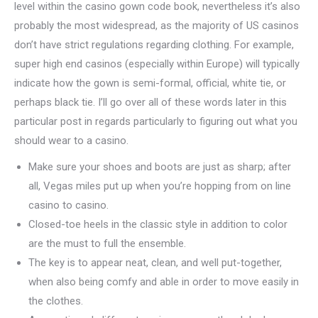
level within the casino gown code book, nevertheless it’s also
probably the most widespread, as the majority of US casinos
don’t have strict regulations regarding clothing. For example,
super high end casinos (especially within Europe) will typically
indicate how the gown is semi-formal, official, white tie, or
perhaps black tie. I’ll go over all of these words later in this
particular post in regards particularly to figuring out what you
should wear to a casino.
Make sure your shoes and boots are just as sharp; after
all, Vegas miles put up when you’re hopping from on line
casino to casino.
Closed-toe heels in the classic style in addition to color
are the must to full the ensemble.
The key is to appear neat, clean, and well put-together,
when also being comfy and able in order to move easily in
the clothes.