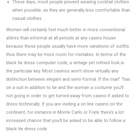
These days, most people prevent wearing cocktail clothes
when possible, as they are generally less comfortable than
casual clothes.
Women will certainly feel much better in more conventional
attires than informal at all periods at any casino house
because these people usually have more variations of outfits
thus there may be more room for mistakes. In terms of the
black tie dress computer code, a vintage yet refined look is
the particular key. Most casinos won’t show virtually any
distinction between elegant and semi-formal. If the man” “has
on a suit in addition to tie and the woman a costume you’ll
not going in order to get turned away from casino if asked to
dress technically. If you are visiting a on line casino on the
continent, for instance in Monte Carlo or Frate there’s a lot
increased chance that you’ll be asked to be able to follow a
black-tie dress code.