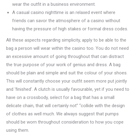
wear the outfit in a business environment.
A casual casino nighttime is an relaxed event where
friends can savor the atmosphere of a casino without
having the pressure of high stakes or formal dress codes.
All these aspects regarding simplicity, apply to be able to the
bag a person will wear within the casino too. You do not need
an excessive amount of going throughout that can distract
the true purpose of your work of genius and dress. A bag
should be plain and simple and suit the colour of your shoes.
This will constantly choose your outfit seem more put jointly
and ‘finished’. A clutch is usually favourable, yet if you need to
have on a crossbody, select for a bag that has a small
delicate chain, that will certainly not” “collide with the design
of clothes as well much. We always suggest that pumps
should be worn throughout consideration to how you cope
using them.