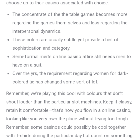
choose up to their casino associated with choice.
The concentrate of the the table games becomes more
regarding the games them selves and less regarding the
interpersonal dynamics.
These colors are usually subtle yet provide a hint of
sophistication and category.
Semi-formal men’s on line casino attire still needs men to
have on a suit.
Over the yrs, the requirement regarding women for dark-
colored tie has changed some sort of lot.
Remember, we’re playing this cool with colours that don’t
shout louder than the particular slot machines. Keep it classy,
retain it comfortable—that’s how you flow in a on line casino,
looking like you very own the place without trying too tough.
Remember, some casinos could possibly be cool together
with T-shirts during the particular day but count on something