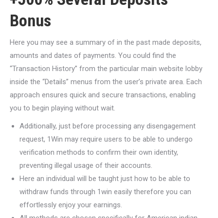
Bonus
Here you may see a summary of in the past made deposits,
amounts and dates of payments. You could find the
“Transaction History” from the particular main website lobby
inside the “Details” menus from the user’s private area. Each
approach ensures quick and secure transactions, enabling
you to begin playing without wait.
Additionally, just before processing any disengagement
request, 1Win may require users to be able to undergo
verification methods to confirm their own identity,
preventing illegal usage of their accounts.
Here an individual will be taught just how to be able to
withdraw funds through 1win easily therefore you can
effortlessly enjoy your earnings.