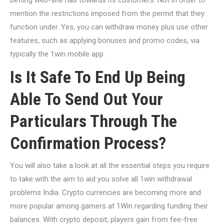
betting web-site has towards its customers. Not in order to
mention the restrictions imposed from the permit that they
function under. Yes, you can withdraw money plus use other
features, such as applying bonuses and promo codes, via
typically the 1win mobile app.
Is It Safe To End Up Being
Able To Send Out Your
Particulars Through The
Confirmation Process?
You will also take a look at all the essential steps you require
to take with the aim to aid you solve all 1win withdrawal
problems India. Crypto currencies are becoming more and
more popular among gamers at 1Win regarding funding their
balances. With crypto deposit, players gain from fee-free