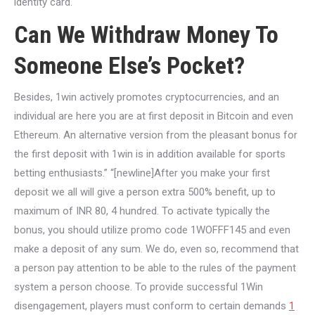
identity card.
Can We Withdraw Money To
Someone Else’s Pocket?
Besides, 1win actively promotes cryptocurrencies, and an
individual are here you are at first deposit in Bitcoin and even
Ethereum. An alternative version from the pleasant bonus for
the first deposit with 1win is in addition available for sports
betting enthusiasts.” “[newline]After you make your first
deposit we all will give a person extra 500% benefit, up to
maximum of INR 80, 4 hundred. To activate typically the
bonus, you should utilize promo code 1WOFFF145 and even
make a deposit of any sum. We do, even so, recommend that
a person pay attention to be able to the rules of the payment
system a person choose. To provide successful 1Win
disengagement, players must conform to certain demands
1