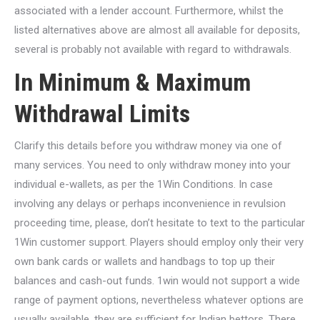
associated with a lender account. Furthermore, whilst the
listed alternatives above are almost all available for deposits,
several is probably not available with regard to withdrawals.
In Minimum & Maximum
Withdrawal Limits
Clarify this details before you withdraw money via one of
many services. You need to only withdraw money into your
individual e-wallets, as per the 1Win Conditions. In case
involving any delays or perhaps inconvenience in revulsion
proceeding time, please, don’t hesitate to text to the particular
1Win customer support. Players should employ only their very
own bank cards or wallets and handbags to top up their
balances and cash-out funds. 1win would not support a wide
range of payment options, nevertheless whatever options are
usually available, they are sufficient for Indian bettors. There