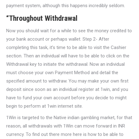
payment system, although this happens incredibly seldom.
“Throughout Withdrawal
Now you should wait for a while to see the money credited to
your bank account or perhaps wallet. Step 2- After
completing this task, it’s time to be able to visit the Cashier
section. Then an individual will have to be able to click on the
Withdrawal key to initiate the withdrawal. Now an individual
must choose your own Payment Method and detail the
specified amount to withdraw. You may make your own first
deposit since soon as an individual register at 1win, and you
have to fund your own account before you decide to might
begin to perform at 1win internet site.
1Win is targeted to the Native indian gambling market, for that
reason, all withdrawals with 1Win can move forward in INR
currency. To find out there more here is how to be able to