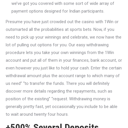
we’ve got you covered with some sort of wide array of
payment options designed for Indian participants.
Presume you have just crowded out the casino with 1Win or
outsmarted all the probabilities at sports bets. Now, if you
need to pick up your winnings and celebrate, we now have the
lot of pulling out options for you. Our easy withdrawing
procedure lets you take your own winnings from the 1Win
account and put all of them in your finances, bank account, or
even however you just like to hold your cash. Enter the certain
withdrawal amount plus the account range to which many of
us need” “to transfer the funds. There you will definitely
discover more details regarding the repayments, such as
position of the existing” “request. Withdrawing money is
generally pretty fast, yet occasionally you include to be able
to wait around twenty four hours.
+500% Several Deposits