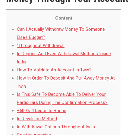
Content
Can I Actually Withdraw Money To Someone
Else’s Budget?
“Throughout Withdrawal
In Deposit And Even Withdrawal Methods Inside
India
How To Validate An Account In 1win?
How In Order To Deposit And Pull Away Money At
1win
Is This Safe To Become Able To Deliver Your
Particulars During The Confirmation Process?
+500% 4 Deposits Bonus
In Revulsion Method
In Withdrawal Options Throughout India