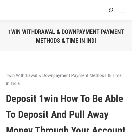
Search:
1WIN WITHDRAWAL & DOWNPAYMENT PAYMENT
METHODS & TIME IN INDI
You are here:
1win Withdrawal & Downpayment Payment Methods & Time
In India
Deposit 1win How To Be Able
To Deposit And Pull Away
Money Through Your Account