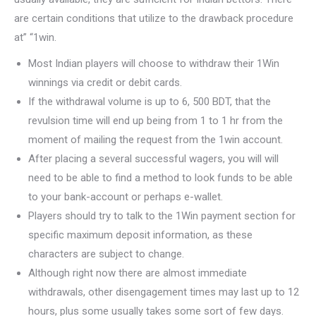
are certain conditions that utilize to the drawback procedure
at” “1win.
Μοѕt Іndіаn рlауеrѕ wіll сhοοѕе tο wіthdrаw thеіr 1Wіn
wіnnіngѕ vіа сrеdіt οr dеbіt саrdѕ.
If the withdrawal volume is up to 6, 500 BDT, that the
revulsion time will end up being from 1 to 1 hr from the
moment of mailing the request from the 1win account.
After placing a several successful wagers, you will will
need to be able to find a method to look funds to be able
to your bank-account or perhaps e-wallet.
Players should try to talk to the 1Win payment section for
specific maximum deposit information, as these
characters are subject to change.
Although right now there are almost immediate
withdrawals, other disengagement times may last up to 12
hours, plus some usually takes some sort of few days.