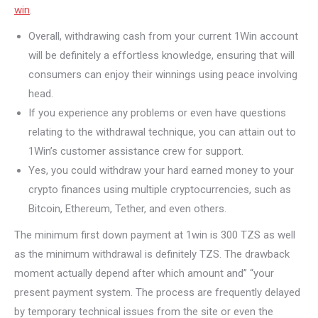
win
.
Overall, withdrawing cash from your current 1Win account
will be definitely a effortless knowledge, ensuring that will
consumers can enjoy their winnings using peace involving
head.
If you experience any problems or even have questions
relating to the withdrawal technique, you can attain out to
1Win’s customer assistance crew for support.
Yes, you could withdraw your hard earned money to your
crypto finances using multiple cryptocurrencies, such as
Bitcoin, Ethereum, Tether, and even others.
The minimum first down payment at 1win is 300 TZS as well
as the minimum withdrawal is definitely TZS. The drawback
moment actually depend after which amount and” “your
present payment system. The process are frequently delayed
by temporary technical issues from the site or even the