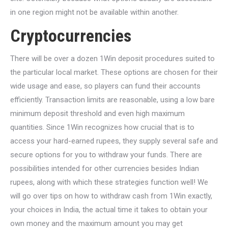
in one region might not be available within another.
Cryptocurrencies
There will be over a dozen 1Win deposit procedures suited to
the particular local market. These options are chosen for their
wide usage and ease, so players can fund their accounts
efficiently. Transaction limits are reasonable, using a low bare
minimum deposit threshold and even high maximum
quantities. Since 1Win recognizes how crucial that is to
access your hard-earned rupees, they supply several safe and
secure options for you to withdraw your funds. There are
possibilities intended for other currencies besides Indian
rupees, along with which these strategies function well! We
will go over tips on how to withdraw cash from 1Win exactly,
your choices in India, the actual time it takes to obtain your
own money and the maximum amount you may get