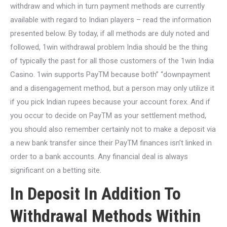
withdraw and which in turn payment methods are currently
available with regard to Indian players – read the information
presented below. By today, if all methods are duly noted and
followed, 1win withdrawal problem India should be the thing
of typically the past for all those customers of the 1win India
Casino. 1win supports PayTM because both” “downpayment
and a disengagement method, but a person may only utilize it
if you pick Indian rupees because your account forex. And if
you occur to decide on PayTM as your settlement method,
you should also remember certainly not to make a deposit via
a new bank transfer since their PayTM finances isn’t linked in
order to a bank accounts. Any financial deal is always
significant on a betting site.
In Deposit In Addition To
Withdrawal Methods Within