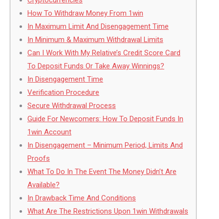
Cryptocurrencies
How To Withdraw Money From 1win
In Maximum Limit And Disengagement Time
In Minimum & Maximum Withdrawal Limits
Can I Work With My Relative’s Credit Score Card
To Deposit Funds Or Take Away Winnings?
In Disengagement Time
Verification Procedure
Secure Withdrawal Process
Guide For Newcomers: How To Deposit Funds In
1win Account
In Disengagement – Minimum Period, Limits And
Proofs
What To Do In The Event The Money Didn’t Are
Available?
In Drawback Time And Conditions
What Are The Restrictions Upon 1win Withdrawals