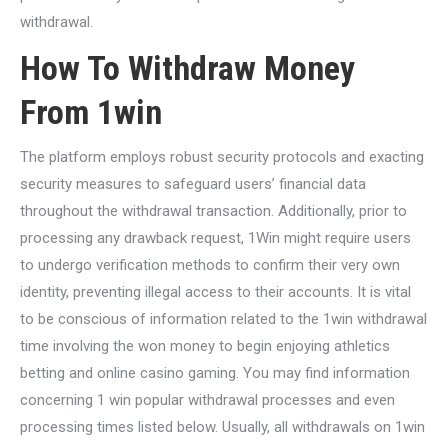
withdrawal.
How To Withdraw Money
From 1win
The platform employs robust security protocols and exacting
security measures to safeguard users’ financial data
throughout the withdrawal transaction. Additionally, prior to
processing any drawback request, 1Win might require users
to undergo verification methods to confirm their very own
identity, preventing illegal access to their accounts. It is vital
to be conscious of information related to the 1win withdrawal
time involving the won money to begin enjoying athletics
betting and online casino gaming. You may find information
concerning 1 win popular withdrawal processes and even
processing times listed below. Usually, all withdrawals on 1win