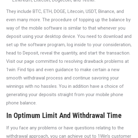
Ethereum, Litecoin, Dogecoin, and Tether.
They include BTC, ETH, DOGE, Litecoin, USDT, Binance, and
even many more. The procedure of topping up the balance by
way of the mobile software is similar to that whenever you
deposit using your desktop device. You need to download and
set up the software program, log inside to your consideration,
head to Deposit, reveal the quantity, and start the transaction.
Visit our page committed to resolving drawback problems at
1win. Find tips and even guidance to make certain a new
smooth withdrawal process and continue savoring your
winnings with no hassles. You in addition have a choice of
generating your deposits straight from your mobile phone
phone balance.
In Optimum Limit And Withdrawal Time
If you face any problems or have questions relating to the
withdrawal approach, you can achieve out to 1Win’s customer