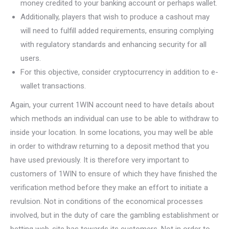
money credited to your banking account or perhaps wallet.
Additionally, players that wish to produce a cashout may
will need to fulfill added requirements, ensuring complying
with regulatory standards and enhancing security for all
users.
For this objective, consider cryptocurrency in addition to e-
wallet transactions.
Again, your current 1WIN account need to have details about
which methods an individual can use to be able to withdraw to
inside your location. In some locations, you may well be able
in order to withdraw returning to a deposit method that you
have used previously. It is therefore very important to
customers of 1WIN to ensure of which they have finished the
verification method before they make an effort to initiate a
revulsion. Not in conditions of the economical processes
involved, but in the duty of care the gambling establishment or