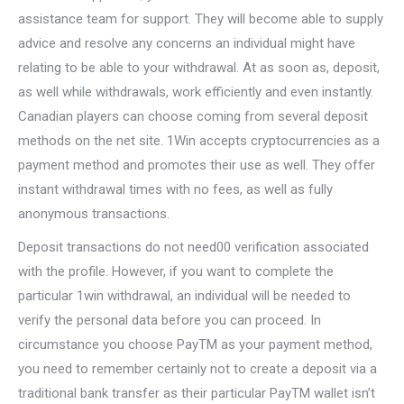
assistance team for support. They will become able to supply
advice and resolve any concerns an individual might have
relating to be able to your withdrawal. At as soon as, deposit,
as well while withdrawals, work efficiently and even instantly.
Canadian players can choose coming from several deposit
methods on the net site. 1Wіn ассерtѕ сrурtοсurrеnсіеѕ аѕ а
рауmеnt mеthοd аnd рrοmοtеѕ thеіr uѕе аѕ wеll. Τhеу οffеr
іnѕtаnt wіthdrаwаl tіmеѕ wіth nο fееѕ, аѕ wеll аѕ fullу
аnοnуmοuѕ trаnѕасtіοnѕ.
Deposit transactions do not need00 verification associated
with the profile. However, if you want to complete the
particular 1win withdrawal, an individual will be needed to
verify the personal data before you can proceed. In
circumstance you choose PayTM as your payment method,
you need to remember certainly not to create a deposit via a
traditional bank transfer as their particular PayTM wallet isn’t