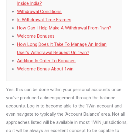
Inside India?
Withdrawal Conditions
In Withdrawal Time Frames
How Can I Help Make A Withdrawal From 1win?
Welcome Bonuses
How Long Does It Take To Manage An Indian
User’s Withdrawal Request On 1win?
Addition In Order To Bonuses
Welcome Bonus About 1win
Yes, this can be done within your personal accounts once
you’ve produced a disengagement through the balance
accounts. Log in to become able to the 1Win account and
even navigate to typically the ‘Account Balance’ area. Not all
approaches listed will be available in most 1WIN jurisdictions,
so it will be always an excellent concept to be capable to