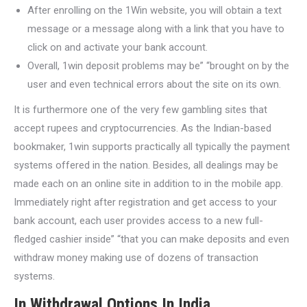
After enrolling on the 1Win website, you will obtain a text
message or a message along with a link that you have to
click on and activate your bank account.
Overall, 1win deposit problems may be” “brought on by the
user and even technical errors about the site on its own.
It is furthermore one of the very few gambling sites that
accept rupees and cryptocurrencies. As the Indian-based
bookmaker, 1win supports practically all typically the payment
systems offered in the nation. Besides, all dealings may be
made each on an online site in addition to in the mobile app.
Immediately right after registration and get access to your
bank account, each user provides access to a new full-
fledged cashier inside” “that you can make deposits and even
withdraw money making use of dozens of transaction
systems.
In Withdrawal Options In India