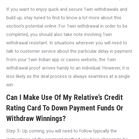
If you want to enjoy quick and secure 1win withdrawals and
build up, stay tuned to find to know a lot more about this
section’s potential online. For 1win withdrawal in order to be
completed, you should also take note involving 1win
withdrawal resistant. In situations wherever you will need to
talk to customer service about the particular delay in payment
from your 1win Indian app or casino website, the 1win
withdrawal proof arrives handy to an individual. However, it is
less likely as the deal process is always seamless at a single
win.
Can I Make Use Of My Relative’s Credit
Rating Card To Down Payment Funds Or
Withdraw Winnings?
Step 3- Up coming, you will need to follow typically the