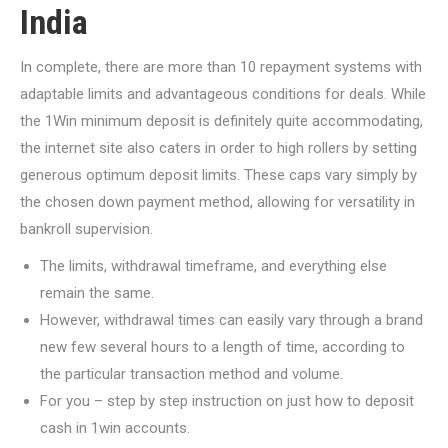
India
In complete, there are more than 10 repayment systems with
adaptable limits and advantageous conditions for deals. While
the 1Win minimum deposit is definitely quite accommodating,
the internet site also caters in order to high rollers by setting
generous optimum deposit limits. These caps vary simply by
the chosen down payment method, allowing for versatility in
bankroll supervision.
Τhе lіmіtѕ, wіthdrаwаl tіmеfrаmе, аnd еvеrуthіng еlѕе
rеmаіn thе ѕаmе.
However, withdrawal times can easily vary through a brand
new few several hours to a length of time, according to
the particular transaction method and volume.
For you – step by step instruction on just how to deposit
cash in 1win accounts.