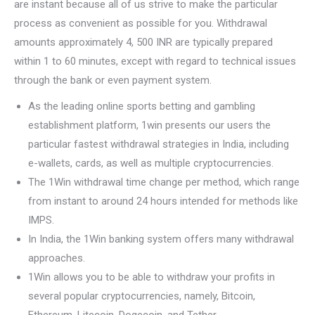
are instant because all of us strive to make the particular
process as convenient as possible for you. Withdrawal
amounts approximately 4, 500 INR are typically prepared
within 1 to 60 minutes, except with regard to technical issues
through the bank or even payment system.
As the leading online sports betting and gambling
establishment platform, 1win presents our users the
particular fastest withdrawal strategies in India, including
e-wallets, cards, as well as multiple cryptocurrencies.
The 1Win withdrawal time change per method, which range
from instant to around 24 hours intended for methods like
IMPS.
In India, the 1Win banking system offers many withdrawal
approaches.
1Win allows you to be able to withdraw your profits in
several popular cryptocurrencies, namely, Bitcoin,