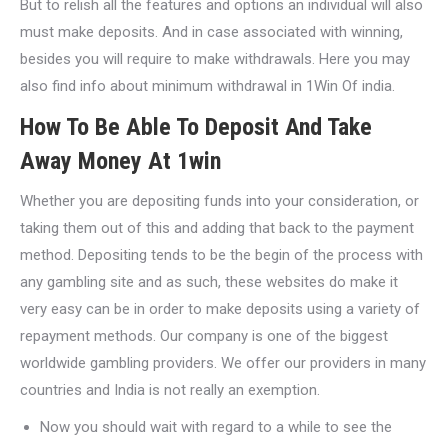
But to relish all the features and options an individual will also
must make deposits. And in case associated with winning,
besides you will require to make withdrawals. Here you may
also find info about minimum withdrawal in 1Win Of india.
How To Be Able To Deposit And Take
Away Money At 1win
Whether you are depositing funds into your consideration, or
taking them out of this and adding that back to the payment
method. Depositing tends to be the begin of the process with
any gambling site and as such, these websites do make it
very easy can be in order to make deposits using a variety of
repayment methods. Our company is one of the biggest
worldwide gambling providers. We offer our providers in many
countries and India is not really an exemption.
Now you should wait with regard to a while to see the