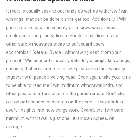
It really is usually easy to put funds as well as withdraw 1win
winnings, that can be done on the get too. Additionally, 1Win
prioritizes the specific security of its drawback process,
employing strong encryption methods in addition to also
other safety measures steps to safeguard users’
economical” “details. Overall, withdrawing cash from your
present 1Win account is usually definitely a simple knowledge,
ensuring that consumers can take pleasure in their winnings
together with peace involving head. Once again, take your time
to be able to read the 1win minimum withdrawal limits and
other pieces of information on the particular site. Don’t skip
out on notifications and notes on the page — they contain
useful insights into how things work. Overall, the 1win bare
minimum withdrawal is just one, 000 Indian rupees, on
average.