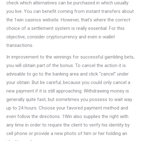
check which alternatives can be purchased in which usually
you live. You can benefit coming from instant transfers about
the 1win casinos website. However, that’s where the correct
choice of a settlement system is really essential. For this
objective, consider cryptocurrency and even e-wallet
transactions.
In improvement to the winnings for successful gambling bets,
you will obtain part of the bonus. To cancel the action it is
advisable to go to the banking area and click “cancel” under
your obtain. But be careful, because you could only cancel a
new payment if it is still approaching. Withdrawing money is
generally quite fast, but sometimes you possess to wait way
up to 24 hours. Choose your favored payment method and
even follow the directions. 1Win also supplies the right with
any time in order to require the client to verify his identity by
cell phone or provide a new photo of him or her holding an