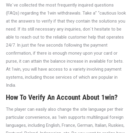
We`ve collected the most frequently inquired questions
(FAQs) regarding the 1win withdrawals. Take a” “cautious look
at the answers to verify if that they contain the solutions you
need. If its still necessary any inquiries, don`t hesitate to be
able to reach out to the reliable customer help that operates
24/7. In just the few seconds following the payment
confirmation, if there is enough money upon your card or
purse, it can attain the balance increase in available for bets.
At 1win, you will have access to a variety involving payment
systems, including those services of which are popular in
India.
How To Verify An Account About 1win?
The player can easily also change the site language per their
particular convenience, as 1win supports multilingual foreign
languages, including English, France, German, Italian, Ruskies,