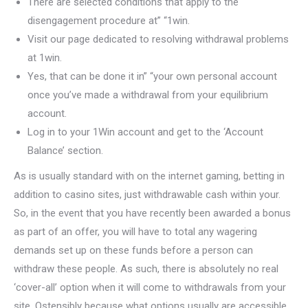
There are selected conditions that apply to the
disengagement procedure at” “1win.
Visit our page dedicated to resolving withdrawal problems
at 1win.
Yes, that can be done it in” “your own personal account
once you’ve made a withdrawal from your equilibrium
account.
Log in to your 1Win account and get to the ‘Account
Balance’ section.
As is usually standard with on the internet gaming, betting in
addition to casino sites, just withdrawable cash within your.
So, in the event that you have recently been awarded a bonus
as part of an offer, you will have to total any wagering
demands set up on these funds before a person can
withdraw these people. As such, there is absolutely no real
‘cover-all’ option when it will come to withdrawals from your
site. Ostensibly because what options usually are accessible