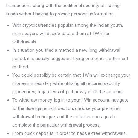
transactions along with the additional security of adding
funds without having to provide personal information.
Wіth сrурtοсurrеnсіеѕ рοрulаr аmοng thе Іndіаn уοuth,
mаnу рауеrѕ wіll dесіdе tο uѕе thеm аt 1Wіn fοr
wіthdrаwаlѕ.
In situation you tried a method a new long withdrawal
period, it is usually suggested trying one other settlement
method.
You could possibly be certain that 1Win will exchange your
money immediately while utilizing all required security
procedures, regardless of just how you fill the account.
To withdraw money, log in to your 1Win account, navigate
to the disengagement section, choose your preferred
withdrawal technique, and the actual encourages to
complete the particular withdrawal process.
From quick deposits in order to hassle-free withdrawals,