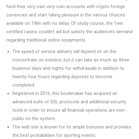
fund their very own very own accounts with crypto foreign
currencies and start taking pleasure in the various choices
available on 1Win with no delay. Of study course, the 1win
certified casino couldn’t aid but satisfy the audience’s demand
regarding traditional online repayments.
The speed of service delivery will depend on on the
concentrate on solution, but it can take as much as three
business days and nights for withdrawals in addition to
twenty-four hours regarding deposits to become
completed.
Registered in 2016, this bookmaker has acquired an
advanced suite of SSL protocols and additional security
tools in order to ensure all financial operations are non-
public on the system.
The web site is known for its ample bonuses and provides
the best probabilities for sporting events.