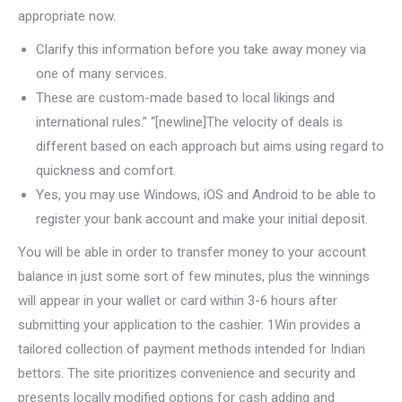
appropriate now.
Clarify this information before you take away money via
one of many services.
These are custom-made based to local likings and
international rules.” “[newline]The velocity of deals is
different based on each approach but aims using regard to
quickness and comfort.
Yes, you may use Windows, iOS and Android to be able to
register your bank account and make your initial deposit.
You will be able in order to transfer money to your account
balance in just some sort of few minutes, plus the winnings
will appear in your wallet or card within 3-6 hours after
submitting your application to the cashier. 1Win provides a
tailored collection of payment methods intended for Indian
bettors. The site prioritizes convenience and security and
presents locally modified options for cash adding and