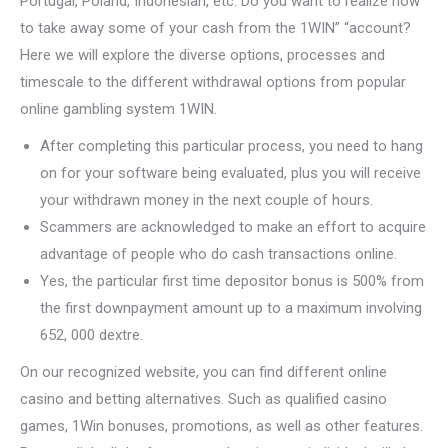
Portugal, Poland, Indonesian, etc. Do you want to realize how
to take away some of your cash from the 1WIN” “account?
Here we will explore the diverse options, processes and
timescale to the different withdrawal options from popular
online gambling system 1WIN.
After completing this particular process, you need to hang
on for your software being evaluated, plus you will receive
your withdrawn money in the next couple of hours.
Scammers are acknowledged to make an effort to acquire
advantage of people who do cash transactions online.
Yes, the particular first time depositor bonus is 500% from
the first downpayment amount up to a maximum involving
652, 000 dextre.
On our recognized website, you can find different online
casino and betting alternatives. Such as qualified casino
games, 1Win bonuses, promotions, as well as other features.