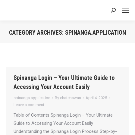
Search:
CATEGORY ARCHIVES:
SPINANGA.APPLICATION
You are here:
Spinanga Login – Your Ultimate Guide to
Accessing Your Account Easily
spinanga.application
By
chatchawan
April 4, 2025
Leave a comment
Table of Contents Spinanga Login – Your Ultimate
Guide to Accessing Your Account Easily
Understanding the Spinanga Login Process Step-by-