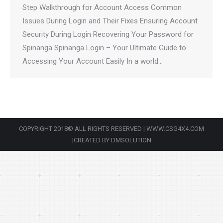
Step Walkthrough for Account Access Common
Issues During Login and Their Fixes Ensuring Account
Security During Login Recovering Your Password for
Spinanga Spinanga Login – Your Ultimate Guide to
Accessing Your Account Easily In a world…
COPYRIGHT 2018© ALL RIGHTS RESERVED | WWW.CSG4X4.COM
|CREATED BY DMSOLUTION