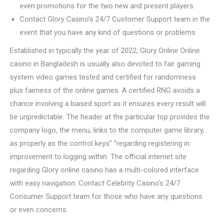
even promotions for the two new and present players.
Contact Glory Casino’s 24/7 Customer Support team in the
event that you have any kind of questions or problems.
Established in typically the year of 2022, Glory Online Online
casino in Bangladesh is usually also devoted to fair gaming
system video games tested and certified for randomness
plus fairness of the online games. A certified RNG avoids a
chance involving a biased sport as it ensures every result will
be unpredictable. The header at the particular top provides the
company logo, the menu, links to the computer game library,
as properly as the control keys” “regarding registering in
improvement to logging within. The official internet site
regarding Glory online casino has a multi-colored interface
with easy navigation. Contact Celebrity Casino’s 24/7
Consumer Support team for those who have any questions
or even concerns.