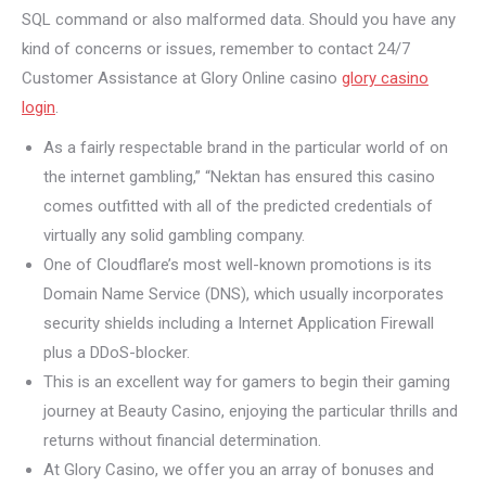
SQL command or also malformed data. Should you have any
kind of concerns or issues, remember to contact 24/7
Customer Assistance at Glory Online casino
glory casino
login
.
As a fairly respectable brand in the particular world of on
the internet gambling,” “Nektan has ensured this casino
comes outfitted with all of the predicted credentials of
virtually any solid gambling company.
One of Cloudflare’s most well-known promotions is its
Domain Name Service (DNS), which usually incorporates
security shields including a Internet Application Firewall
plus a DDoS-blocker.
This is an excellent way for gamers to begin their gaming
journey at Beauty Casino, enjoying the particular thrills and
returns without financial determination.
At Glory Casino, we offer you an array of bonuses and