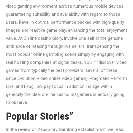
video gaming environment across numerous mobile devices,
guaranteeing suitability and availability with regard to those
users. Revel in optimal performance backed with high-quality
images and reactive game play, enhancing the total enjoyment
value. At On line casino Glory, involve one self in the genuine
ambiance of heading through live sellers, transcending the
most popular online gambling scene simply by engaging with
real hosting companies at digital desks. You’ll” “discover video
games from typically the best providers, several of these
since Evolution Video online video gaming, Pragmatic Perform
Live, and Ezugi. So, pay focus in addition indulge within
generally the ideal on-line casino BD gamers is actually going
to observe.
Popular Stories”
In the review of ZeusGlory Gambling establishment, we read