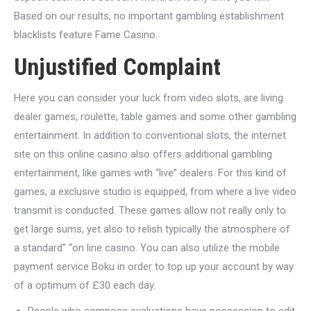
Based on our results, no important gambling establishment
blacklists feature Fame Casino.
Unjustified Complaint
Here you can consider your luck from video slots, are living
dealer games, roulette, table games and some other gambling
entertainment. In addition to conventional slots, the internet
site on this online casino also offers additional gambling
entertainment, like games with “live” dealers. For this kind of
games, a exclusive studio is equipped, from where a live video
transmit is conducted. These games allow not really only to
get large sums, yet also to relish typically the atmosphere of
a standard” “on line casino. You can also utilize the mobile
payment service Boku in order to top up your account by way
of a optimum of £30 each day.