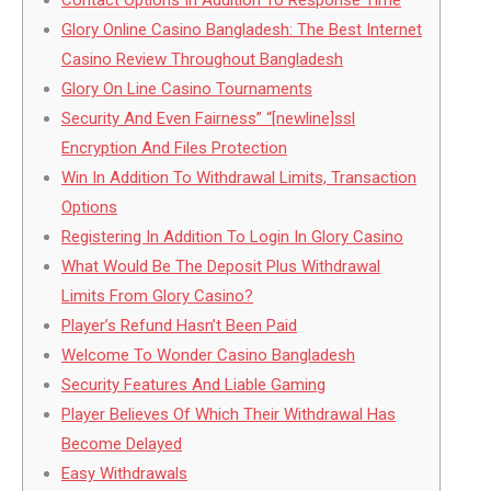
Contact Options In Addition To Response Time
Glory Online Casino Bangladesh: The Best Internet
Casino Review Throughout Bangladesh
Glory On Line Casino Tournaments
Security And Even Fairness” “[newline]ssl
Encryption And Files Protection
Win In Addition To Withdrawal Limits, Transaction
Options
Registering In Addition To Login In Glory Casino
What Would Be The Deposit Plus Withdrawal
Limits From Glory Casino?
Player’s Refund Hasn’t Been Paid
Welcome To Wonder Casino Bangladesh
Security Features And Liable Gaming
Player Believes Of Which Their Withdrawal Has
Become Delayed
Easy Withdrawals