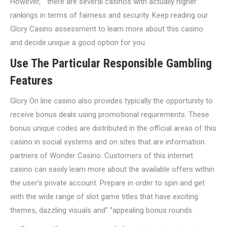
However,” “there are several casinos with actually higher
rankings in terms of fairness and security. Keep reading our
Glory Casino assessment to learn more about this casino
and decide unique a good option for you.
Use The Particular Responsible Gambling
Features
Glory On line casino also provides typically the opportunity to
receive bonus deals using promotional requirements. These
bonus unique codes are distributed in the official areas of this
casino in social systems and on sites that are information
partners of Wonder Casino. Customers of this internet
casino can easily learn more about the available offers within
the user’s private account. Prepare in order to spin and get
with the wide range of slot game titles that have exciting
themes, dazzling visuals and” “appealing bonus rounds.