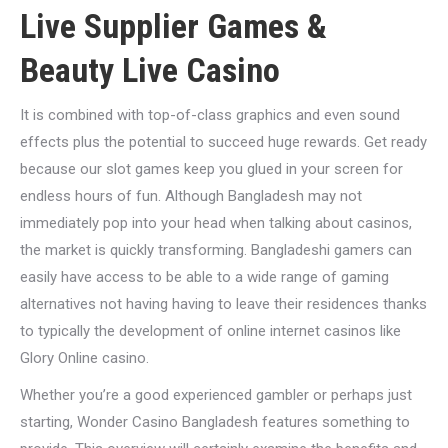
Live Supplier Games &
Beauty Live Casino
It is combined with top-of-class graphics and even sound
effects plus the potential to succeed huge rewards. Get ready
because our slot games keep you glued in your screen for
endless hours of fun. Although Bangladesh may not
immediately pop into your head when talking about casinos,
the market is quickly transforming. Bangladeshi gamers can
easily have access to be able to a wide range of gaming
alternatives not having having to leave their residences thanks
to typically the development of online internet casinos like
Glory Online casino.
Whether you’re a good experienced gambler or perhaps just
starting, Wonder Casino Bangladesh features something to