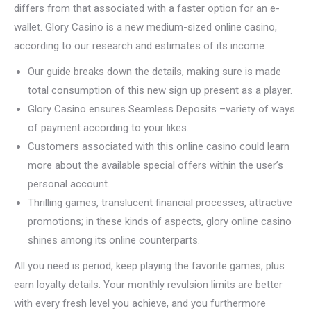
differs from that associated with a faster option for an e-
wallet. Glory Casino is a new medium-sized online casino,
according to our research and estimates of its income.
Our guide breaks down the details, making sure is made
total consumption of this new sign up present as a player.
Glory Casino ensures Seamless Deposits –variety of ways
of payment according to your likes.
Customers associated with this online casino could learn
more about the available special offers within the user’s
personal account.
Thrilling games, translucent financial processes, attractive
promotions; in these kinds of aspects, glory online casino
shines among its online counterparts.
All you need is period, keep playing the favorite games, plus
earn loyalty details. Your monthly revulsion limits are better
with every fresh level you achieve, and you furthermore