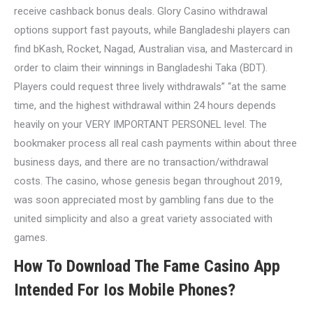
receive cashback bonus deals. Glory Casino withdrawal
options support fast payouts, while Bangladeshi players can
find bKash, Rocket, Nagad, Australian visa, and Mastercard in
order to claim their winnings in Bangladeshi Taka (BDT).
Players could request three lively withdrawals” “at the same
time, and the highest withdrawal within 24 hours depends
heavily on your VERY IMPORTANT PERSONEL level. The
bookmaker process all real cash payments within about three
business days, and there are no transaction/withdrawal
costs. The casino, whose genesis began throughout 2019,
was soon appreciated most by gambling fans due to the
united simplicity and also a great variety associated with
games.
How To Download The Fame Casino App
Intended For Ios Mobile Phones?