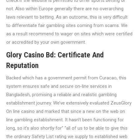
check if the website is permitted to offer sports betting or
not. Also within Europe generally there are no overarching
laws relevant to betting. As an outcome, this is very difficult
to differentiate fair gambling sites coming from scams. We
as a result recommend to wager on sites which were certified
or accredited by your own government.
Glory Casino Bd: Certificate And
Reputation
Backed which has a government permit from Curacao, this
system ensures safe and secure on-line services in
Bangladesh, promising a reliable and realistic gambling
establishment journey. We’ve extensively evaluated ZeusGlory
On line casino and marked that since a new on the web on
line gambling establishment. It hasn’t been functioning for
long, so it’s also shortly for” “all of us to be able to give this
the ordinary Safety List rating we supply to established web