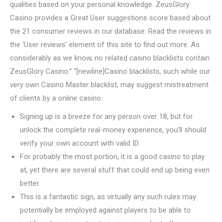
qualities based on your personal knowledge. ZeusGlory
Casino provides a Great User suggestions score based about
the 21 consumer reviews in our database. Read the reviews in
the ‘User reviews’ element of this site to find out more. As
considerably as we know, no related casino blacklists contain
ZeusGlory Casino.” “[newline]Casino blacklists, such while our
very own Casino Master blacklist, may suggest mistreatment
of clients by a online casino.
Signing up is a breeze for any person over 18, but for
unlock the complete real-money experience, you’ll should
verify your own account with valid ID.
For probably the most portion, it is a good casino to play
at, yet there are several stuff that could end up being even
better.
This is a fantastic sign, as virtually any such rules may
potentially be employed against players to be able to