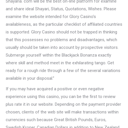
Shayaria. com will be the best on-line platform for examine
and share ideal Shayari, Status, Quotations, Wishes. Please
examine the website intended for Glory Casino’s
availableness, as the particular checklist of affiliated countries
is supported. Glory Casino should not be trapped in thinking
that this possesses no problems and disadvantages, which
usually should be taken into account by prospective visitors.
Submerge yourself within the Blackjack Bonanza exactly
where skill and method meet in the exhilarating tango. Get
ready for a rough ride through a few of the several variations
available in your disposal.”
If you may have acquired a positive or even negative
experience using this casino, you can be the first to review
plus rate it in our website. Depending on the payment provider
chosen, clients of the web site will make transactions within
currencies such because Great British Pounds, Euros,
Swedish Kroner, Canadian Dollars in addition to New Zealand