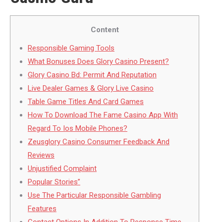
Content
Responsible Gaming Tools
What Bonuses Does Glory Casino Present?
Glory Casino Bd: Permit And Reputation
Live Dealer Games & Glory Live Casino
Table Game Titles And Card Games
How To Download The Fame Casino App With
Regard To Ios Mobile Phones?
Zeusglory Casino Consumer Feedback And
Reviews
Unjustified Complaint
Popular Stories”
Use The Particular Responsible Gambling
Features