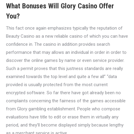
What Bonuses Will Glory Casino Offer
You?
This fact once again emphasizes typically the reputation of
Beauty Casino as a new reliable casino of which you can have
confidence in. The casino in addition provides search
performance that may allows an individual in order in order to
discover the online games by name or even service provider.
Such a permit proves that this justness standards are really
examined towards the top level and quite a few all” “data
provided is usually protected from the most current
encrypted software. So far there have got already been no
complaints concerning the fairness of the games accessible
from Glory gambling establishment. People who compose
evaluations have title to edit or erase them in virtually any
period, and they’ll become displayed simply because lengthy
as a merchant service is active.