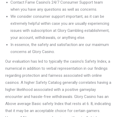
Contact Fame Casino’s 24/7 Consumer Support team
when you have any questions as well as concerns.
We consider consumer support important, as it can be
extremely helpful within case you are usually experiencing
issues with subscription at Glory Gambling establishment,
your account, withdrawals, or anything else.
In essence, the safety and satisfaction are our maximum
concerns at Glory Casino.
Our evaluation has led to typically the casino’s Safety Index, a
numerical in addition to verbal representation in our findings
regarding protection and fairness associated with online
casinos. A higher Safety Catalog generally correlates having a
higher likelihood associated with a positive gameplay
encounter and hassle-free withdrawals. Glory Casino has an
Above average Basic safety Index that rests at 6. 8, indicating
that it may be an acceptable choice for certain gamers.