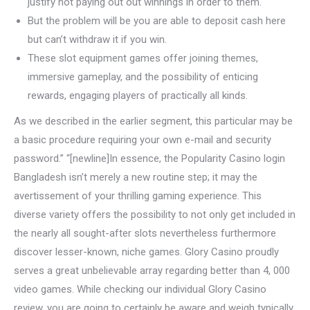
justify not paying out out winnings in order to them.
But the problem will be you are able to deposit cash here
but can’t withdraw it if you win.
These slot equipment games offer joining themes,
immersive gameplay, and the possibility of enticing
rewards, engaging players of practically all kinds.
As we described in the earlier segment, this particular may be
a basic procedure requiring your own e-mail and security
password.” “[newline]In essence, the Popularity Casino login
Bangladesh isn’t merely a new routine step; it may the
avertissement of your thrilling gaming experience. This
diverse variety offers the possibility to not only get included in
the nearly all sought-after slots nevertheless furthermore
discover lesser-known, niche games. Glory Casino proudly
serves a great unbelievable array regarding better than 4, 000
video games. While checking our individual Glory Casino
review, you are going to certainly be aware and weigh typically