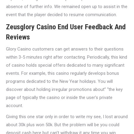
absence of further info. We remained open up to assist in the
event that the player decided to resume communication.
Zeusglory Casino End User Feedback And
Reviews
Glory Casino customers can get answers to their questions
within 3-5 minutes right after contacting. Periodically, this kind
of casino holds special offers dedicated to many significant
events. For example, this casino regularly develops bonus
programs dedicated to the New Year holidays. You will
discover about holding irregular promotions about” “the key
page of typically the casino or inside the user’s private
account.
Giving this one star only in order to write my see, I lost around
about 30k plus won 50k. But the problem will be you could
deposit cash here but can’t withdraw it any time you win.