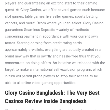
players and guaranteeing an exciting start to their gaming
quest. At Glory Casino, we offer several games such because
slot games, table games, live seller games, sports betting,
vsports, and more” “from where you can select. Glory Casino
guarantees Seamless Deposits –variety of methods
concerning payment in accordance with your current own
tastes. Starting coming from credit rating cards
approximately e-wallets, everything are actually created in a
brand new way that is swiftly and hassle-free thus that you
concentrate on doing offers. An initiative we released with the
target to make a international self-exclusion program, which
in turn will permit prone players to stop their access to be
able to all online video gaming opportunities.
Glory Casino Bangladesh: The Very Best
Casinos Review Inside Bangladesh