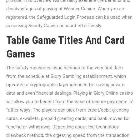
provide. This overview will certainly examine the benefits and
disadvantages of playing at Wonder Casino. When you are
registered, the Safeguarded Login Process can be used when
accessing Beauty Casino account effortlessly.
Table Game Titles And Card
Games
The safety measures issue belongs to the very first item
from the schedule at Glory Gambling establishment, which
operates a cryptographic layer intended for saving private
data and even financial dealings. Playing in Glory Online casino
will allow you to benefit from the ease of secure payments in”
“other ways. The players can pick from credit/debit greeting
cards, e-wallets, prepaid greeting cards, and bank moves for
funding or withdrawal. Depending about the technology
drawback method, the digesting speed from the transaction