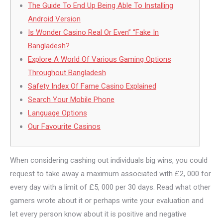
The Guide To End Up Being Able To Installing
Android Version
Is Wonder Casino Real Or Even” “Fake In
Bangladesh?
Explore A World Of Various Gaming Options
Throughout Bangladesh
Safety Index Of Fame Casino Explained
Search Your Mobile Phone
Language Options
Our Favourite Casinos
When considering cashing out individuals big wins, you could
request to take away a maximum associated with £2, 000 for
every day with a limit of £5, 000 per 30 days. Read what other
gamers wrote about it or perhaps write your evaluation and
let every person know about it is positive and negative