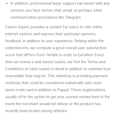
In addition, professional buyer support can assist with any
concern you face via live chat, email, or perhaps other
communication procedures like Telegram.
Casino Expert, provides a system for users to rate online
internet casinos and express their particular opinions,
feedback, in addition to user experience. Relying within the
collected info, we compute a good overall user satisfaction
score that differs from Terrible in order to Excellent. Every
time we review a web based casino, we feel the Terms and
Conditions of each casino in detail in addition to examine how
reasonable they may be. This webshop is providing payment
methods that could be considered realistically safe such
since credit card in addition to Paypal. These organizations
usually offer the option to get your current money back in the
event the merchant would not deliver or the product has
recently been broken during vehicles.