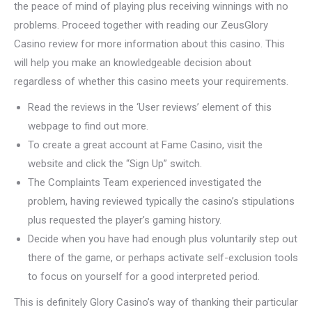
the peace of mind of playing plus receiving winnings with no
problems. Proceed together with reading our ZeusGlory
Casino review for more information about this casino. This
will help you make an knowledgeable decision about
regardless of whether this casino meets your requirements.
Read the reviews in the ‘User reviews’ element of this
webpage to find out more.
To create a great account at Fame Casino, visit the
website and click the “Sign Up” switch.
The Complaints Team experienced investigated the
problem, having reviewed typically the casino’s stipulations
plus requested the player’s gaming history.
Decide when you have had enough plus voluntarily step out
there of the game, or perhaps activate self-exclusion tools
to focus on yourself for a good interpreted period.
This is definitely Glory Casino’s way of thanking their particular