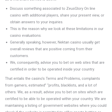
Discuss something associated to ZeusGlory On line
casino with additional players, share your present view, or
obtain answers to your inquiries.
This is the reason why we look at these limitations in our
casino evaluations.
Generally speaking, however, Nektan casino usually get
overall reviews that are positive coming from their
customers.
We, consequently, advise you to bet on web sites that are
certified in order to be operated inside your country.
That entails the casino’s Terms and Problems, complaints
from gamers, estimated” “profits, blacklists, and a lot of
others. We, as a result, advise you to bet on sites which are
certified to be able to be operated within your country. We are
maintaining a listing of government websites where you could