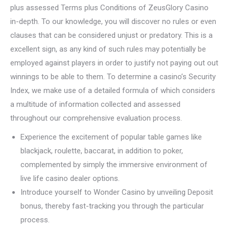
plus assessed Terms plus Conditions of ZeusGlory Casino
in-depth. To our knowledge, you will discover no rules or even
clauses that can be considered unjust or predatory. This is a
excellent sign, as any kind of such rules may potentially be
employed against players in order to justify not paying out out
winnings to be able to them. To determine a casino’s Security
Index, we make use of a detailed formula of which considers
a multitude of information collected and assessed
throughout our comprehensive evaluation process.
Experience the excitement of popular table games like
blackjack, roulette, baccarat, in addition to poker,
complemented by simply the immersive environment of
live life casino dealer options.
Introduce yourself to Wonder Casino by unveiling Deposit
bonus, thereby fast-tracking you through the particular
process.