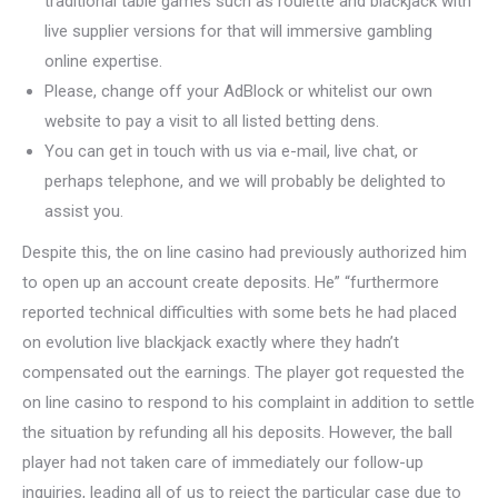
traditional table games such as roulette and blackjack with
live supplier versions for that will immersive gambling
online expertise.
Please, change off your AdBlock or whitelist our own
website to pay a visit to all listed betting dens.
You can get in touch with us via e-mail, live chat, or
perhaps telephone, and we will probably be delighted to
assist you.
Despite this, the on line casino had previously authorized him
to open up an account create deposits. He” “furthermore
reported technical difficulties with some bets he had placed
on evolution live blackjack exactly where they hadn’t
compensated out the earnings. The player got requested the
on line casino to respond to his complaint in addition to settle
the situation by refunding all his deposits. However, the ball
player had not taken care of immediately our follow-up
inquiries, leading all of us to reject the particular case due to