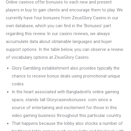
Online casinos offer bonuses to each new and present
players in buy to gain clients and encourage them to play. We
currently have four bonuses from ZeusGlory Casino in our
own database, which you can find in the ‘Bonuses’ part
regarding this review. In our casino reviews, we always
accumulate data about obtainable languages and buyer
support options. In the table below, you can observe a review
of vocabulary options at ZeusGlory Casino.
Glory Gambling establishment also provides typically the
chance to receive bonus deals using promotional unique
codes.
In the heart associated with Bangladesh’s online gaming
space, stands tall Glorycasinobonuses. com since a
source of entertaining and excitement for those in this
video gaming business throughout this particular country.
That happens because the lobby also stocks a number of