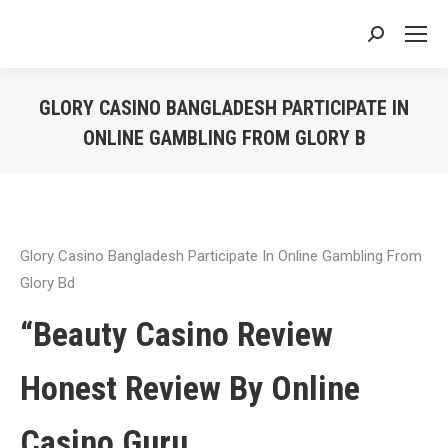
Search:
GLORY CASINO BANGLADESH PARTICIPATE IN
ONLINE GAMBLING FROM GLORY B
You are here:
Glory Casino Bangladesh Participate In Online Gambling From
Glory Bd
“Beauty Casino Review
Honest Review By Online
Casino Guru