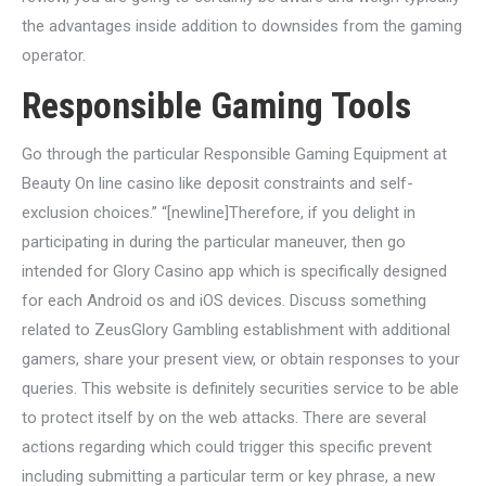
the advantages inside addition to downsides from the gaming
operator.
Responsible Gaming Tools
Go through the particular Responsible Gaming Equipment at
Beauty On line casino like deposit constraints and self-
exclusion choices.” “[newline]Therefore, if you delight in
participating in during the particular maneuver, then go
intended for Glory Casino app which is specifically designed
for each Android os and iOS devices. Discuss something
related to ZeusGlory Gambling establishment with additional
gamers, share your present view, or obtain responses to your
queries. This website is definitely securities service to be able
to protect itself by on the web attacks. There are several
actions regarding which could trigger this specific prevent
including submitting a particular term or key phrase, a new