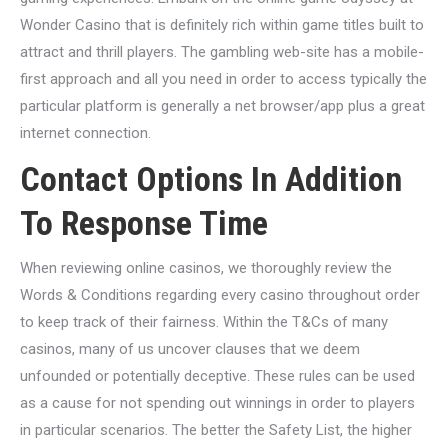
Wonder Casino that is definitely rich within game titles built to
attract and thrill players. The gambling web-site has a mobile-
first approach and all you need in order to access typically the
particular platform is generally a net browser/app plus a great
internet connection.
Contact Options In Addition
To Response Time
When reviewing online casinos, we thoroughly review the
Words & Conditions regarding every casino throughout order
to keep track of their fairness. Within the T&Cs of many
casinos, many of us uncover clauses that we deem
unfounded or potentially deceptive. These rules can be used
as a cause for not spending out winnings in order to players
in particular scenarios. The better the Safety List, the higher