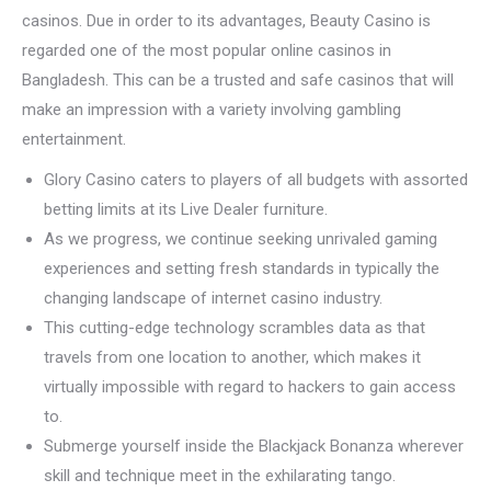
casinos. Due in order to its advantages, Beauty Casino is
regarded one of the most popular online casinos in
Bangladesh. This can be a trusted and safe casinos that will
make an impression with a variety involving gambling
entertainment.
Glory Casino caters to players of all budgets with assorted
betting limits at its Live Dealer furniture.
As we progress, we continue seeking unrivaled gaming
experiences and setting fresh standards in typically the
changing landscape of internet casino industry.
This cutting-edge technology scrambles data as that
travels from one location to another, which makes it
virtually impossible with regard to hackers to gain access
to.
Submerge yourself inside the Blackjack Bonanza wherever
skill and technique meet in the exhilarating tango.