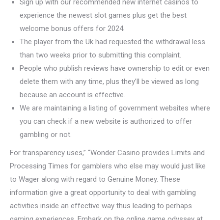
Sign up with our recommended new internet casinos to
experience the newest slot games plus get the best
welcome bonus offers for 2024.
The player from the Uk had requested the withdrawal less
than two weeks prior to submitting this complaint.
People who publish reviews have ownership to edit or even
delete them with any time, plus they’ll be viewed as long
because an account is effective.
We are maintaining a listing of government websites where
you can check if a new website is authorized to offer
gambling or not.
For transparency uses,” “Wonder Casino provides Limits and
Processing Times for gamblers who else may would just like
to Wager along with regard to Genuine Money. These
information give a great opportunity to deal with gambling
activities inside an effective way thus leading to perhaps
gaming experiences. Embark on the online game odyssey at