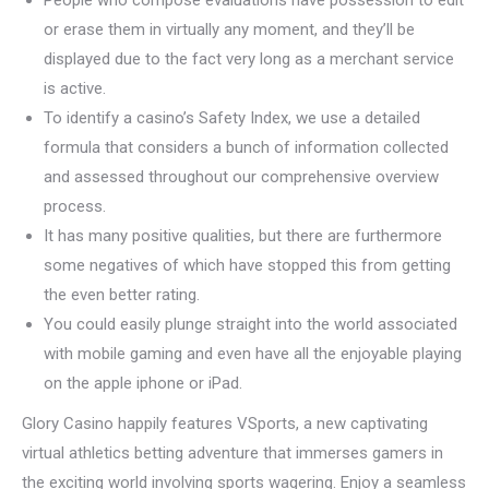
People who compose evaluations have possession to edit
or erase them in virtually any moment, and they’ll be
displayed due to the fact very long as a merchant service
is active.
To identify a casino’s Safety Index, we use a detailed
formula that considers a bunch of information collected
and assessed throughout our comprehensive overview
process.
It has many positive qualities, but there are furthermore
some negatives of which have stopped this from getting
the even better rating.
You could easily plunge straight into the world associated
with mobile gaming and even have all the enjoyable playing
on the apple iphone or iPad.
Glory Casino happily features VSports, a new captivating
virtual athletics betting adventure that immerses gamers in
the exciting world involving sports wagering. Enjoy a seamless