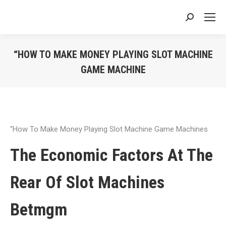
Search:
“HOW TO MAKE MONEY PLAYING SLOT MACHINE
GAME MACHINE
You are here:
“How To Make Money Playing Slot Machine Game Machines
The Economic Factors At The
Rear Of Slot Machines
Betmgm