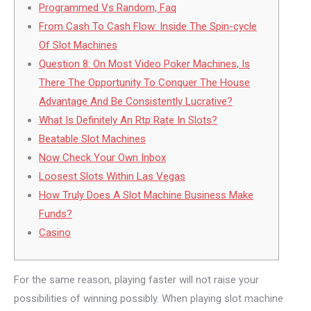
Programmed Vs Random, Faq
From Cash To Cash Flow: Inside The Spin-cycle
Of Slot Machines
Question 8: On Most Video Poker Machines, Is
There The Opportunity To Conquer The House
Advantage And Be Consistently Lucrative?
What Is Definitely An Rtp Rate In Slots?
Beatable Slot Machines
Now Check Your Own Inbox
Loosest Slots Within Las Vegas
How Truly Does A Slot Machine Business Make
Funds?
Casino
For the same reason, playing faster will not raise your
possibilities of winning possibly. When playing slot machine