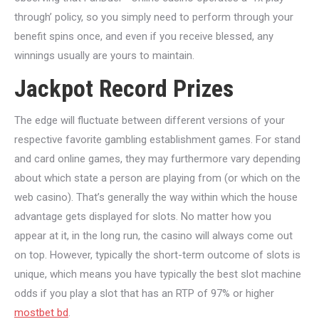
through’ policy, so you simply need to perform through your
benefit spins once, and even if you receive blessed, any
winnings usually are yours to maintain.
Jackpot Record Prizes
The edge will fluctuate between different versions of your
respective favorite gambling establishment games. For stand
and card online games, they may furthermore vary depending
about which state a person are playing from (or which on the
web casino). That’s generally the way within which the house
advantage gets displayed for slots. No matter how you
appear at it, in the long run, the casino will always come out
on top. However, typically the short-term outcome of slots is
unique, which means you have typically the best slot machine
odds if you play a slot that has an RTP of 97% or higher
mostbet bd
.