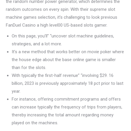
the random number power generator, which determines the
random outcomes on every spin. With their supreme slot
machine games selection, it’s challenging to look previous
FanDuel Casino a high level00 US-based slots gamer.
On this page, you’ll” “uncover slot machine guidelines,
strategies, and a lot more.
It’s a new method that works better on movie poker where
the house edge about the base online game is smaller
than for the slots.
With typically the first-half revenue” “involving $29. 16
billion, 2023 is previously approximately 18 pct prior to last
year.
For instance, offering commitment programs and offers
can increase typically the frequency of trips from players,
thereby increasing the total amount regarding money
played on the machines.