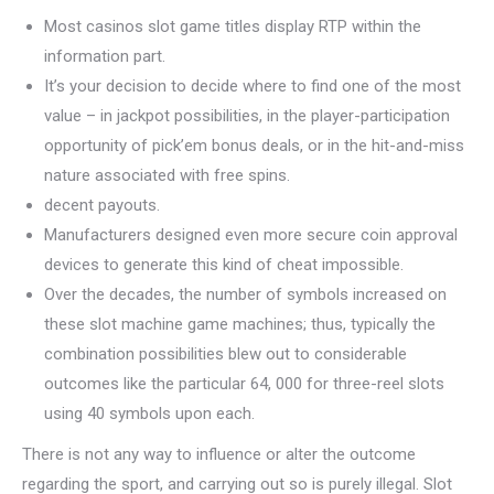
Most casinos slot game titles display RTP within the
information part.
It’s your decision to decide where to find one of the most
value – in jackpot possibilities, in the player-participation
opportunity of pick’em bonus deals, or in the hit-and-miss
nature associated with free spins.
decent payouts.
Manufacturers designed even more secure coin approval
devices to generate this kind of cheat impossible.
Over the decades, the number of symbols increased on
these slot machine game machines; thus, typically the
combination possibilities blew out to considerable
outcomes like the particular 64, 000 for three-reel slots
using 40 symbols upon each.
There is not any way to influence or alter the outcome
regarding the sport, and carrying out so is purely illegal. Slot