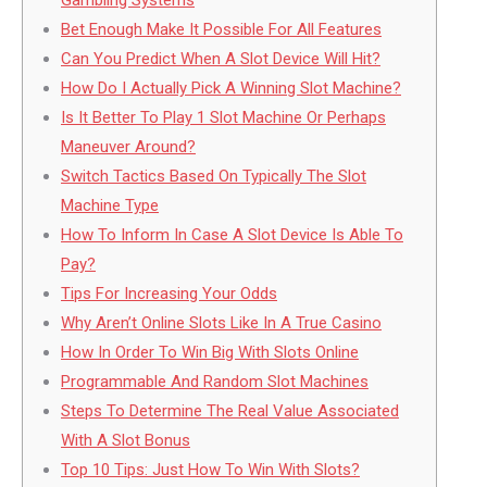
Gambling Systems
Bet Enough Make It Possible For All Features
Can You Predict When A Slot Device Will Hit?
How Do I Actually Pick A Winning Slot Machine?
Is It Better To Play 1 Slot Machine Or Perhaps
Maneuver Around?
Switch Tactics Based On Typically The Slot
Machine Type
How To Inform In Case A Slot Device Is Able To
Pay?
Tips For Increasing Your Odds
Why Aren’t Online Slots Like In A True Casino
How In Order To Win Big With Slots Online
Programmable And Random Slot Machines
Steps To Determine The Real Value Associated
With A Slot Bonus
Top 10 Tips: Just How To Win With Slots?