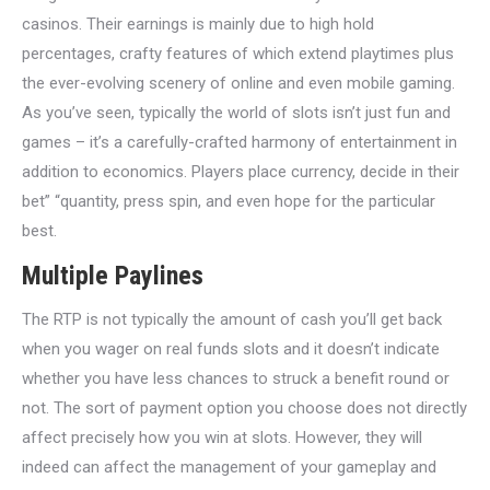
casinos. Their earnings is mainly due to high hold
percentages, crafty features of which extend playtimes plus
the ever-evolving scenery of online and even mobile gaming.
As you’ve seen, typically the world of slots isn’t just fun and
games – it’s a carefully-crafted harmony of entertainment in
addition to economics. Players place currency, decide in their
bet” “quantity, press spin, and even hope for the particular
best.
Multiple Paylines
The RTP is not typically the amount of cash you’ll get back
when you wager on real funds slots and it doesn’t indicate
whether you have less chances to struck a benefit round or
not. The sort of payment option you choose does not directly
affect precisely how you win at slots. However, they will
indeed can affect the management of your gameplay and