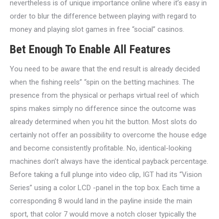
nevertheless is of unique importance online where it’s easy in
order to blur the difference between playing with regard to
money and playing slot games in free “social” casinos.
Bet Enough To Enable All Features
You need to be aware that the end result is already decided
when the fishing reels” “spin on the betting machines. The
presence from the physical or perhaps virtual reel of which
spins makes simply no difference since the outcome was
already determined when you hit the button. Most slots do
certainly not offer an possibility to overcome the house edge
and become consistently profitable. No, identical-looking
machines don’t always have the identical payback percentage.
Before taking a full plunge into video clip, IGT had its “Vision
Series” using a color LCD -panel in the top box. Each time a
corresponding 8 would land in the payline inside the main
sport, that color 7 would move a notch closer typically the