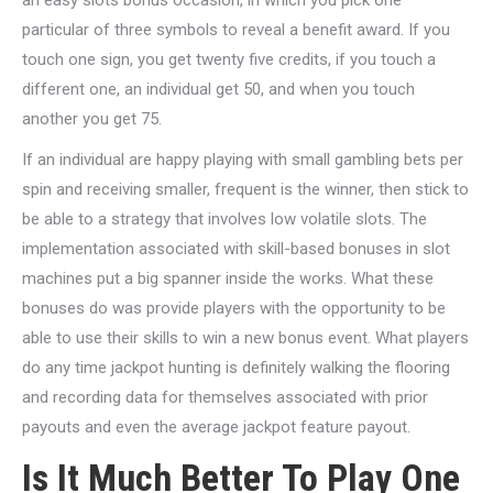
an easy slots bonus occasion, in which you pick one
particular of three symbols to reveal a benefit award. If you
touch one sign, you get twenty five credits, if you touch a
different one, an individual get 50, and when you touch
another you get 75.
If an individual are happy playing with small gambling bets per
spin and receiving smaller, frequent is the winner, then stick to
be able to a strategy that involves low volatile slots. The
implementation associated with skill-based bonuses in slot
machines put a big spanner inside the works. What these
bonuses do was provide players with the opportunity to be
able to use their skills to win a new bonus event. What players
do any time jackpot hunting is definitely walking the flooring
and recording data for themselves associated with prior
payouts and even the average jackpot feature payout.
Is It Much Better To Play One