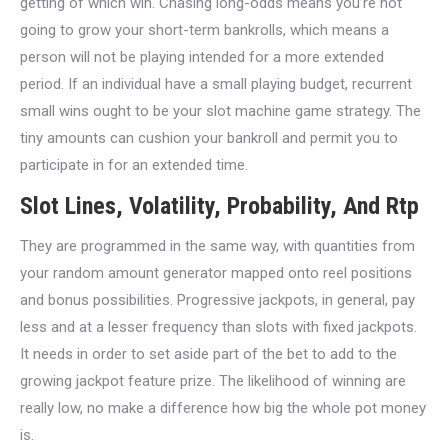
getting of which win. Chasing long-odds means you’re not
going to grow your short-term bankrolls, which means a
person will not be playing intended for a more extended
period. If an individual have a small playing budget, recurrent
small wins ought to be your slot machine game strategy. The
tiny amounts can cushion your bankroll and permit you to
participate in for an extended time.
Slot Lines, Volatility, Probability, And Rtp
They are programmed in the same way, with quantities from
your random amount generator mapped onto reel positions
and bonus possibilities. Progressive jackpots, in general, pay
less and at a lesser frequency than slots with fixed jackpots.
It needs in order to set aside part of the bet to add to the
growing jackpot feature prize. The likelihood of winning are
really low, no make a difference how big the whole pot money
is.