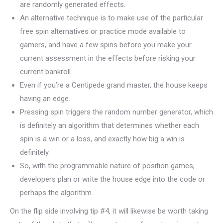
are randomly generated effects.
An alternative technique is to make use of the particular
free spin alternatives or practice mode available to
gamers, and have a few spins before you make your
current assessment in the effects before risking your
current bankroll.
Even if you’re a Centipede grand master, the house keeps
having an edge.
Pressing spin triggers the random number generator, which
is definitely an algorithm that determines whether each
spin is a win or a loss, and exactly how big a win is
definitely.
So, with the programmable nature of position games,
developers plan or write the house edge into the code or
perhaps the algorithm.
On the flip side involving tip #4, it will likewise be worth taking