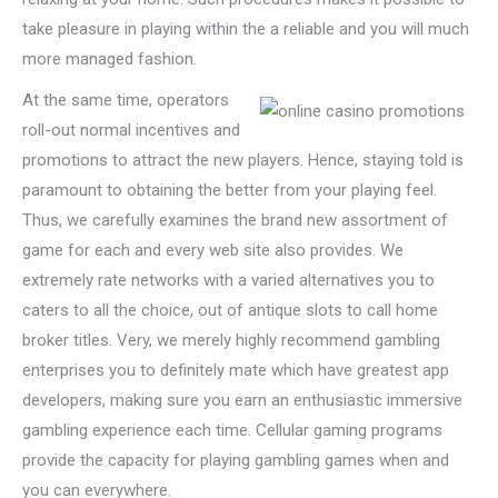
take pleasure in playing within the a reliable and you will much
more managed fashion.
At the same time, operators
roll-out normal incentives and
promotions to attract the new players. Hence, staying told is
paramount to obtaining the better from your playing feel.
Thus, we carefully examines the brand new assortment of
game for each and every web site also provides. We
extremely rate networks with a varied alternatives you to
caters to all the choice, out of antique slots to call home
broker titles. Very, we merely highly recommend gambling
enterprises you to definitely mate which have greatest app
developers, making sure you earn an enthusiastic immersive
gambling experience each time. Cellular gaming programs
provide the capacity for playing gambling games when and
you can everywhere.