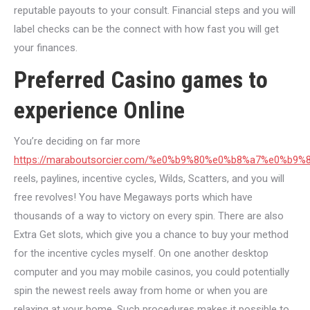
reputable payouts to your consult. Financial steps and you will
label checks can be the connect with how fast you will get
your finances.
Preferred Casino games to
experience Online
You’re deciding on far more
https://maraboutsorcier.com/%e0%b9%80%e0%b8%a7%e
reels, paylines, incentive cycles, Wilds, Scatters, and you will
free revolves! You have Megaways ports which have
thousands of a way to victory on every spin. There are also
Extra Get slots, which give you a chance to buy your method
for the incentive cycles myself. On one another desktop
computer and you may mobile casinos, you could potentially
spin the newest reels away from home or when you are
relaxing at your home. Such procedures makes it possible to