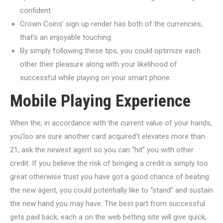
confident.
Crown Coins’ sign up render has both of the currencies,
that’s an enjoyable touching.
By simply following these tips, you could optimize each
other their pleasure along with your likelihood of
successful while playing on your smart phone.
Mobile Playing Experience
When the, in accordance with the current value of your hands,
you’lso are sure another card acquired’t elevates more than
21, ask the newest agent so you can “hit” you with other
credit. If you believe the risk of bringing a credit is simply too
great otherwise trust you have got a good chance of beating
the new agent, you could potentially like to “stand” and sustain
the new hand you may have. The best part from successful
gets paid back, each a on the web betting site will give quick,