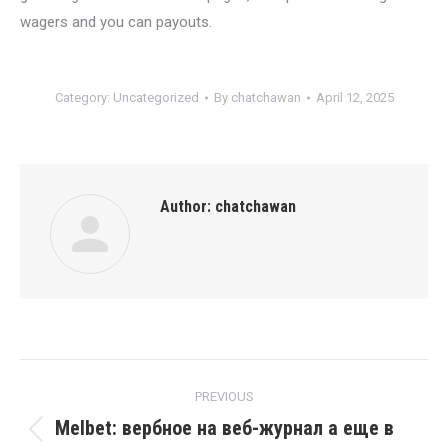
wagers and you can payouts.
Category:
Uncategorized
By
chatchawan
April 12, 2025
Author:
chatchawan
Post
PREVIOUS
navigation
Melbet: вербное на веб-журнал а еще в
Previous