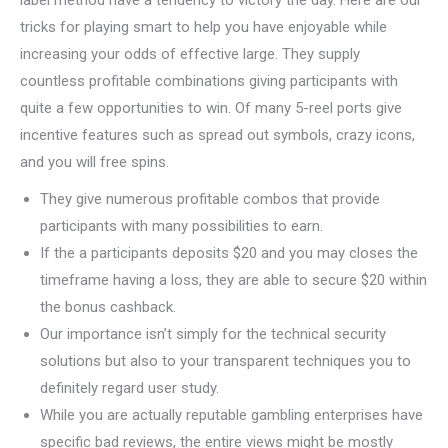
label method have a tendency to victory the day.
Here are our
tricks for playing smart to help you have enjoyable while
increasing your odds of effective large. They supply
countless profitable combinations giving participants with
quite a few opportunities to win. Of many 5-reel ports give
incentive features such as spread out symbols, crazy icons,
and you will free spins.
They give numerous profitable combos that provide
participants with many possibilities to earn.
If the a participants deposits $20 and you may closes the
timeframe having a loss, they are able to secure $20 within
the bonus cashback.
Our importance isn’t simply for the technical security
solutions but also to your transparent techniques you to
definitely regard user study.
While you are actually reputable gambling enterprises have
specific bad reviews, the entire views might be mostly