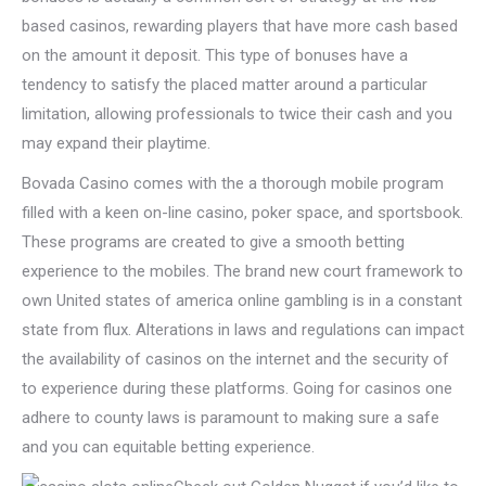
based casinos, rewarding players that have more cash based
on the amount it deposit. This type of bonuses have a
tendency to satisfy the placed matter around a particular
limitation, allowing professionals to twice their cash and you
may expand their playtime.
Bovada Casino comes with the a thorough mobile program
filled with a keen on-line casino, poker space, and sportsbook.
These programs are created to give a smooth betting
experience to the mobiles. The brand new court framework to
own United states of america online gambling is in a constant
state from flux. Alterations in laws and regulations can impact
the availability of casinos on the internet and the security of
to experience during these platforms. Going for casinos one
adhere to county laws is paramount to making sure a safe
and you can equitable betting experience.