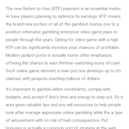
The new Return to User (RTP) payment is an essential metric
to have players planning to optimize its earnings. RTP means
the brand new portion of all of the gambled money one to a
position otherwise gambling enterprise video game pays to
people through the years. Opting for video game with a high
RTP can be significantly increase your chances of profitable.
Modern jackpot ports is actually some other emphasize,
offering the chance to earn lifetime-switching sums of cash.
Such online game element a main pot one develops up to it’s
claimed, with jackpots reaching millions of dollars.
It’s important to gamble within constraints, comply with
budgets, and accept if this’s time and energy to step out. So it
area gives valuable tips and you will resources to help people
look after manage appreciate online gambling while the a type
of amusement with no risk of bad consequences. Put
bonuses is actually a common sort of strategy at the web