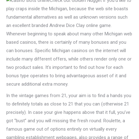
Check out Golden Nugget if you’d like to
play craps inside the Michigan, because the web site boasts
fundamental alternatives as well as unknown versions such
an excellent branded Andrew Dice Clay online game.
Whenever beginning to speak about many other Michigan web
based casinos, there is certainly of many bonuses and you
can bonuses. Specific Michigan casinos on the internet will
include many different offers, while others render only one or
two product sales. It’s important to find out how for each
bonus type operates to bring advantageous asset of it and
secure additional extra money.
In the vintage games from 21, your aim is to find a hands you
to definitely totals as close to 21 that you can (otherwise 21
precisely). In case your give happens above that it full, you’ve
got “bust” and you will missing the fresh round. Roulette, a
famous game out of options entirely on virtually every
gambling establishment webpages, also provides a range of