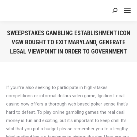
Search:
SWEEPSTAKES GAMBLING ESTABLISHMENT ICON
VGW BOUGHT TO EXIT MARYLAND, GENERATE
LEGAL VIEWPOINT IN ORDER TO GOVERNMENT
You are here:
If your’re also seeking to participate in high-stakes
competitions or informal dollars video game, Ignition Local
casino now offers a thorough web based poker sense that’s
hard to defeat. To play online gambling games the real deal
money is fun and exciting, but it’s important to keep chill. It’s
vital that you put a budget please remember you to a lengthy-