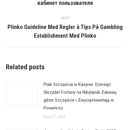
кабинет пользователя
post:
NEXT
Plinko Guideline Med Regler å Tips På Gambling
Next
Establishment Med Plinko
post:
Related posts
Ptak Szczęścia w Kasynie: Dziesięć
Skrzydeł Fortuny na Nibylandii Zabawy,
gdzie Szczęście i Zwycięstwwitają w
Powietrzu
May 27, 2025