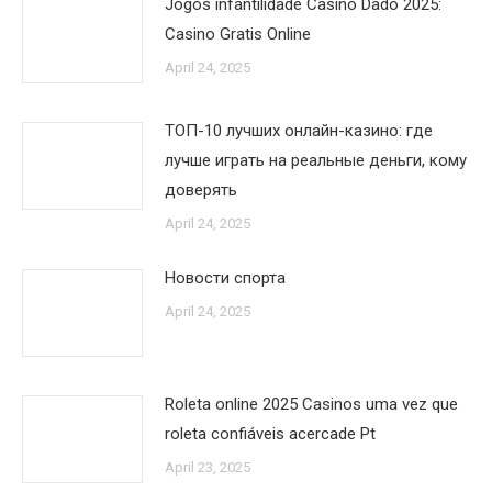
Jogos infantilidade Casino Dado 2025:
Casino Gratis Online
April 24, 2025
ТОП-10 лучших онлайн-казино: где
лучше играть на реальные деньги, кому
доверять
April 24, 2025
Новости спорта
April 24, 2025
Roleta online 2025 Casinos uma vez que
roleta confiáveis acercade Pt
April 23, 2025