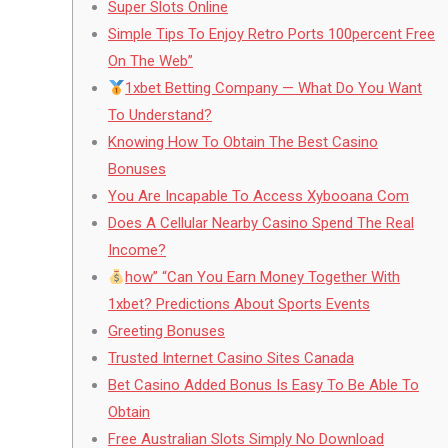
Super Slots Online
Simple Tips To Enjoy Retro Ports 100percent Free
On The Web”
1xbet Betting Company — What Do You Want
To Understand?
Knowing How To Obtain The Best Casino
Bonuses
You Are Incapable To Access Xybooana Com
Does A Cellular Nearby Casino Spend The Real
Income?
how” “Can You Earn Money Together With
1xbet? Predictions About Sports Events
Greeting Bonuses
Trusted Internet Casino Sites Canada
Bet Casino Added Bonus Is Easy To Be Able To
Obtain
Free Australian Slots Simply No Download