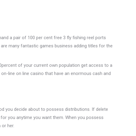
and a pair of 100 per cent free 3 fly fishing reel ports
e are many fantastic games business adding titles for the
 90percent of your current own population get access to a
 on-line on line casino that have an enormous cash and
od you decide about to possess distributions. If delete
esent for you anytime you want them. When you possess
 or her.