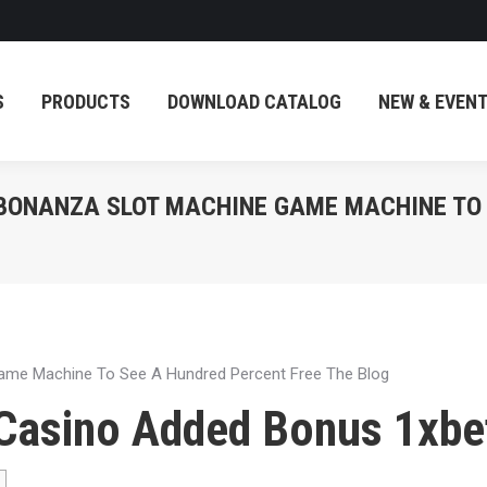
PRODUCTS
DOWNLOAD CATALOG
NEW & EVENT
S
PRODUCTS
DOWNLOAD CATALOG
NEW & EVEN
 BONANZA SLOT MACHINE GAME MACHINE TO 
Game Machine To See A Hundred Percent Free The Blog
Casino Added Bonus 1xbet