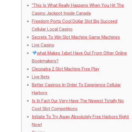
“This Is What Really Happens When You Hit The
Casino Jackpot Inside Canada
Freedom Ports Cool Dollar Slot Big Succeed
Cellular Local Casino
Secrets To Win Slot Machine Game Machines
Live Casino
what Makes 1xbet Have Out From Other Online
Bookmakers?
Cleopatra 2 Slot Machine Free Play
Live Bets
Better Casinos In Order To Experience Cellular
Harbors
Is In Fact Our Very Have The Newest Totally No
Cost Slot Competitions
Initiate To Try Away Absolutely Free Harbors Right
Now!