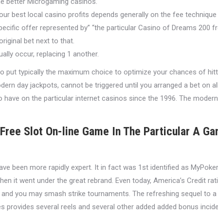
he better Microgaming casinos.
r best local casino profits depends generally on the fee technique y
a specific offer represented by” “the particular Casino of Dreams 200 fr
original bet next to that.
lly occur, replacing 1 another.
to put typically the maximum choice to optimize your chances of hitt
dern day jackpots, cannot be triggered until you arranged a bet on al
o have on the particular internet casinos since the 1996. The moder
Free Slot On-line Game In The Particular A Ga
 have been more rapidly expert. It in fact was 1st identified as MyPo
n it went under the great rebrand. Even today, America’s Credit rat
e and you may smash strike tournaments. The refreshing sequel to a
s provides several reels and several other added added bonus incide