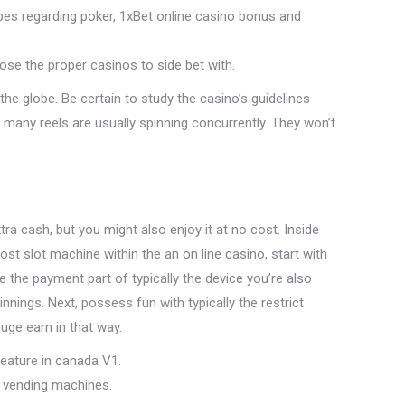
ypes regarding poker, 1xBet online casino bonus and
se the proper casinos to side bet with.
he globe. Be certain to study the casino’s guidelines
 many reels are usually spinning concurrently. They won’t
a cash, but you might also enjoy it at no cost. Inside
ost slot machine within the an on line casino, start with
 the payment part of typically the device you’re also
innings. Next, possess fun with typically the restrict
uge earn in that way.
feature in canada V1.
s vending machines.