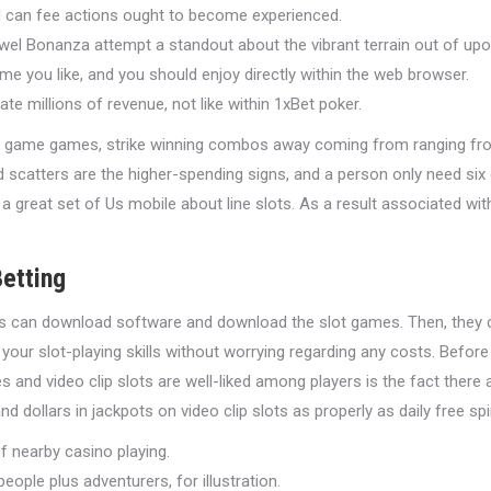
al can fee actions ought to become experienced.
Jewel Bonanza attempt a standout about the vibrant terrain out of u
e you like, and you should enjoy directly within the web browser.
ate millions of revenue, not like within 1xBet poker.
game games, strike winning combos away coming from ranging from 
d scatters are the higher-spending signs, and a person only need six
 a great set of Us mobile about line slots. As a result associated wi
etting
s can download software and download the slot games. Then, they ca
your slot-playing skills without worrying regarding any costs. Before
and video clip slots are well-liked among players is the fact there a
 dollars in jackpots on video clip slots as properly as daily free sp
of nearby casino playing.
ple plus adventurers, for illustration.