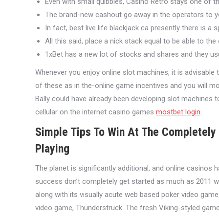
Even with small quibbles, Casino Retro stays one of t
The brand-new cashout go away in the operators to you
In fact, best live life blackjack ca presently there is 
All this said, place a nick stack equal to be able to the 
1xBet has a new lot of stocks and shares and they usua
Whenever you enjoy online slot machines, it is advisable 
of these as in the-online game incentives and you will mo
Bally could have already been developing slot machines t
cellular on the internet casino games
mostbet login
.
Simple Tips To Win At The Completely 
Playing
The planet is significantly additional, and online casinos
success don’t completely get started as much as 2011 whe
along with its visually acute web based poker video gam
video game, Thunderstruck. The fresh Viking-styled game