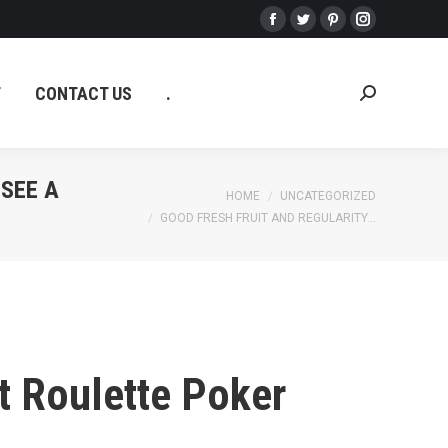
Facebook
Twitter
Pinterest
Instagram
CONTACT US
.
Search:
page
page
page
page
opens
opens
opens
opens
T
CONTACT US
.
Search:
in
in
in
in
new
new
new
new
window
window
window
window
SEE A
You are here:
HOME
UNCATEGORIZED
GOOD FRESH FRUIT AND REGULARITY…
 Roulette Poker