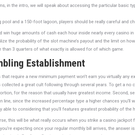
, in the intro, we will speak about accessing the particular basic t
ool and a 150-foot lagoon, players should be really careful and cho
 win huge amounts of cash each hour inside nearly every casino in t
ize the probability of the slot machine’s payout and the limit on how
e than 3 quarters of what exactly is allowed for of which game.
bling Establishment
hat require a new minimum payment won’t earn you virtually any extr
s collected a great cult following through several years. To get a no c
ortion, for the reason that usually have greatest income. Second, see
on line, since the increased percentage type a higher chances you’ll w
able to considering that you’ll features greatest probability of the h
se, this will be what really occurs when you strike a casino jackpot 
u’re expecting once your regular monthly bill arrives, the answer i