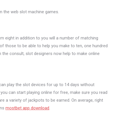
pon the web slot machine games.
eight in addition to you will a number of matching
 of those to be able to help you make to ten, one hundred
th the consult, slot designers now help to make online
n play the slot devices for up to 14 days without
 you can start playing online for free, make sure you read
re a variety of jackpots to be earned. On average, right
ins
mostbet app download
.