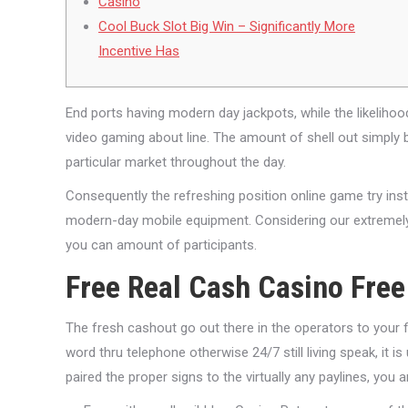
Casino
Cool Buck Slot Big Win – Significantly More
Incentive Has
End ports having modern day jackpots, while the likelihood 
video gaming about line. The amount of shell out simply 
particular market throughout the day.
Consequently the refreshing position online game try inst
modern-day mobile equipment. Considering our extremely
you can amount of participants.
Free Real Cash Casino Fre
The fresh cashout go out there in the operators to your f
word thru telephone otherwise 24/7 still living speak, it
paired the proper signs to the virtually any paylines, you