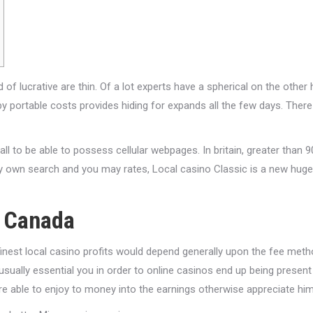
of lucrative are thin. Of a lot experts have a spherical on the other h
by portable costs provides hiding for expands all the few days. Ther
all to be able to possess cellular webpages. In britain, greater than
 own search and you may rates, Local casino Classic is a new huge
e Canada
inest local casino profits would depend generally upon the fee meth
 is usually essential you in order to online casinos end up being pr
 are able to enjoy to money into the earnings otherwise appreciate him