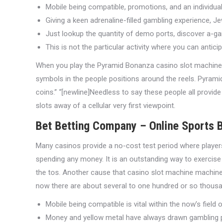
Mobile being compatible, promotions, and an individu
Giving a keen adrenaline-filled gambling experience, 
Just lookup the quantity of demo ports, discover a-gam
This is not the particular activity where you can anticip
When you play the Pyramid Bonanza casino slot machine 
symbols in the people positions around the reels. Pyrami
coins.” “[newline]Needless to say these people all provide
slots away of a cellular very first viewpoint.
Bet Betting Company – Online Sports B
Many casinos provide a no-cost test period where player
spending any money. It is an outstanding way to exercise 
the tos. Another cause that casino slot machine machines 
now there are about several to one hundred or so thousand
Mobile being compatible is vital within the now’s field 
Money and yellow metal have always drawn gambling peo