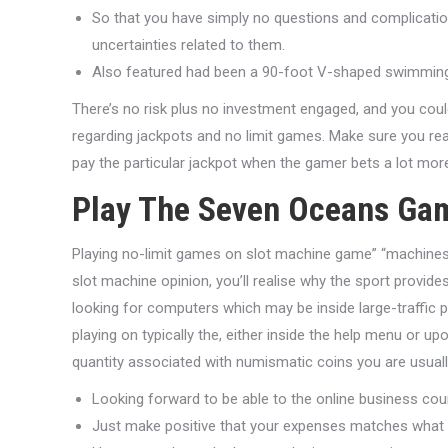
So that you have simply no questions and complications
uncertainties related to them.
Also featured had been a 90-foot V-shaped swimming p
There’s no risk plus no investment engaged, and you could
regarding jackpots and no limit games. Make sure you real
pay the particular jackpot when the gamer bets a lot mor
Play The Seven Oceans Gam
Playing no-limit games on slot machine game” “machines t
slot machine opinion, you’ll realise why the sport provide
looking for computers which may be inside large-traffic p
playing on typically the, either inside the help menu or up
quantity associated with numismatic coins you are usually 
Looking forward to be able to the online business cour
Just make positive that your expenses matches what yo