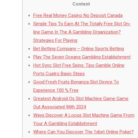
Content
Free Real Money Casino No Deposit Canada
Simple Tips To Earn At The Totally Free Slot On-
line Game In The A Gambling Organization?
Strategies For Playing
Bet Betting Company – Online Sports Betting
Play The Seven Oceans Gambling Establishment
Hot Sync Slot Free Spins: Tips Gamble Online
Ports Cuatro Basic Steps
Good Fresh Fruits Bonanza Slot Device To
Experience 100 % Free
Greatest Android Os Slot Machine Game Game
Out Associated With 2024
Ways Discover A Loose Slot Machine Game From
Your A Gambling Establishment
Where Can You Discover The 1xbet Online Poker?