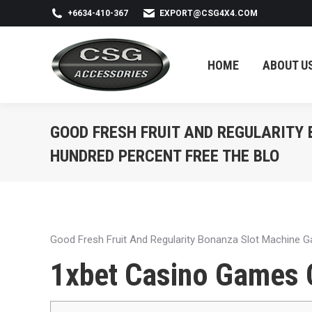
+6634-410-367
EXPORT@CSG4X4.COM
HOME
ABOUT US
HOME
ABOUT U
GOOD FRESH FRUIT AND REGULARITY
HUNDRED PERCENT FREE THE BLO
Good Fresh Fruit And Regularity Bonanza Slot Machine 
1xbet Casino Games 