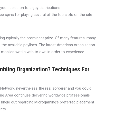
ou decide on to enjoy distributions.
ee spins for playing several of the top slots on the site.
ing typically the prominent prize. Of many features, many
l the available paylines. The latest American organization
n mobiles works with to own in order to experience
mbling Organization? Techniques For
kerNetwork, nevertheless the real sorcerer and you could
ing Area continues delivering worldwide professionals
 single out regarding Microgaming’s preferred placement
nts.