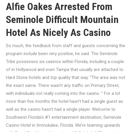
Alfie Oakes Arrested From
Seminole Difficult Mountain
Hotel As Nicely As Casino
So much, the feedback from staff and guests concerning the
program include been very positive, he said. The Seminole
Tribe possesses six casinos within Florida, including a couple
of in Hollywood and even Tampa that usually are attached to
Hard Stone hotels and top quality that way. “The area was not
the exact same. There wasn’t any traffic on Primary Street,
with individuals not really coming into the casino. ” For a lot
more than five months the hotel hasn’t had a single guest as
well as the casino hasn’t had a single player. Welcome to
Southwest Florida’s #1 entertainment destination, Seminole
Casino Hotel in Immokalee, Florida. We’re teaming upwards