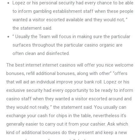
Lopez or his personal security had every chance to be able
to inform gambling establishment staff when these people
wanted a visitor escorted available and they would not, ”
the statement said.
” Usually the Team will focus in making sure the particular
surfaces throughout the particular casino organic are
often clean and disinfected.
The best internet internet casinos will offer you nice welcome
bonuses, refill additional bonuses, along with other” “offers
that will aid an individual improve your bank roll. Lopez or his
exclusive security had every opportunity to be ready to inform
casino staff when they wanted a visitor escorted around and
they would not really, ” the statement said. You usually can
exchange your cash for chips in the table, nevertheless it’s
generally easier to carry out it from your cashier. Ask which
kind of additional bonuses do they present and keep a new