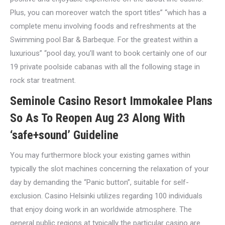
Plus, you can moreover watch the sport titles” “which has a
complete menu involving foods and refreshments at the
Swimming pool Bar & Barbeque. For the greatest within a
luxurious” “pool day, you’ll want to book certainly one of our
19 private poolside cabanas with all the following stage in
rock star treatment.
Seminole Casino Resort Immokalee Plans
So As To Reopen Aug 23 Along With
‘safe+sound’ Guideline
You may furthermore block your existing games within
typically the slot machines concerning the relaxation of your
day by demanding the “Panic button”, suitable for self-
exclusion. Casino Helsinki utilizes regarding 100 individuals
that enjoy doing work in an worldwide atmosphere. The
general public regions at typically the particular casino are