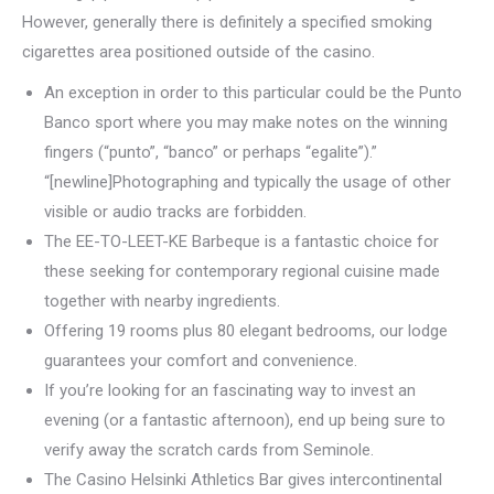
However, generally there is definitely a specified smoking
cigarettes area positioned outside of the casino.
An exception in order to this particular could be the Punto
Banco sport where you may make notes on the winning
fingers (“punto”, “banco” or perhaps “egalite”).”
“[newline]Photographing and typically the usage of other
visible or audio tracks are forbidden.
The EE-TO-LEET-KE Barbeque is a fantastic choice for
these seeking for contemporary regional cuisine made
together with nearby ingredients.
Offering 19 rooms plus 80 elegant bedrooms, our lodge
guarantees your comfort and convenience.
If you’re looking for an fascinating way to invest an
evening (or a fantastic afternoon), end up being sure to
verify away the scratch cards from Seminole.
The Casino Helsinki Athletics Bar gives intercontinental