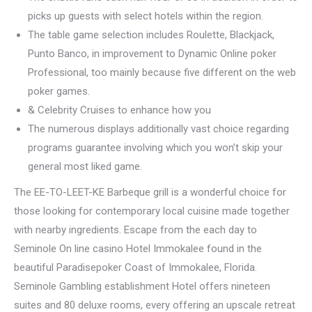
picks up guests with select hotels within the region.
The table game selection includes Roulette, Blackjack,
Punto Banco, in improvement to Dynamic Online poker
Professional, too mainly because five different on the web
poker games.
& Celebrity Cruises to enhance how you
The numerous displays additionally vast choice regarding
programs guarantee involving which you won’t skip your
general most liked game.
The EE-TO-LEET-KE Barbeque grill is a wonderful choice for
those looking for contemporary local cuisine made together
with nearby ingredients. Escape from the each day to
Seminole On line casino Hotel Immokalee found in the
beautiful Paradisepoker Coast of Immokalee, Florida.
Seminole Gambling establishment Hotel offers nineteen
suites and 80 deluxe rooms, every offering an upscale retreat