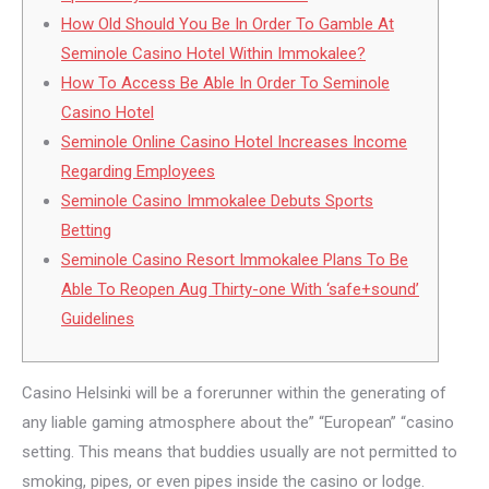
How Old Should You Be In Order To Gamble At
Seminole Casino Hotel Within Immokalee?
How To Access Be Able In Order To Seminole
Casino Hotel
Seminole Online Casino Hotel Increases Income
Regarding Employees
Seminole Casino Immokalee Debuts Sports
Betting
Seminole Casino Resort Immokalee Plans To Be
Able To Reopen Aug Thirty-one With ‘safe+sound’
Guidelines
Casino Helsinki will be a forerunner within the generating of
any liable gaming atmosphere about the” “European” “casino
setting. This means that buddies usually are not permitted to
smoking, pipes, or even pipes inside the casino or lodge.