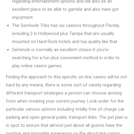
regarding entertainment options and will also be an
excellent place to be able to gamble and also have got
enjoyment.
The Seminole Tribe has six casinos throughout Florida,
including 2 in Hollywood plus Tampa that are usually
mounted on Hard Rock hotels and top quality like that.
Seminole is normally an excellent choice if you’re
searching for a fun plus convenient method in order to
play online casino games.
Finding the approach to this specific on-line casino will be not
hard by any means, there is some sort of variety regarding
different transport strategies a person can choose arriving
from when creating your current journey. Look under for the
particular various options including totally free of charge car
parking and open general public transport links. The pet plan is
in spot to assure that almost just about all guests have the
positive and enjoyable experience on the about line casino.