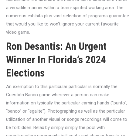
a versatile manner within a team-spirited working area. The
numerous exhibits plus vast selection of programs guarantee
that would you like to won’t ignore your current favourite
video game.
Ron Desantis: An Urgent
Winner In Florida’s 2024
Elections
An exemption to this particular particular is normally the
Cuestión Banco game wherever a person can make
information on typically the particular earning hands (“punto”,
“banco” or “egalite”). Photographing as well as the particular
utilization of another visual or songs recordings will come to
be forbidden. Relax by simply simply the pool with
complimentary community hall seats and shower towels, or