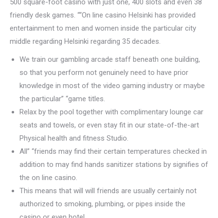
500 square-foot casino with just one, 400 slots and even 38
friendly desk games. ““On line casino Helsinki has provided
entertainment to men and women inside the particular city
middle regarding Helsinki regarding 35 decades.
We train our gambling arcade staff beneath one building,
so that you perform not genuinely need to have prior
knowledge in most of the video gaming industry or maybe
the particular” “game titles.
Relax by the pool together with complimentary lounge car
seats and towels, or even stay fit in our state-of-the-art
Physical health and fitness Studio.
All” “friends may find their certain temperatures checked in
addition to may find hands sanitizer stations by signifies of
the on line casino.
This means that will will friends are usually certainly not
authorized to smoking, plumbing, or pipes inside the
casino or even hotel.