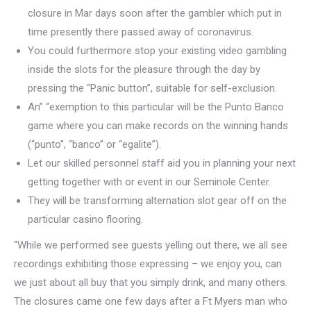
closure in Mar days soon after the gambler which put in
time presently there passed away of coronavirus.
You could furthermore stop your existing video gambling
inside the slots for the pleasure through the day by
pressing the “Panic button”, suitable for self-exclusion.
An” “exemption to this particular will be the Punto Banco
game where you can make records on the winning hands
(“punto”, “banco” or “egalite”).
Let our skilled personnel staff aid you in planning your next
getting together with or event in our Seminole Center.
They will be transforming alternation slot gear off on the
particular casino flooring.
“While we performed see guests yelling out there, we all see
recordings exhibiting those expressing – we enjoy you, can
we just about all buy that you simply drink, and many others.
The closures came one few days after a Ft Myers man who