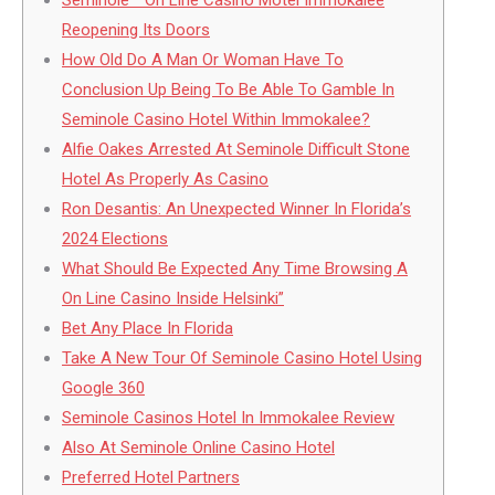
Seminole” “On Line Casino Motel Immokalee
Reopening Its Doors
How Old Do A Man Or Woman Have To
Conclusion Up Being To Be Able To Gamble In
Seminole Casino Hotel Within Immokalee?
Alfie Oakes Arrested At Seminole Difficult Stone
Hotel As Properly As Casino
Ron Desantis: An Unexpected Winner In Florida’s
2024 Elections
What Should Be Expected Any Time Browsing A
On Line Casino Inside Helsinki”
Bet Any Place In Florida
Take A New Tour Of Seminole Casino Hotel Using
Google 360
Seminole Casinos Hotel In Immokalee Review
Also At Seminole Online Casino Hotel
Preferred Hotel Partners