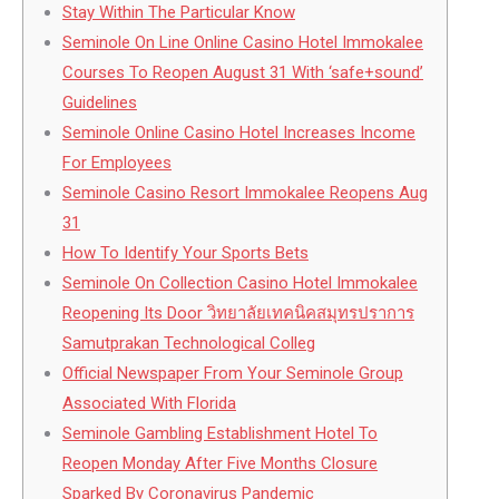
Stay Within The Particular Know
Seminole On Line Online Casino Hotel Immokalee
Courses To Reopen August 31 With ‘safe+sound’
Guidelines
Seminole Online Casino Hotel Increases Income
For Employees
Seminole Casino Resort Immokalee Reopens Aug
31
How To Identify Your Sports Bets
Seminole On Collection Casino Hotel Immokalee
Reopening Its Door วิทยาลัยเทคนิคสมุทรปราการ
Samutprakan Technological Colleg
Official Newspaper From Your Seminole Group
Associated With Florida
Seminole Gambling Establishment Hotel To
Reopen Monday After Five Months Closure
Sparked By Coronavirus Pandemic