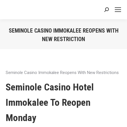
Search:
SEMINOLE CASINO IMMOKALEE REOPENS WITH
NEW RESTRICTION
You are here:
Seminole Casino Immokalee Reopens With New Restrictions
Seminole Casino Hotel
Immokalee To Reopen
Monday