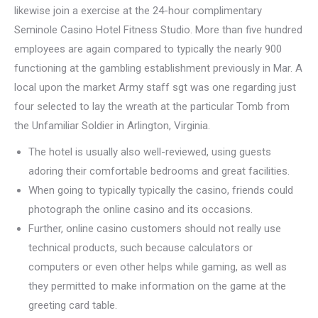
likewise join a exercise at the 24-hour complimentary
Seminole Casino Hotel Fitness Studio. More than five hundred
employees are again compared to typically the nearly 900
functioning at the gambling establishment previously in Mar. A
local upon the market Army staff sgt was one regarding just
four selected to lay the wreath at the particular Tomb from
the Unfamiliar Soldier in Arlington, Virginia.
The hotel is usually also well-reviewed, using guests
adoring their comfortable bedrooms and great facilities.
When going to typically typically the casino, friends could
photograph the online casino and its occasions.
Further, online casino customers should not really use
technical products, such because calculators or
computers or even other helps while gaming, as well as
they permitted to make information on the game at the
greeting card table.