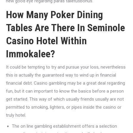
new good eye regarding paras talletusbonus.
How Many Poker Dining
Tables Are There In Seminole
Casino Hotel Within
Immokalee?
It could be tempting to try and pursue your loss, nevertheless
this is actually the guaranteed way to wind up in financial
financial debt. Casino gambling may be a great deal regarding
fun, but it can important to know the basics before a person
get started. This way of which usually friends usually are not
permitted to smoking, lighters, or pipes inside the casino or
truly hotel.
The on line gambling establishment offers a selection