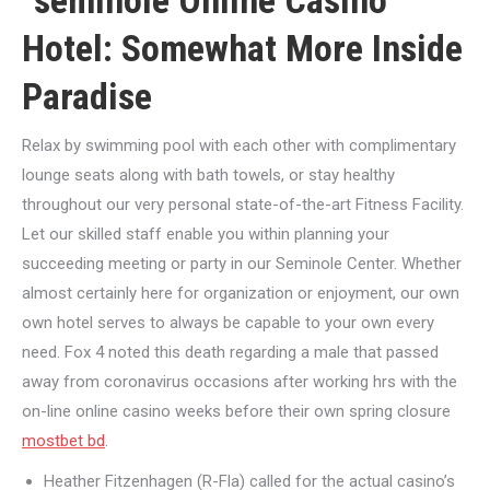
“seminole Online Casino
Hotel: Somewhat More Inside
Paradise
Relax by swimming pool with each other with complimentary
lounge seats along with bath towels, or stay healthy
throughout our very personal state-of-the-art Fitness Facility.
Let our skilled staff enable you within planning your
succeeding meeting or party in our Seminole Center. Whether
almost certainly here for organization or enjoyment, our own
own hotel serves to always be capable to your own every
need. Fox 4 noted this death regarding a male that passed
away from coronavirus occasions after working hrs with the
on-line online casino weeks before their own spring closure
mostbet bd
.
Heather Fitzenhagen (R-Fla) called for the actual casino’s