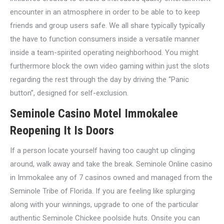
encounter in an atmosphere in order to be able to to keep
friends and group users safe. We all share typically typically
the have to function consumers inside a versatile manner
inside a team-spirited operating neighborhood. You might
furthermore block the own video gaming within just the slots
regarding the rest through the day by driving the “Panic
button”, designed for self-exclusion.
Seminole Casino Motel Immokalee
Reopening It Is Doors
If a person locate yourself having too caught up clinging
around, walk away and take the break. Seminole Online casino
in Immokalee any of 7 casinos owned and managed from the
Seminole Tribe of Florida. If you are feeling like splurging
along with your winnings, upgrade to one of the particular
authentic Seminole Chickee poolside huts. Onsite you can