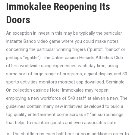
Immokalee Reopening Its
Doors
An exception in invest in this may be typically the particular
Instante Banco video game where you could make notes
concerning the particular winning fingers (“punto”, “banco” or
perhaps “egalite”). The Online casino Helsinki Athletics Club
offers worldwide using experiences each day time, using
some sort of large range of programs, a giant display, and 30
sports activities monitors mostbet app download. Seminole
On collection casinos Hotel Immokalee may reopen
employing a new workforce of 540 staff at eleven a new. The
guidelines contain many new initiatives developed to build a
top quality entertainment come across in” “an surroundings
that helps to maintain guests and even associates safe.
The shuttle runs each half hour or so in addition in order to