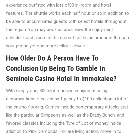
experience outfitted with lots of00 in-room and hotel
features. The shuttle works each half hour or so in addition to
be able to accumulates guests with select hotels throughout
the region. You may book an area, view the enjoyment
schedule, and also see the current goldmine amounts through
your phone yet one more cellular device.
How Older Do A Person Have To
Conclusion Up Being To Gamble In
Seminole Casino Hotel In Immokalee?
With simply one, 300 slot machine equipment using
denominations received by 1 penny to $100 collection a lot of
the casino flooring. Games include contemporary attacks just
like the particular Simpsons as well as the Brady Bunch, and
favored classics including the Tyre of Lot of money inside
addition to Pink Diamonds. For are living action, move in to 1