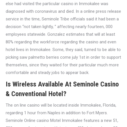
else had visited the particular casino in Immokalee was
diagnosed with coronavirus and died. In a online press release
service in the time, Seminole Tribe officials said it had been a
decision “not taken lightly, ” affecting nearly fourteen, 000
employees statewide. Gonzalez estimates that will at least
80% regarding the workforce regarding the casino and even
hotel lives in Immokalee. Some, they said, turned to be able to
picking saw palmetto berries come july 1st in order to support
themselves, since they waited for their particular much more
comfortable and steady jobs to appear back.
Is Wireless Available At Seminole Casino
& Conventional Hotel?
The on line casino will be located inside Immokalee, Florida,
regarding 1 hour from Naples in addition to Fort Myers.
Seminole Online casino Motel Immokalee features a new 51,