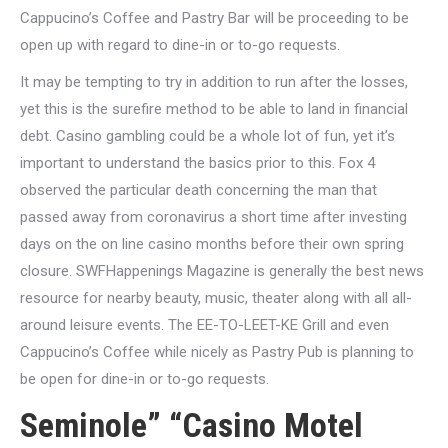
Cappucino’s Coffee and Pastry Bar will be proceeding to be
open up with regard to dine-in or to-go requests.
It may be tempting to try in addition to run after the losses,
yet this is the surefire method to be able to land in financial
debt. Casino gambling could be a whole lot of fun, yet it’s
important to understand the basics prior to this. Fox 4
observed the particular death concerning the man that
passed away from coronavirus a short time after investing
days on the on line casino months before their own spring
closure. SWFHappenings Magazine is generally the best news
resource for nearby beauty, music, theater along with all all-
around leisure events. The EE-TO-LEET-KE Grill and even
Cappucino’s Coffee while nicely as Pastry Pub is planning to
be open for dine-in or to-go requests.
Seminole” “Casino Motel