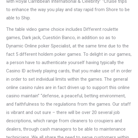
with Royal Carribbean International & Celebrity” “Cruise trips
to enhance the way you play and stay rapid from Shore to be
able to Ship.
The table video game choice includes Different roulette
games, Dark jack, Cuestión Banco, in addition so as to
Dynamic Online poker Specialist, at the same time due to the
fact 5 different holdem poker games. To delight in our games,
a person have to authenticate yourself having typically the
Casino ID actively playing cards, that you make use of in order
in order to set individual limits within the games. The general
online casino rules are in fact driven up to support this online
casino maintain” “defense, a peaceful, betting environment,
and faithfulness to the regulations from the games. Our staff
is vibrant and out sure – there will be over 20 several job
descriptions, which range from cleaners to croupiers and
dealers, through cash managers to be able to maintenance
technicians. We all share the need to serve customers within