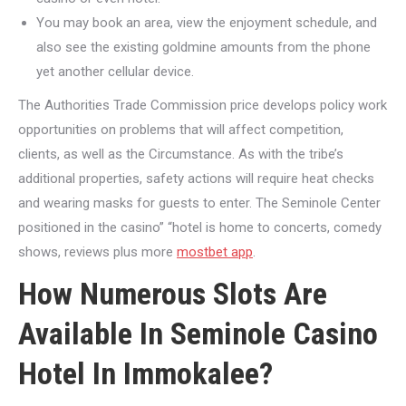
You may book an area, view the enjoyment schedule, and
also see the existing goldmine amounts from the phone
yet another cellular device.
The Authorities Trade Commission price develops policy work
opportunities on problems that will affect competition,
clients, as well as the Circumstance. As with the tribe’s
additional properties, safety actions will require heat checks
and wearing masks for guests to enter. The Seminole Center
positioned in the casino” “hotel is home to concerts, comedy
shows, reviews plus more
mostbet app
.
How Numerous Slots Are
Available In Seminole Casino
Hotel In Immokalee?