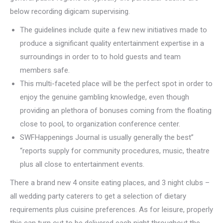
below recording digicam supervising.
The guidelines include quite a few new initiatives made to
produce a significant quality entertainment expertise in a
surroundings in order to to hold guests and team
members safe.
This multi-faceted place will be the perfect spot in order to
enjoy the genuine gambling knowledge, even though
providing an plethora of bonuses coming from the floating
close to pool, to organization conference center.
SWFHappenings Journal is usually generally the best”
“reports supply for community procedures, music, theatre
plus all close to entertainment events.
There a brand new 4 onsite eating places, and 3 night clubs –
all wedding party caterers to get a selection of dietary
requirements plus cuisine preferences. As for leisure, properly