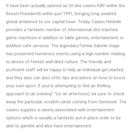
It have been actually opened as On line casino RAY within the
Resort Presidentti within just 1991, bringing long-awaited
global ambience to our capital town. Today, Casino Helsinki
provides a fantastic number of international slot machine
game machines in addition to table games, entertainment, in
addition cafe services. The legendary Fennia Salonki stage
has presented numerous events using a high number relating
to device of Finnish well-liked culture. The friendly and
proficient staff will be happy to help an individual get started,
and they also can also offer tips and advice on how to boost
your own sport. If you’re attempting to find an thrilling
approach to an evening” “(or an afternoon), be sure to check
away the particular scratch cards coming from Seminole. The
casino supplies a variety associated with entertainment
options which is usually a fantastic put in place order to be
able to gamble and also have entertainment.