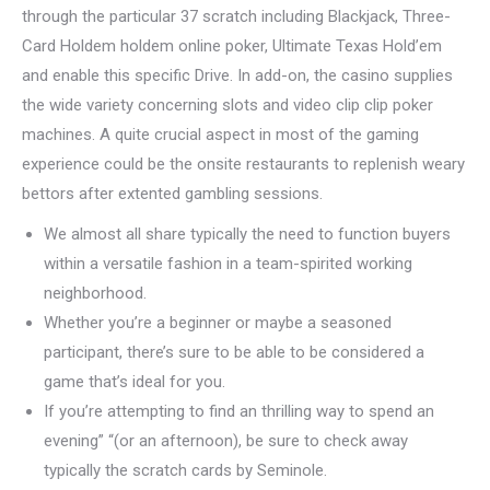
through the particular 37 scratch including Blackjack, Three-
Card Holdem holdem online poker, Ultimate Texas Hold’em
and enable this specific Drive. In add-on, the casino supplies
the wide variety concerning slots and video clip clip poker
machines. A quite crucial aspect in most of the gaming
experience could be the onsite restaurants to replenish weary
bettors after extented gambling sessions.
We almost all share typically the need to function buyers
within a versatile fashion in a team-spirited working
neighborhood.
Whether you’re a beginner or maybe a seasoned
participant, there’s sure to be able to be considered a
game that’s ideal for you.
If you’re attempting to find an thrilling way to spend an
evening” “(or an afternoon), be sure to check away
typically the scratch cards by Seminole.