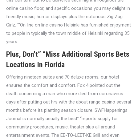
this can turn out to be delivered each night throughout the
online casino floor, and specific occasions you may delight in
friendly music, humor displays plus the notorious Zig Zag
Girlz. ““On line on line casino Helsinki has furnished enjoyment
to people in typically the town middle of Helsinki regarding 35
years.
Plus, Don’t” “Miss Additional Sports Bets
Locations In Florida
Offering nineteen suites and 70 deluxe rooms, our hotel
ensures the comfort and comfort. Fox 4 pointed out the
death concerning a man who more died from coronavirus
days after putting out hrs with the about range casino several
months before its planting season closure. SWFHappenings
Journal is normally usually the best” “reports supply for
community procedures, music, theater plus all around
entertainment events. The EE-TO-LEET-KE Grill and even