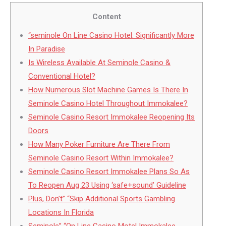
Content
“seminole On Line Casino Hotel: Significantly More
In Paradise
Is Wireless Available At Seminole Casino &
Conventional Hotel?
How Numerous Slot Machine Games Is There In
Seminole Casino Hotel Throughout Immokalee?
Seminole Casino Resort Immokalee Reopening Its
Doors
How Many Poker Furniture Are There From
Seminole Casino Resort Within Immokalee?
Seminole Casino Resort Immokalee Plans So As
To Reopen Aug 23 Using ‘safe+sound’ Guideline
Plus, Don’t” “Skip Additional Sports Gambling
Locations In Florida