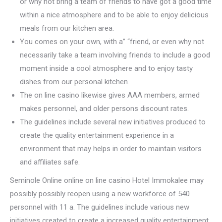
or why not bring a team of friends to have got a good time
within a nice atmosphere and to be able to enjoy delicious
meals from our kitchen area.
You comes on your own, with a” “friend, or even why not
necessarily take a team involving friends to include a good
moment inside a cool atmosphere and to enjoy tasty
dishes from our personal kitchen.
The on line casino likewise gives AAA members, armed
makes personnel, and older persons discount rates.
The guidelines include several new initiatives produced to
create the quality entertainment experience in a
environment that may helps in order to maintain visitors
and affiliates safe.
Seminole Online online on line casino Hotel Immokalee may
possibly possibly reopen using a new workforce of 540
personnel with 11 a. The guidelines include various new
initiatives created to create a increased quality entertainment