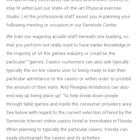
stay fit within just our state-of-the-art Physical exercise
Studio. Let the professional staff assist you in planning your
following meeting or occasion in our Seminole Center.
We train our wagering arcade staff beneath one building, so
that you perform not really need to have earlier knowledge in
the majority of of the games industry or could be the
particular” “games. Casino customers can also ask typically
typically the on-line casino user to being ready to ban their
particular admittance to the casino or within order to prohibit
the amount of their visits. And Plexiglas limitations can also
end way up being place up” “to help break down people
through table games and inside the consumer providers area.
See below with regard to the current selection offered by the
Seminole Internet online casino Hotel in Immokalee in Florida.
When planning to typically the particular casino, friends can
easily photograph the casino and its activities.