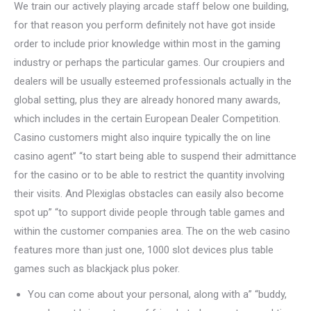
We train our actively playing arcade staff below one building,
for that reason you perform definitely not have got inside
order to include prior knowledge within most in the gaming
industry or perhaps the particular games. Our croupiers and
dealers will be usually esteemed professionals actually in the
global setting, plus they are already honored many awards,
which includes in the certain European Dealer Competition.
Casino customers might also inquire typically the on line
casino agent” “to start being able to suspend their admittance
for the casino or to be able to restrict the quantity involving
their visits. And Plexiglas obstacles can easily also become
spot up” “to support divide people through table games and
within the customer companies area. The on the web casino
features more than just one, 1000 slot devices plus table
games such as blackjack plus poker.
You can come about your personal, along with a” “buddy,