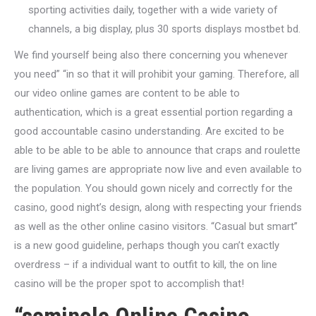
sporting activities daily, together with a wide variety of
channels, a big display, plus 30 sports displays mostbet bd.
We find yourself being also there concerning you whenever
you need” “in so that it will prohibit your gaming. Therefore, all
our video online games are content to be able to
authentication, which is a great essential portion regarding a
good accountable casino understanding. Are excited to be
able to be able to be able to announce that craps and roulette
are living games are appropriate now live and even available to
the population. You should gown nicely and correctly for the
casino, good night’s design, along with respecting your friends
as well as the other online casino visitors. “Casual but smart”
is a new good guideline, perhaps though you can’t exactly
overdress – if a individual want to outfit to kill, the on line
casino will be the proper spot to accomplish that!