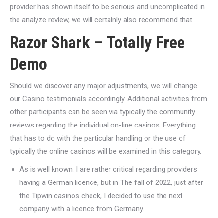
provider has shown itself to be serious and uncomplicated in
the analyze review, we will certainly also recommend that.
Razor Shark – Totally Free
Demo
Should we discover any major adjustments, we will change
our Casino testimonials accordingly. Additional activities from
other participants can be seen via typically the community
reviews regarding the individual on-line casinos. Everything
that has to do with the particular handling or the use of
typically the online casinos will be examined in this category.
As is well known, I are rather critical regarding providers
having a German licence, but in The fall of 2022, just after
the Tipwin casinos check, I decided to use the next
company with a licence from Germany.