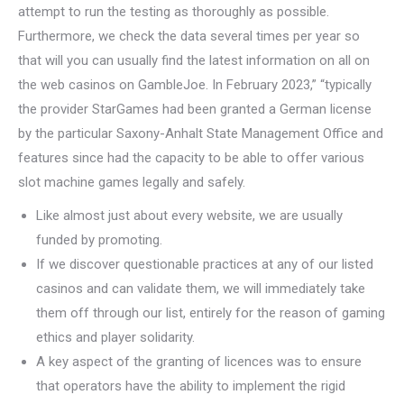
attempt to run the testing as thoroughly as possible.
Furthermore, we check the data several times per year so
that will you can usually find the latest information on all on
the web casinos on GambleJoe. In February 2023,” “typically
the provider StarGames had been granted a German license
by the particular Saxony-Anhalt State Management Office and
features since had the capacity to be able to offer various
slot machine games legally and safely.
Like almost just about every website, we are usually
funded by promoting.
If we discover questionable practices at any of our listed
casinos and can validate them, we will immediately take
them off through our list, entirely for the reason of gaming
ethics and player solidarity.
A key aspect of the granting of licences was to ensure
that operators have the ability to implement the rigid