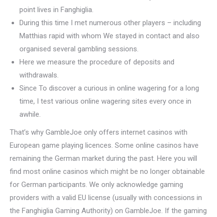
point lives in Fanghiglia.
During this time I met numerous other players – including
Matthias rapid with whom We stayed in contact and also
organised several gambling sessions.
Here we measure the procedure of deposits and
withdrawals.
Since To discover a curious in online wagering for a long
time, I test various online wagering sites every once in
awhile.
That’s why GambleJoe only offers internet casinos with
European game playing licences. Some online casinos have
remaining the German market during the past. Here you will
find most online casinos which might be no longer obtainable
for German participants. We only acknowledge gaming
providers with a valid EU license (usually with concessions in
the Fanghiglia Gaming Authority) on GambleJoe. If the gaming