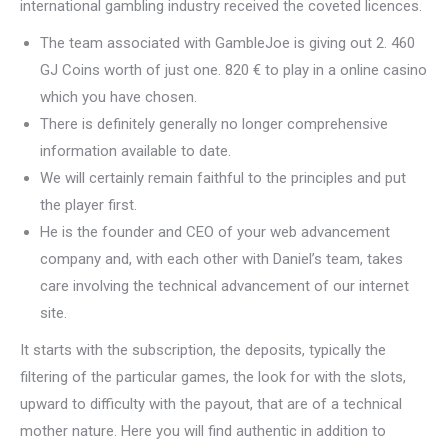
international gambling industry received the coveted licences.
The team associated with GambleJoe is giving out 2. 460
GJ Coins worth of just one. 820 € to play in a online casino
which you have chosen.
There is definitely generally no longer comprehensive
information available to date.
We will certainly remain faithful to the principles and put
the player first.
He is the founder and CEO of your web advancement
company and, with each other with Daniel’s team, takes
care involving the technical advancement of our internet
site.
It starts with the subscription, the deposits, typically the
filtering of the particular games, the look for with the slots,
upward to difficulty with the payout, that are of a technical
mother nature. Here you will find authentic in addition to