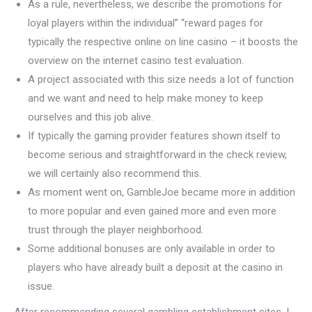
As a rule, nevertheless, we describe the promotions for
loyal players within the individual” “reward pages for
typically the respective online on line casino – it boosts the
overview on the internet casino test evaluation.
A project associated with this size needs a lot of function
and we want and need to help make money to keep
ourselves and this job alive.
If typically the gaming provider features shown itself to
become serious and straightforward in the check review,
we will certainly also recommend this.
As moment went on, GambleJoe became more in addition
to more popular and even gained more and even more
trust through the player neighborhood.
Some additional bonuses are only available in order to
players who have already built a deposit at the casino in
issue.