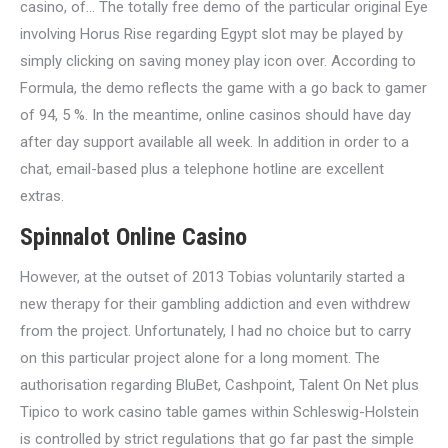
casino, of… The totally free demo of the particular original Eye
involving Horus Rise regarding Egypt slot may be played by
simply clicking on saving money play icon over. According to
Formula, the demo reflects the game with a go back to gamer
of 94, 5 %. In the meantime, online casinos should have day
after day support available all week. In addition in order to a
chat, email-based plus a telephone hotline are excellent
extras.
Spinnalot Online Casino
However, at the outset of 2013 Tobias voluntarily started a
new therapy for their gambling addiction and even withdrew
from the project. Unfortunately, I had no choice but to carry
on this particular project alone for a long moment. The
authorisation regarding BluBet, Cashpoint, Talent On Net plus
Tipico to work casino table games within Schleswig-Holstein
is controlled by strict regulations that go far past the simple