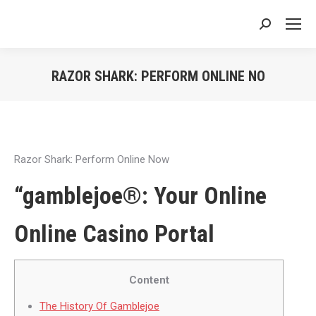
Search:
RAZOR SHARK: PERFORM ONLINE NO
You are here:
Razor Shark: Perform Online Now
“gamblejoe®: Your Online
Online Casino Portal
Content
The History Of Gamblejoe