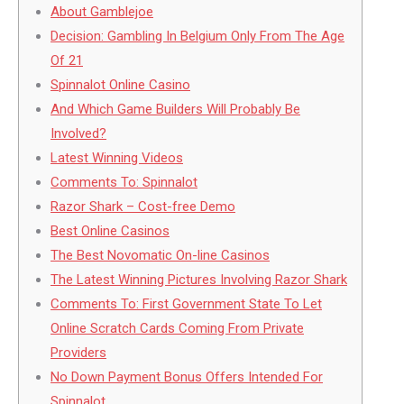
About Gamblejoe
Decision: Gambling In Belgium Only From The Age
Of 21
Spinnalot Online Casino
And Which Game Builders Will Probably Be
Involved?
Latest Winning Videos
Comments To: Spinnalot
Razor Shark – Cost-free Demo
Best Online Casinos
The Best Novomatic On-line Casinos
The Latest Winning Pictures Involving Razor Shark
Comments To: First Government State To Let
Online Scratch Cards Coming From Private
Providers
No Down Payment Bonus Offers Intended For
Spinnalot