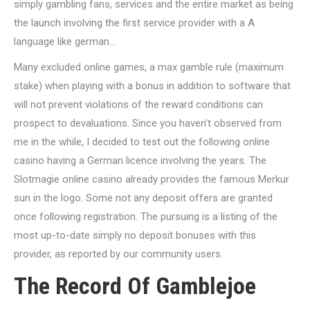
simply gambling fans, services and the entire market as being
the launch involving the first service provider with a A
language like german…
Many excluded online games, a max gamble rule (maximum
stake) when playing with a bonus in addition to software that
will not prevent violations of the reward conditions can
prospect to devaluations. Since you haven’t observed from
me in the while, I decided to test out the following online
casino having a German licence involving the years. The
Slotmagie online casino already provides the famous Merkur
sun in the logo. Some not any deposit offers are granted
once following registration. The pursuing is a listing of the
most up-to-date simply no deposit bonuses with this
provider, as reported by our community users.
The Record Of Gamblejoe