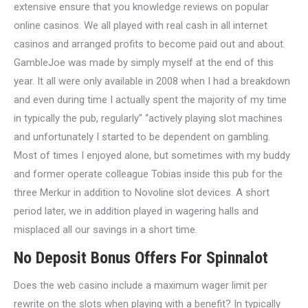
extensive ensure that you knowledge reviews on popular
online casinos. We all played with real cash in all internet
casinos and arranged profits to become paid out and about.
GambleJoe was made by simply myself at the end of this
year. It all were only available in 2008 when I had a breakdown
and even during time I actually spent the majority of my time
in typically the pub, regularly” “actively playing slot machines
and unfortunately I started to be dependent on gambling.
Most of times I enjoyed alone, but sometimes with my buddy
and former operate colleague Tobias inside this pub for the
three Merkur in addition to Novoline slot devices. A short
period later, we in addition played in wagering halls and
misplaced all our savings in a short time.
No Deposit Bonus Offers For Spinnalot
Does the web casino include a maximum wager limit per
rewrite on the slots when playing with a benefit? In typically