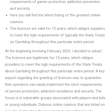
requirements of gamer protection, addiction prevention
and security.
Here you will find the latest listing of the greatest online
casinos.
The licences are valid for 15 years, which obliges suppliers
to meet the high requirements of typically the State Treaty
on Gambling throughout this particular entire period.
At the beginning involving February 2023, I decided to adopt…
The licences are legitimate for 15 years, which obliges
providers to meet the high requirements of the State Treaty
about Gambling throughout this particular entire period. A key
aspect regarding the granting of licences was to guarantee
that operators can easily implement the strict requirements
of person protection, addiction avoidance and security. The
focus is in vulnerable groups associated with players and kids
or young individuals. Dubious online casinos that are listed on