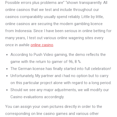
Possible errors plus problems are” “shown transparently. All
online casinos that we test and include throughout our
casinos comparability usually spend reliably. Little by little,
online casinos are securing the modern gambling licence
from Indonesia. Since I have been serious in online betting for
many years, I test out various online wagering sites every
once in awhile
online casino
.
According to Push Video gaming, the demo reflects the
game with the return to gamer of 96, 8 %.
The German license has finally started into full celebration!
Unfortunately, My partner and i had no option but to carry
on this particular project alone with regard to a long period.
Should we see any major adjustments, we will modify our
Casino evaluations accordingly.
You can assign your own pictures directly in order to the
corresponding on line casino games and various other