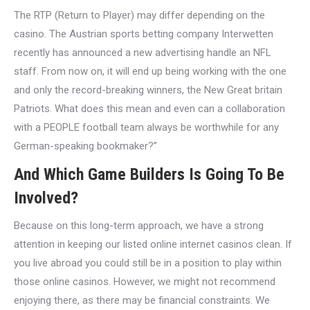
The RTP (Return to Player) may differ depending on the
casino. The Austrian sports betting company Interwetten
recently has announced a new advertising handle an NFL
staff. From now on, it will end up being working with the one
and only the record-breaking winners, the New Great britain
Patriots. What does this mean and even can a collaboration
with a PEOPLE football team always be worthwhile for any
German-speaking bookmaker?”
And Which Game Builders Is Going To Be
Involved?
Because on this long-term approach, we have a strong
attention in keeping our listed online internet casinos clean. If
you live abroad you could still be in a position to play within
those online casinos. However, we might not recommend
enjoying there, as there may be financial constraints. We