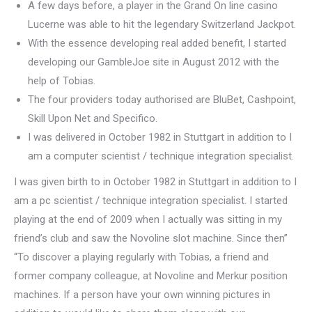
A few days before, a player in the Grand On line casino
Lucerne was able to hit the legendary Switzerland Jackpot.
With the essence developing real added benefit, I started
developing our GambleJoe site in August 2012 with the
help of Tobias.
The four providers today authorised are BluBet, Cashpoint,
Skill Upon Net and Specifico.
I was delivered in October 1982 in Stuttgart in addition to I
am a computer scientist / technique integration specialist.
I was given birth to in October 1982 in Stuttgart in addition to I
am a pc scientist / technique integration specialist. I started
playing at the end of 2009 when I actually was sitting in my
friend’s club and saw the Novoline slot machine. Since then”
“To discover a playing regularly with Tobias, a friend and
former company colleague, at Novoline and Merkur position
machines. If a person have your own winning pictures in