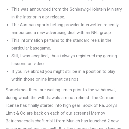
This was announced from the Schleswig-Holstein Ministry
in the Interior in a pr release.
The Austrian sports betting provider Interwetten recently
announced a new advertising deal with an NFL group.
This information pertains to the standard reels in the
particular basegame.
Still, I was sceptical, thus i always registered my gaming
lessons on video.
If you live abroad you might still be in a position to play
within those online internet casinos.
Sometimes there are waiting times prior to the withdrawal,
during which the withdrawals are not refined. The German
license has finally started into high gear! Book of Ra, Jolly’s
Limit & Co are back on each of our screens! Mernov
Betriebsgesellschaft mbH from Munich has launched 2 new
online internet casinos with the The german language licence,