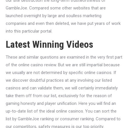
our site destruction the long-term trustworthiness of
GambleJoe. Compared some other websites that are
launched overnight by large and soulless marketing
companies and even then deleted, we have put years of work
into this particular portal.
Latest Winning Videos
These and similar questions are examined in the very first part
of the online casino review. But we are still impartial because
we usually are not determined by specific online casinos. If
we discover doubtful practices at any involving our listed
casinos and can validate them, we will certainly immediately
take them off from our list, exclusively for the reason of
gaming honesty and player unification. Here you will find an
up-to-date list of the ideal online casinos. You can sort the
list by GambleJoe ranking or consumer ranking. Compared to
our competitors, safety measures is our top priority.