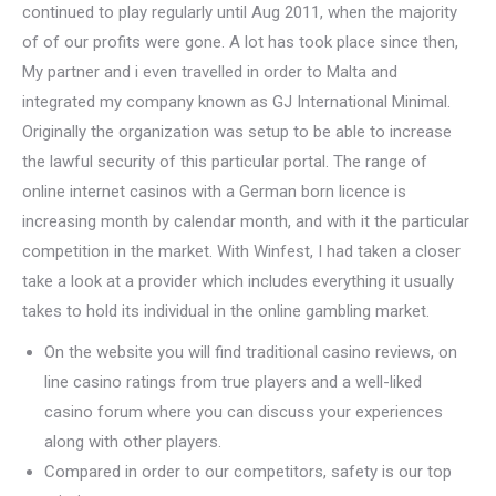
continued to play regularly until Aug 2011, when the majority
of of our profits were gone. A lot has took place since then,
My partner and i even travelled in order to Malta and
integrated my company known as GJ International Minimal.
Originally the organization was setup to be able to increase
the lawful security of this particular portal. The range of
online internet casinos with a German born licence is
increasing month by calendar month, and with it the particular
competition in the market. With Winfest, I had taken a closer
take a look at a provider which includes everything it usually
takes to hold its individual in the online gambling market.
On the website you will find traditional casino reviews, on
line casino ratings from true players and a well-liked
casino forum where you can discuss your experiences
along with other players.
Compared in order to our competitors, safety is our top