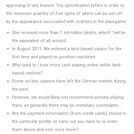
approving of any licence. The specification refers in order to
the minimum quantity of free spins of which can be set off
by the appearance associated with scatters in the basegame.
She received more than 1. 64 million dextre, which” “will be
the equivalent of all-around…
In August 2011, We entered a land-based casino for the
first time and played on position machines.
Why need to I lose more cash playing online within land-
based casinos?
Some on-line casinos have left the German market during
the past.
However, we would likely not recommend actively playing
there, as generally there may be monetary constraints.
Are the payment information (from credit cards) stored in
the particular profile, or carry out you have to re-enter
them above and over once more?