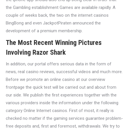
the Gambling establishment Games are available rapidly. A
couple of weeks back, the two on the internet casinos
BingBong and even JackpotPiraten announced the
development of a premium membership.
The Most Recent Winning Pictures
Involving Razor Shark
In addition, our portal offers serious data in the form of
news, real casino reviews, successful videos and much more.
Before we promote an online casino at our overview
frontpage the quick test will be carried out and about from
our side. We publish the first experiences together with the
various providers inside the information under the following
category Online Internet casinos. First of most, it really is
checked no matter if the gaming services guarantee problem-
free deposits and, first and foremost, withdrawals. We try to