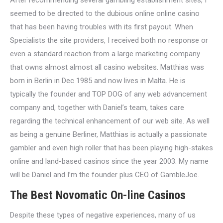
After recommending several gambling establishment sites, I
seemed to be directed to the dubious online online casino
that has been having troubles with its first payout. When
Specialists the site providers, I received both no response or
even a standard reaction from a large marketing company
that owns almost almost all casino websites. Matthias was
born in Berlin in Dec 1985 and now lives in Malta. He is
typically the founder and TOP DOG of any web advancement
company and, together with Daniel’s team, takes care
regarding the technical enhancement of our web site. As well
as being a genuine Berliner, Matthias is actually a passionate
gambler and even high roller that has been playing high-stakes
online and land-based casinos since the year 2003. My name
will be Daniel and I’m the founder plus CEO of GambleJoe.
The Best Novomatic On-line Casinos
Despite these types of negative experiences, many of us