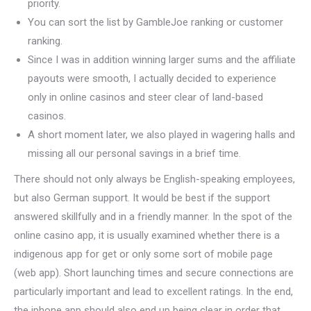
priority.
You can sort the list by GambleJoe ranking or customer
ranking.
Since I was in addition winning larger sums and the affiliate
payouts were smooth, I actually decided to experience
only in online casinos and steer clear of land-based
casinos.
A short moment later, we also played in wagering halls and
missing all our personal savings in a brief time.
There should not only always be English-speaking employees,
but also German support. It would be best if the support
answered skillfully and in a friendly manner. In the spot of the
online casino app, it is usually examined whether there is a
indigenous app for get or only some sort of mobile page
(web app). Short launching times and secure connections are
particularly important and lead to excellent ratings. In the end,
the iphone app should also end up being clear in order that