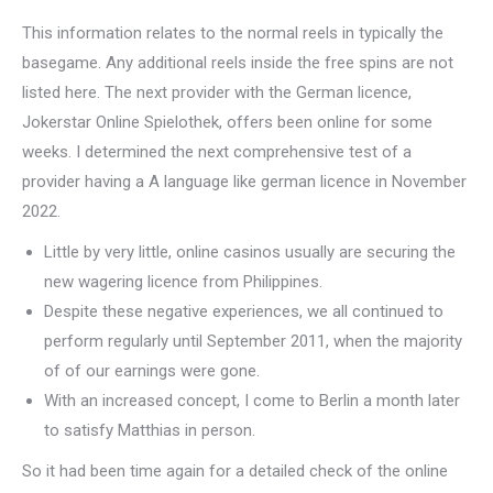
This information relates to the normal reels in typically the
basegame. Any additional reels inside the free spins are not
listed here. The next provider with the German licence,
Jokerstar Online Spielothek, offers been online for some
weeks. I determined the next comprehensive test of a
provider having a A language like german licence in November
2022.
Little by very little, online casinos usually are securing the
new wagering licence from Philippines.
Despite these negative experiences, we all continued to
perform regularly until September 2011, when the majority
of of our earnings were gone.
With an increased concept, I come to Berlin a month later
to satisfy Matthias in person.
So it had been time again for a detailed check of the online