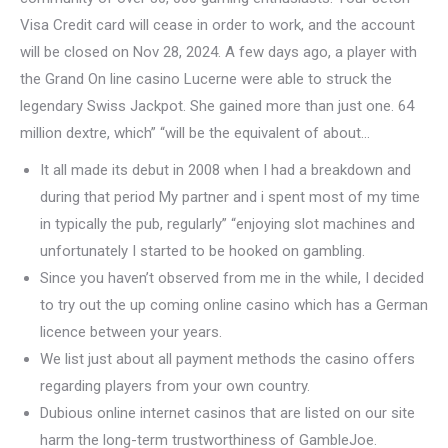
Visa Credit card will cease in order to work, and the account
will be closed on Nov 28, 2024. A few days ago, a player with
the Grand On line casino Lucerne were able to struck the
legendary Swiss Jackpot. She gained more than just one. 64
million dextre, which” “will be the equivalent of about…
It all made its debut in 2008 when I had a breakdown and
during that period My partner and i spent most of my time
in typically the pub, regularly” “enjoying slot machines and
unfortunately I started to be hooked on gambling.
Since you haven’t observed from me in the while, I decided
to try out the up coming online casino which has a German
licence between your years.
We list just about all payment methods the casino offers
regarding players from your own country.
Dubious online internet casinos that are listed on our site
harm the long-term trustworthiness of GambleJoe.