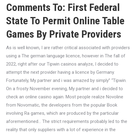
Comments To: First Federal
State To Permit Online Table
Games By Private Providers
As is well known, I are rather critical associated with providers
using a The german language licence, however in The fall of
2022, right after our Tipwin casinos analyze, I decided to
attempt the next provider having a licence by Germany.
Fortunately, My partner and i was amazed by simply” “Tipwin.
On a frosty November evening, My partner and i decided to
check an online casino again. Most people realize Novoline
from Novomatic, the developers from the popular Book
involving Ra games, which are produced by the particular
aforementioned… The strict requirements probably led to the
reality that only suppliers with a lot of experience in the