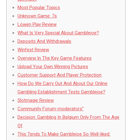
Most Popular Topics
Unknown Game: 7s
Löwen Play Review
What Is Very Special About Gamblejoe?
Deposits And Withdrawals
Winfest Review
Overview In The Key Game Features
Upload Your Own Winning Pictures
Customer Support And Player Protection
How Do We Carry Out And About Our Online
Gambling Establishment Tests Gamblejoe?
Slotmagie Review
Community Forum-moderators”
Decision: Gambling In Belgium Only From The Age
Of
This Tends To Make Gamblejoe So Well-liked: