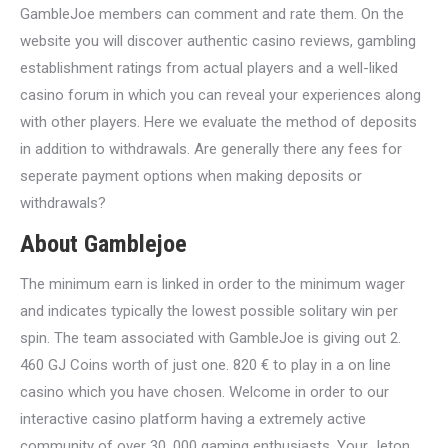
GambleJoe members can comment and rate them. On the
website you will discover authentic casino reviews, gambling
establishment ratings from actual players and a well-liked
casino forum in which you can reveal your experiences along
with other players. Here we evaluate the method of deposits
in addition to withdrawals. Are generally there any fees for
seperate payment options when making deposits or
withdrawals?
About Gamblejoe
The minimum earn is linked in order to the minimum wager
and indicates typically the lowest possible solitary win per
spin. The team associated with GambleJoe is giving out 2.
460 GJ Coins worth of just one. 820 € to play in a on line
casino which you have chosen. Welcome in order to our
interactive casino platform having a extremely active
community of over 30, 000 gaming enthusiasts. Your Jeton