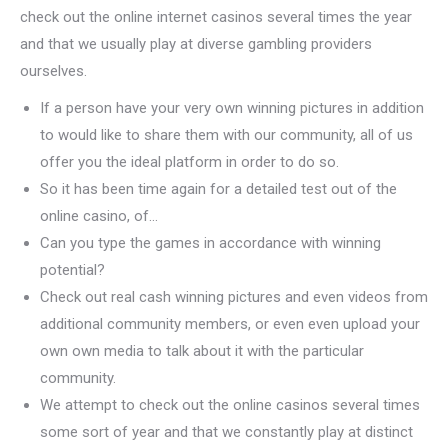
check out the online internet casinos several times the year
and that we usually play at diverse gambling providers
ourselves.
If a person have your very own winning pictures in addition
to would like to share them with our community, all of us
offer you the ideal platform in order to do so.
So it has been time again for a detailed test out of the
online casino, of…
Can you type the games in accordance with winning
potential?
Check out real cash winning pictures and even videos from
additional community members, or even even upload your
own own media to talk about it with the particular
community.
We attempt to check out the online casinos several times
some sort of year and that we constantly play at distinct