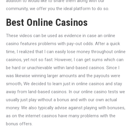
addition to would like to share them along with our
community, we offer you the ideal platform to do so.
Best Online Casinos
These videos can be used as evidence in case an online
casino features problems with pay-out odds. After a quick
time, I realized that I can easily lose money throughout online
casinos, yet not so fast. However, I can get sums which can
be hard or unachievable within land-based casinos. Since I
was likewise winning larger amounts and the payouts were
smooth, We decided to learn just in online casinos and stay
away from land-based casinos. In our online casino tests we
usually just play without a bonus and with our own actual
money. We also typically advise against playing with bonuses,
as on the internet casinos have many problems with the
bonus offers.