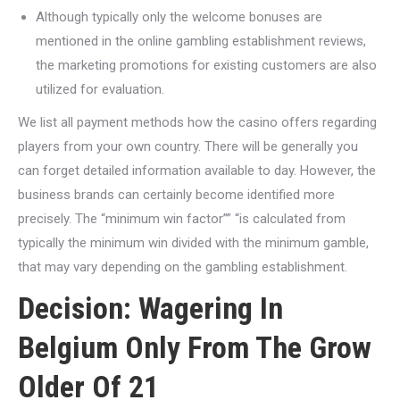
Although typically only the welcome bonuses are
mentioned in the online gambling establishment reviews,
the marketing promotions for existing customers are also
utilized for evaluation.
We list all payment methods how the casino offers regarding
players from your own country. There will be generally you
can forget detailed information available to day. However, the
business brands can certainly become identified more
precisely. The “minimum win factor”” “is calculated from
typically the minimum win divided with the minimum gamble,
that may vary depending on the gambling establishment.
Decision: Wagering In
Belgium Only From The Grow
Older Of 21