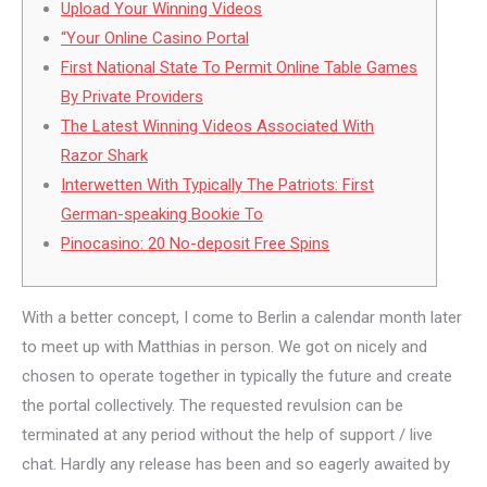
Upload Your Winning Videos
“Your Online Casino Portal
First National State To Permit Online Table Games
By Private Providers
The Latest Winning Videos Associated With
Razor Shark
Interwetten With Typically The Patriots: First
German-speaking Bookie To
Pinocasino: 20 No-deposit Free Spins
With a better concept, I come to Berlin a calendar month later
to meet up with Matthias in person. We got on nicely and
chosen to operate together in typically the future and create
the portal collectively. The requested revulsion can be
terminated at any period without the help of support / live
chat. Hardly any release has been and so eagerly awaited by