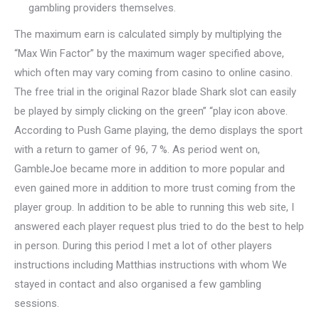
gambling providers themselves.
The maximum earn is calculated simply by multiplying the
“Max Win Factor” by the maximum wager specified above,
which often may vary coming from casino to online casino.
The free trial in the original Razor blade Shark slot can easily
be played by simply clicking on the green” “play icon above.
According to Push Game playing, the demo displays the sport
with a return to gamer of 96, 7 %. As period went on,
GambleJoe became more in addition to more popular and
even gained more in addition to more trust coming from the
player group. In addition to be able to running this web site, I
answered each player request plus tried to do the best to help
in person. During this period I met a lot of other players
instructions including Matthias instructions with whom We
stayed in contact and also organised a few gambling
sessions.