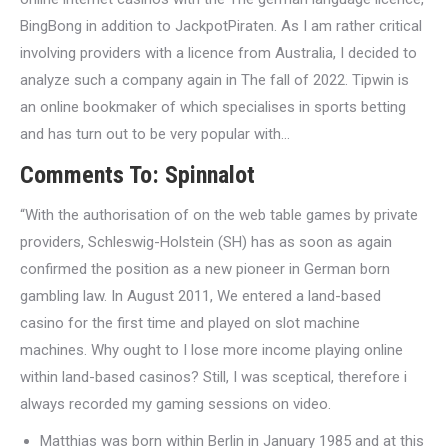
BingBong in addition to JackpotPiraten. As I am rather critical
involving providers with a licence from Australia, I decided to
analyze such a company again in The fall of 2022. Tipwin is
an online bookmaker of which specialises in sports betting
and has turn out to be very popular with…
Comments To: Spinnalot
“With the authorisation of on the web table games by private
providers, Schleswig-Holstein (SH) has as soon as again
confirmed the position as a new pioneer in German born
gambling law. In August 2011, We entered a land-based
casino for the first time and played on slot machine
machines. Why ought to I lose more income playing online
within land-based casinos? Still, I was sceptical, therefore i
always recorded my gaming sessions on video.
Matthias was born within Berlin in January 1985 and at this