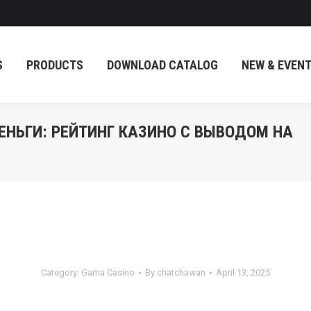
PRODUCTS
DOWNLOAD CATALOG
NEW & EVENT
S
PRODUCTS
DOWNLOAD CATALOG
NEW & EVEN
ЕНЬГИ: РЕЙТИНГ КАЗИНО С ВЫВОДОМ НА
Category:
Gama Casino
By
chatchawan
April 13, 2025