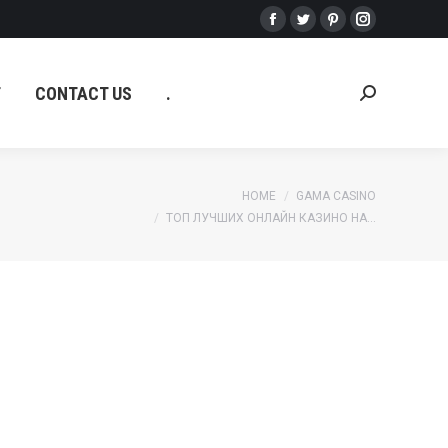
Facebook
Twitter
Pinterest
Instagram
CONTACT US
.
Search:
page
page
page
page
opens
opens
opens
opens
T
CONTACT US
.
Search:
in
in
in
in
new
new
new
new
window
window
window
window
You are here:
HOME
GAMA CASINO
ТОП ЛУЧШИХ ОНЛАЙН КАЗИНО НА…