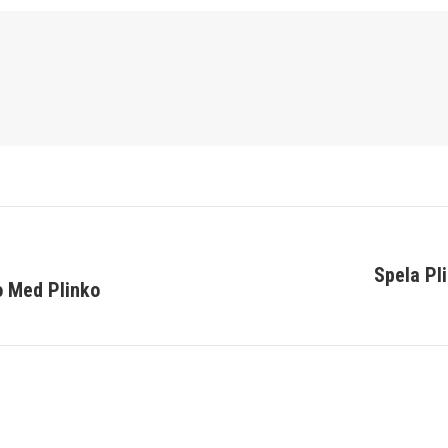
Spela Pl
o Med Plinko
Next
post: