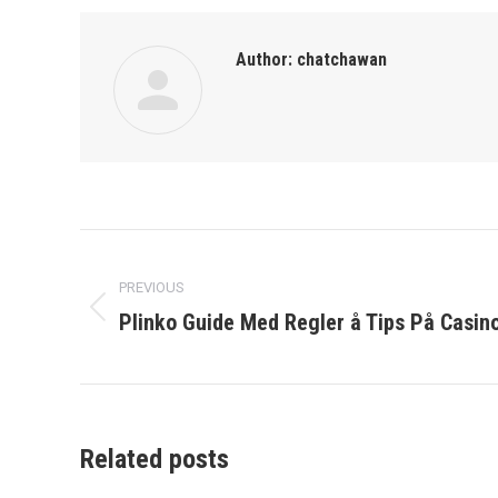
Author:
chatchawan
Post
navigation
PREVIOUS
Plinko Guide Med Regler å Tips På Casin
Previous
post:
Related posts