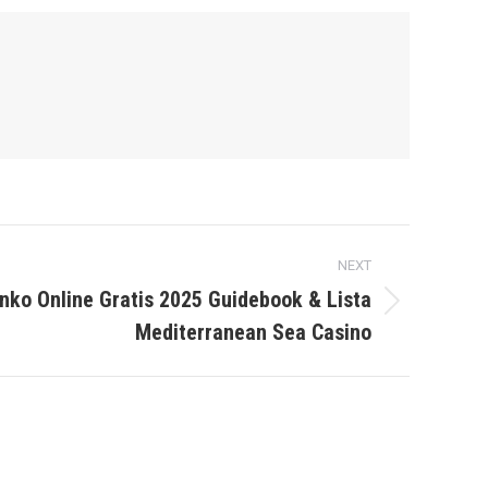
NEXT
inko Online Gratis 2025 Guidebook & Lista
Mediterranean Sea Casino