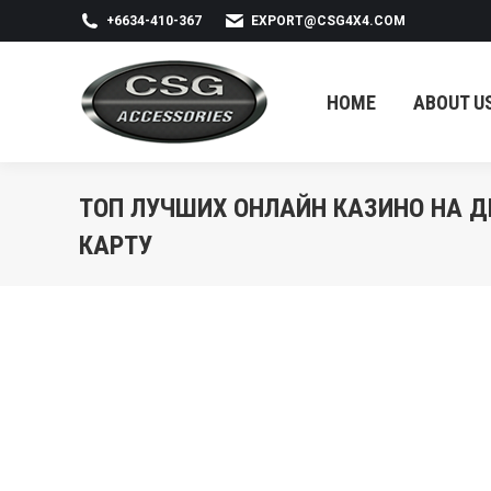
+6634-410-367
EXPORT@CSG4X4.COM
HOME
ABOUT US
HOME
ABOUT U
ТОП ЛУЧШИХ ОНЛАЙН КАЗИНО НА Д
КАРТУ