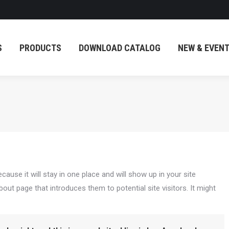
S
PRODUCTS
DOWNLOAD CATALOG
NEW & EVEN
cause it will stay in one place and will show up in your site
out page that introduces them to potential site visitors. It might