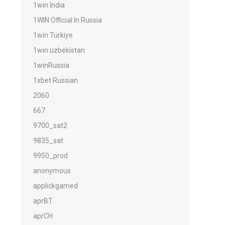
1win India
1WIN Official In Russia
1win Turkiye
1win uzbekistan
1winRussia
1xbet Russian
2060
667
9700_sat2
9835_sat
9950_prod
anonymous
applickgamed
aprBT
aprCH