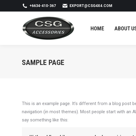
+6634-410-367
EXPORT@CSG4X4.COM
HOME
ABOUT U
SAMPLE PAGE
This is an example page. It’s different from a blog post be
navigation (in most themes). Most people start with an Ab
say something like this: