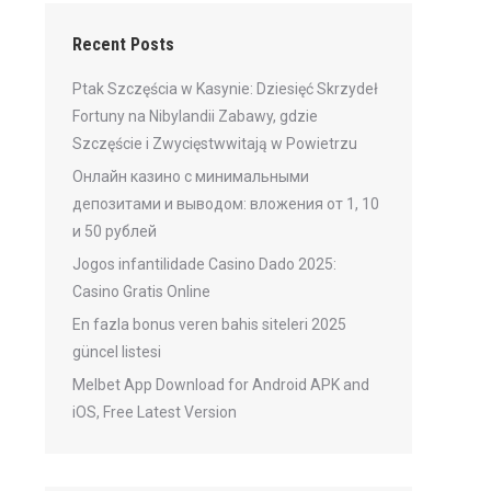
Recent Posts
Ptak Szczęścia w Kasynie: Dziesięć Skrzydeł
Fortuny na Nibylandii Zabawy, gdzie
Szczęście i Zwycięstwwitają w Powietrzu
Онлайн казино с минимальными
депозитами и выводом: вложения от 1, 10
и 50 рублей
Jogos infantilidade Casino Dado 2025:
Casino Gratis Online
En fazla bonus veren bahis siteleri 2025
güncel listesi
Melbet App Download for Android APK and
iOS, Free Latest Version