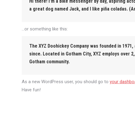
Hi there! I’m a bike messenger by day, aspiring acto
a great dog named Jack, and I like piña coladas. (An
…or something like this:
The XYZ Doohickey Company was founded in 1971, an
since. Located in Gotham City, XYZ employs over 2
Gotham community.
As a new WordPress user, you should go to
your dashbo
Have fun!