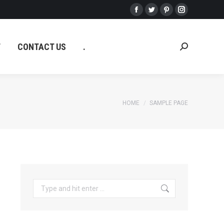
Facebook
Twitter
Pinterest
Instagram
page
page
page
page
opens
opens
opens
opens
T
CONTACT US
.
Search:
in
in
in
in
new
new
new
new
window
window
window
window
You are here:
HOME
SAMPLE PAGE
Search: