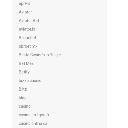
aprPB
Aviator
Aviator Bet
aviator.in
Basaribet
bbrbet mx
Beste Casino's in België
Bet Mex
Betify
bizzo casino
Blitz
blog
casino
casino en ligne fr
casino onlina ca