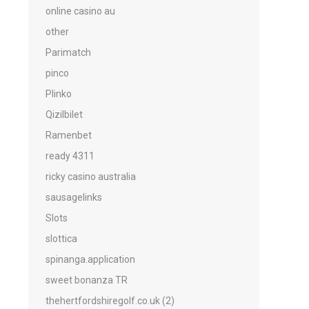
online casino au
other
Parimatch
pinco
Plinko
Qizilbilet
Ramenbet
ready 4311
ricky casino australia
sausagelinks
Slots
slottica
spinanga.application
sweet bonanza TR
thehertfordshiregolf.co.uk (2)