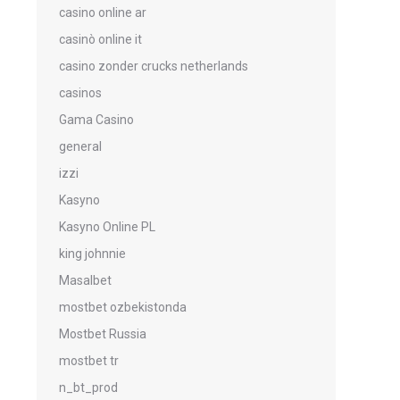
casino online ar
casinò online it
casino zonder crucks netherlands
casinos
Gama Casino
general
izzi
Kasyno
Kasyno Online PL
king johnnie
Masalbet
mostbet ozbekistonda
Mostbet Russia
mostbet tr
n_bt_prod