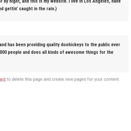
r by night, and this is my website. I live in Los Angeles, have
d gettin’ caught in the rain.)
d has been providing quality doohickeys to the public ever
,000 people and does all kinds of awesome things for the
ard
to delete this page and create new pages for your content.