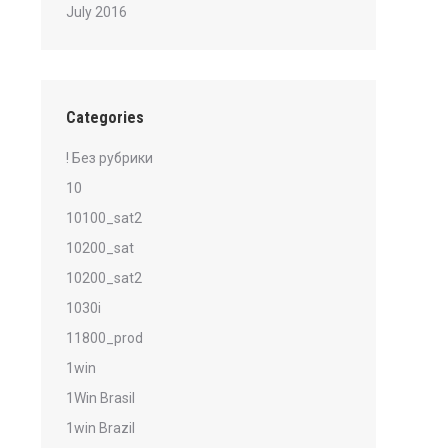
July 2016
Categories
! Без рубрики
10
10100_sat2
10200_sat
10200_sat2
1030i
11800_prod
1win
1Win Brasil
1win Brazil