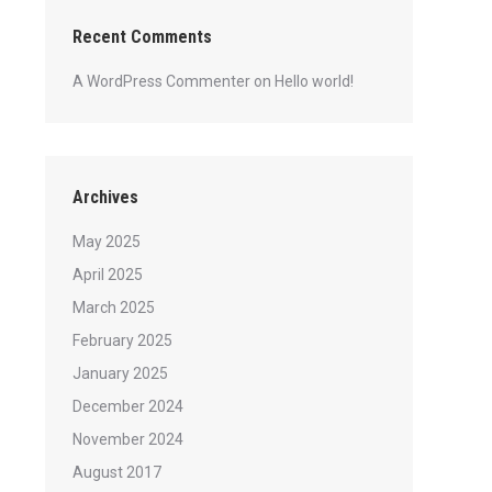
Recent Comments
A WordPress Commenter
on
Hello world!
Archives
May 2025
April 2025
March 2025
February 2025
January 2025
December 2024
November 2024
August 2017